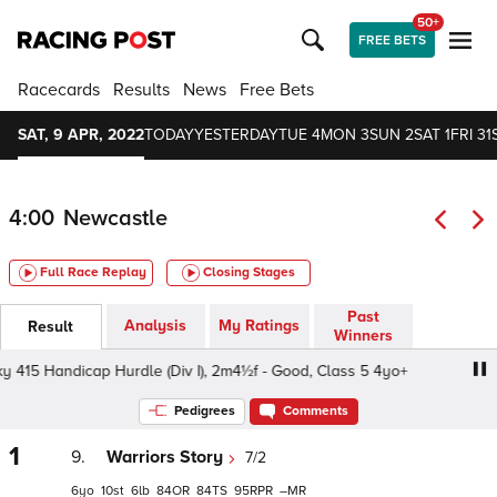
50+
FREE BETS
Racecards
Results
News
Free Bets
SAT, 9 APR, 2022
TODAY
YESTERDAY
TUE 4
MON 3
SUN 2
SAT 1
FRI 31
4:00
Newcastle
Full Race Replay
Closing Stages
Past
Analysis
My Ratings
Result
Winners
5 Handicap Hurdle (Div I), 2m4½f - Good, Class 5 4yo+
S
Pedigrees
Comments
1
9.
Warriors Story
7/2
6
10
6
84
84
95
–