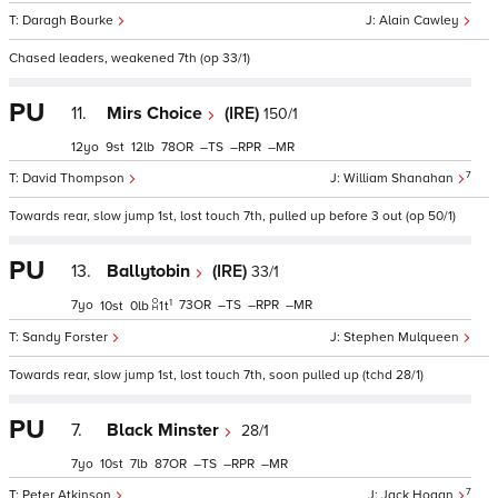
Daragh Bourke
Alain Cawley
Chased leaders, weakened 7th (op 33/1)
PU
11.
Mirs Choice
(IRE)
150/1
12
9
12
78
–
–
–
7
David Thompson
William Shanahan
Towards rear, slow jump 1st, lost touch 7th, pulled up before 3 out (op 50/1)
PU
13.
Ballytobin
(IRE)
33/1
1
7
73
–
–
–
10
0
1
t
Sandy Forster
Stephen Mulqueen
Towards rear, slow jump 1st, lost touch 7th, soon pulled up (tchd 28/1)
PU
7.
Black Minster
28/1
7
10
7
87
–
–
–
7
Peter Atkinson
Jack Hogan