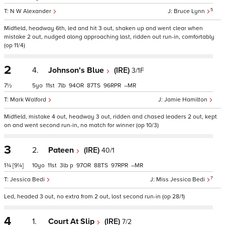
5
N W Alexander
Bruce Lynn
Midfield, headway 6th, led and hit 3 out, shaken up and went clear when
mistake 2 out, nudged along approaching last, ridden out run-in, comfortably
(op 11/4)
2
4.
Johnson's Blue
(IRE)
3/1F
7½
5
11
7
94
87
96
–
Mark Walford
Jamie Hamilton
Midfield, mistake 4 out, headway 3 out, ridden and chased leaders 2 out, kept
on and went second run-in, no match for winner (op 10/3)
3
2.
Pateen
(IRE)
40/1
1¾
[9¼]
10
11
3
p
97
88
97
–
7
Jessica Bedi
Miss Jessica Bedi
Led, headed 3 out, no extra from 2 out, lost second run-in (op 28/1)
4
1.
Court At Slip
(IRE)
7/2