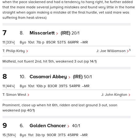
when the pace slackened and had a tendency to hang right, he further added
that the mare made several jumping mistakes and found very little in the home
straight when again making a mistake at the final hurdle, vet said mare was
suffering from heat-stress)
7
8.
Misscarlett
(IRE)
20/1
11
[33¼]
8
10
7
p
85
53
66
–
5
Philip Kirby
Joe Williamson
Midfield, not fluent 2nd, hit 5th, weakened 3 out (op 14/1)
8
10.
Casamari Abbey
(IRE)
50/1
11
[44¼]
8
10
10
p
83
39
54
–
Simon West
John Kington
Prominent, close up when hit 6th, ridden and lost ground 3 out, soon
weakened (op 40/1)
9
6.
Golden Chancer
40/1
15
[59¼]
8
11
3
tp
90
31
45
–