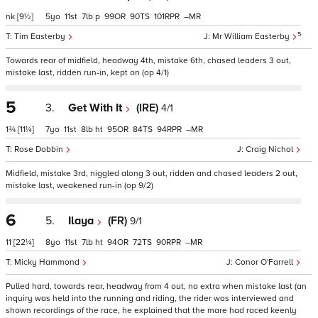
nk
[9½]
5
11
7
p
99
90
101
–
5
Tim Easterby
Mr William Easterby
Towards rear of midfield, headway 4th, mistake 6th, chased leaders 3 out,
mistake last, ridden run-in, kept on (op 4/1)
5
3.
Get With It
(IRE)
4/1
1¾
[11¼]
7
11
8
ht
95
84
94
–
Rose Dobbin
Craig Nichol
Midfield, mistake 3rd, niggled along 3 out, ridden and chased leaders 2 out,
mistake last, weakened run-in (op 9/2)
6
5.
Ilaya
(FR)
9/1
11
[22¼]
8
11
7
ht
94
72
90
–
Micky Hammond
Conor O'Farrell
Pulled hard, towards rear, headway from 4 out, no extra when mistake last (an
inquiry was held into the running and riding, the rider was interviewed and
shown recordings of the race, he explained that the mare had raced keenly