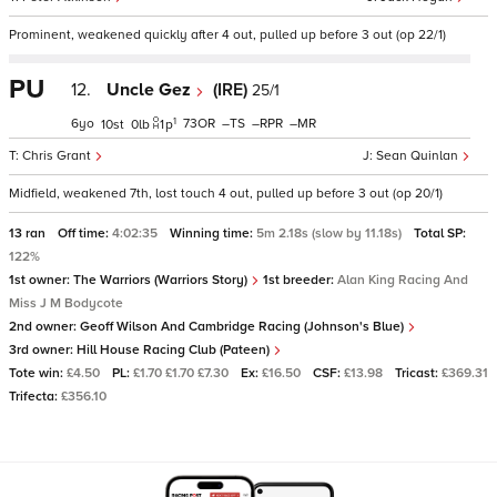
Prominent, weakened quickly after 4 out, pulled up before 3 out (op 22/1)
PU
12.
Uncle Gez
(IRE)
25/1
1
6
73
–
–
–
10
0
1
p
Chris Grant
Sean Quinlan
Midfield, weakened 7th, lost touch 4 out, pulled up before 3 out (op 20/1)
13 ran
Off time:
4:02:35
Winning time:
5m 2.18s (slow by 11.18s)
Total SP:
122%
1st owner:
The Warriors (Warriors Story)
1st breeder:
Alan King Racing And
Miss J M Bodycote
2nd owner:
Geoff Wilson And Cambridge Racing (Johnson's Blue)
3rd owner:
Hill House Racing Club (Pateen)
Tote win:
£4.50
PL:
£1.70 £1.70 £7.30
Ex:
£16.50
CSF:
£13.98
Tricast:
£369.31
Trifecta:
£356.10