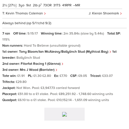
1
2½
[27½]
3
9
2
p
73
31
41
–
Kevin Thomas Coleman
Kieran Shoemark
Always behind (op 5/1 tchd 9/2)
7 ran
Off time:
5:15:17
Winning time:
2m 35.84s (slow by 5.44s)
Total SP:
115%
Non-runners:
Hard To Believe (unsuitable ground)
1st owner:
Tony Bloom/Ian McAleavy/Ballylinch Stud (Mythical Bay)
1st
breeder:
Ballylinch Stud
2nd owner:
Fitorfat Racing 1 (Glenna)
3rd owner:
Mrs J Wood (Barrister)
Tote win:
£1.91
PL:
£1.30 £2.80
Ex:
£7.70
CSF:
£9.05
Tricast:
£33.07
Trifecta:
£29.80
Jackpot:
Not Won. Pool: £3,947.73 carried forward
Placepot:
£51.00 to a £1 stake. Pool: £89,251.92 - 1,748.60 winning units
Quadpot:
£6.10 to a £1 stake. Pool: £10,152.14 - 1,651.09 winning units