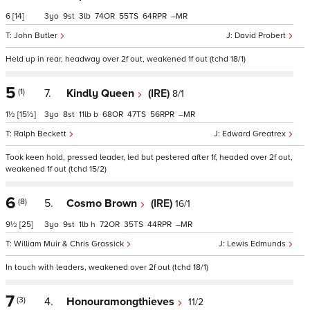
6
[14]
3
9
3
74
55
64
–
John Butler
David Probert
Held up in rear, headway over 2f out, weakened 1f out (tchd 18/1)
5
(1)
7.
Kindly Queen
(IRE)
8/1
1½
[15½]
3
8
11
b
68
47
56
–
Ralph Beckett
Edward Greatrex
Took keen hold, pressed leader, led but pestered after 1f, headed over 2f out,
weakened 1f out (tchd 15/2)
6
(8)
5.
Cosmo Brown
(IRE)
16/1
9½
[25]
3
9
1
h
72
35
44
–
William Muir & Chris Grassick
Lewis Edmunds
In touch with leaders, weakened over 2f out (tchd 18/1)
7
(3)
4.
Honouramongthieves
11/2