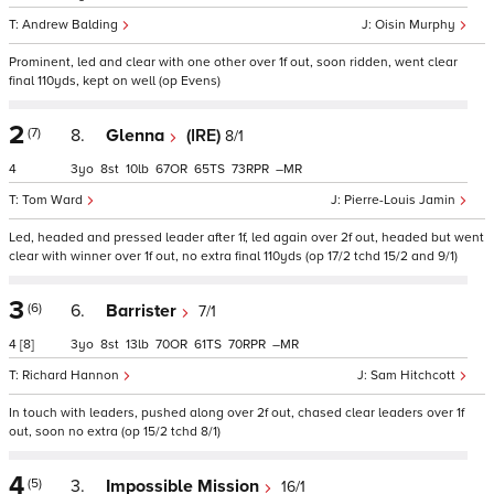
Andrew Balding
Oisin Murphy
Prominent, led and clear with one other over 1f out, soon ridden, went clear
final 110yds, kept on well (op Evens)
2
(7)
8.
Glenna
(IRE)
8/1
4
3
8
10
67
65
73
–
Tom Ward
Pierre-Louis Jamin
Led, headed and pressed leader after 1f, led again over 2f out, headed but went
clear with winner over 1f out, no extra final 110yds (op 17/2 tchd 15/2 and 9/1)
3
(6)
6.
Barrister
7/1
4
[8]
3
8
13
70
61
70
–
Richard Hannon
Sam Hitchcott
In touch with leaders, pushed along over 2f out, chased clear leaders over 1f
out, soon no extra (op 15/2 tchd 8/1)
4
(5)
3.
Impossible Mission
16/1