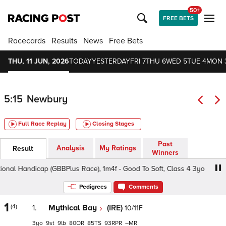
50+
FREE BETS
Racecards
Results
News
Free Bets
THU, 11 JUN, 2026
TODAY
YESTERDAY
FRI 7
THU 6
WED 5
TUE 4
MON 
5:15
Newbury
Full Race Replay
Closing Stages
Past
Analysis
My Ratings
Result
Winners
nal Handicap (GBBPlus Race), 1m4f - Good To Soft, Class 4 3yo
Pedigrees
Comments
1
(4)
1.
Mythical Bay
(IRE)
10/11F
3
9
9
80
85
93
–