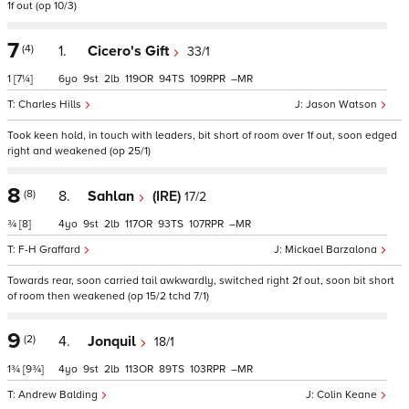
1f out (op 10/3)
7
(4)
1.
Cicero's Gift
33/1
1
[7¼]
6
9
2
119
94
109
–
Charles Hills
Jason Watson
Took keen hold, in touch with leaders, bit short of room over 1f out, soon edged
right and weakened (op 25/1)
8
(8)
8.
Sahlan
(IRE)
17/2
¾
[8]
4
9
2
117
93
107
–
F-H Graffard
Mickael Barzalona
Towards rear, soon carried tail awkwardly, switched right 2f out, soon bit short
of room then weakened (op 15/2 tchd 7/1)
9
(2)
4.
Jonquil
18/1
1¾
[9¾]
4
9
2
113
89
103
–
Andrew Balding
Colin Keane