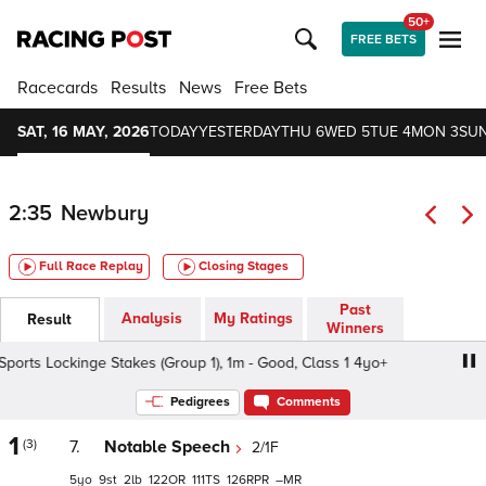
50+
FREE BETS
Racecards
Results
News
Free Bets
SAT, 16 MAY, 2026
TODAY
YESTERDAY
THU 6
WED 5
TUE 4
MON 3
SUN
2:35
Newbury
Full Race Replay
Closing Stages
Past
Analysis
My Ratings
Result
Winners
s Lockinge Stakes (Group 1), 1m - Good, Class 1 4yo+
BO
Pedigrees
Comments
1
(3)
7.
Notable Speech
2/1F
5
9
2
122
111
126
–