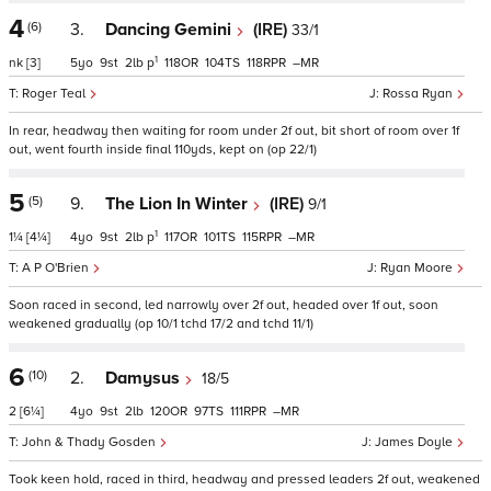
4
(6)
3.
Dancing Gemini
(IRE)
33/1
1
nk
[3]
5
9
2
p
118
104
118
–
Roger Teal
Rossa Ryan
In rear, headway then waiting for room under 2f out, bit short of room over 1f
out, went fourth inside final 110yds, kept on (op 22/1)
5
(5)
9.
The Lion In Winter
(IRE)
9/1
1
1¼
[4¼]
4
9
2
p
117
101
115
–
A P O'Brien
Ryan Moore
Soon raced in second, led narrowly over 2f out, headed over 1f out, soon
weakened gradually (op 10/1 tchd 17/2 and tchd 11/1)
6
(10)
2.
Damysus
18/5
2
[6¼]
4
9
2
120
97
111
–
John & Thady Gosden
James Doyle
Took keen hold, raced in third, headway and pressed leaders 2f out, weakened