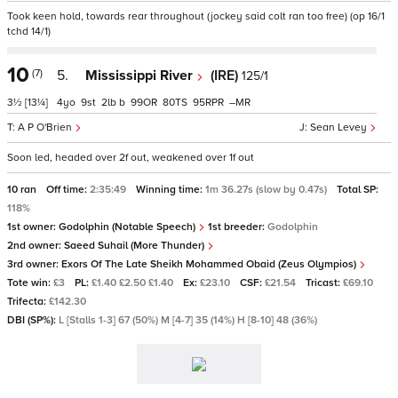
Took keen hold, towards rear throughout (jockey said colt ran too free) (op 16/1
tchd 14/1)
10
(7)
5.
Mississippi River
(IRE)
125/1
3½
[13¼]
4
9
2
b
99
80
95
–
A P O'Brien
Sean Levey
Soon led, headed over 2f out, weakened over 1f out
10 ran
Off time:
2:35:49
Winning time:
1m 36.27s (slow by 0.47s)
Total SP:
118%
1st owner:
Godolphin (Notable Speech)
1st breeder:
Godolphin
2nd owner:
Saeed Suhail (More Thunder)
3rd owner:
Exors Of The Late Sheikh Mohammed Obaid (Zeus Olympios)
Tote win:
£3
PL:
£1.40 £2.50 £1.40
Ex:
£23.10
CSF:
£21.54
Tricast:
£69.10
Trifecta:
£142.30
DBI (SP%):
L [Stalls 1-3] 67 (50%) M [4-7] 35 (14%) H [8-10] 48 (36%)