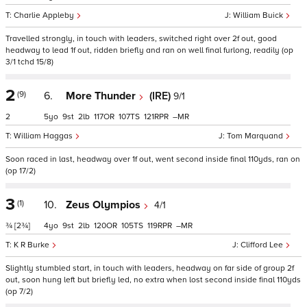
Charlie Appleby
William Buick
Travelled strongly, in touch with leaders, switched right over 2f out, good
headway to lead 1f out, ridden briefly and ran on well final furlong, readily (op
3/1 tchd 15/8)
2
(9)
6.
More Thunder
(IRE)
9/1
2
5
9
2
117
107
121
–
William Haggas
Tom Marquand
Soon raced in last, headway over 1f out, went second inside final 110yds, ran on
(op 17/2)
3
(1)
10.
Zeus Olympios
4/1
¾
[2¾]
4
9
2
120
105
119
–
K R Burke
Clifford Lee
Slightly stumbled start, in touch with leaders, headway on far side of group 2f
out, soon hung left but briefly led, no extra when lost second inside final 110yds
(op 7/2)