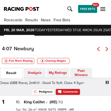
50+
FREE BETS
Racecards
Results
News
Free Bets
FRI, 20 MAR, 2026
TODAY
YESTERDAY
WED 5
TUE 4
MON 3
SUN 2
SAT
4:07
Newbury
Full Race Replay
Closing Stages
Past
Analysis
My Ratings
Result
Winners
se (GBB Race), 2m6½f - Good To Soft, Class 4 5yo+
BetV
Pedigrees
Comments
1
10.
King Califet
(IRE)
7/2
2
7
11
2
w
109
103
119
–