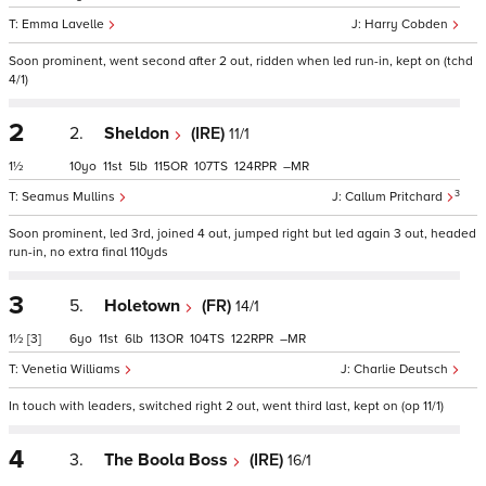
Emma Lavelle
Harry Cobden
Soon prominent, went second after 2 out, ridden when led run-in, kept on (tchd
4/1)
2
2.
Sheldon
(IRE)
11/1
1½
10
11
5
115
107
124
–
3
Seamus Mullins
Callum Pritchard
Soon prominent, led 3rd, joined 4 out, jumped right but led again 3 out, headed
run-in, no extra final 110yds
3
5.
Holetown
(FR)
14/1
1½
[3]
6
11
6
113
104
122
–
Venetia Williams
Charlie Deutsch
In touch with leaders, switched right 2 out, went third last, kept on (op 11/1)
4
3.
The Boola Boss
(IRE)
16/1