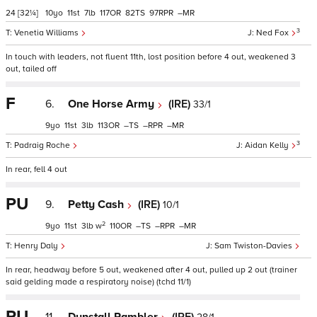
24
[32¼]
10
11
7
117
82
97
–
3
Venetia Williams
Ned Fox
In touch with leaders, not fluent 11th, lost position before 4 out, weakened 3
out, tailed off
F
6.
One Horse Army
(IRE)
33/1
9
11
3
113
–
–
–
3
Padraig Roche
Aidan Kelly
In rear, fell 4 out
PU
9.
Petty Cash
(IRE)
10/1
2
9
11
3
w
110
–
–
–
Henry Daly
Sam Twiston-Davies
In rear, headway before 5 out, weakened after 4 out, pulled up 2 out (trainer
said gelding made a respiratory noise) (tchd 11/1)
PU