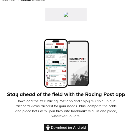
Stay ahead of the field with the Racing Post app
Download the free Racing Post app and enjoy multiple unique
racecard views tailored for your needs.
Plus, compare the odds
and place bets with your favourite bookmakers all in one place,
wherever you are.
Download for
Android