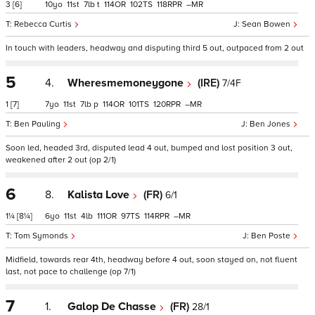
3
[6]
10
11
7
t
114
102
118
–
Rebecca Curtis
Sean Bowen
In touch with leaders, headway and disputing third 5 out, outpaced from 2 out
5
4.
Wheresmemoneygone
(IRE)
7/4F
1
[7]
7
11
7
p
114
101
120
–
Ben Pauling
Ben Jones
Soon led, headed 3rd, disputed lead 4 out, bumped and lost position 3 out,
weakened after 2 out (op 2/1)
6
8.
Kalista Love
(FR)
6/1
1¼
[8¼]
6
11
4
111
97
114
–
Tom Symonds
Ben Poste
Midfield, towards rear 4th, headway before 4 out, soon stayed on, not fluent
last, not pace to challenge (op 7/1)
7
1.
Galop De Chasse
(FR)
28/1