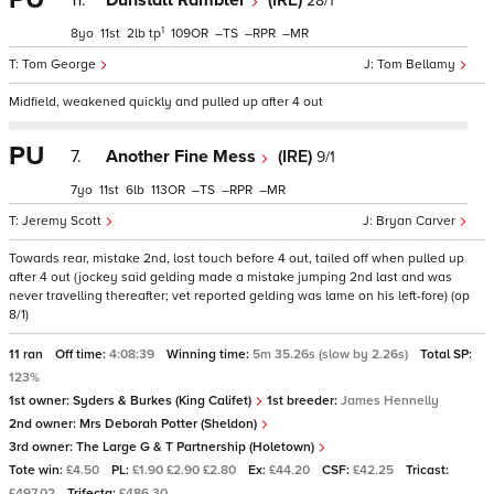
11.
Dunstall Rambler
(IRE)
28/1
1
8
11
2
tp
109
–
–
–
Tom George
Tom Bellamy
Midfield, weakened quickly and pulled up after 4 out
PU
7.
Another Fine Mess
(IRE)
9/1
7
11
6
113
–
–
–
Jeremy Scott
Bryan Carver
Towards rear, mistake 2nd, lost touch before 4 out, tailed off when pulled up
after 4 out (jockey said gelding made a mistake jumping 2nd last and was
never travelling thereafter; vet reported gelding was lame on his left-fore) (op
8/1)
11 ran
Off time:
4:08:39
Winning time:
5m 35.26s (slow by 2.26s)
Total SP:
123%
1st owner:
Syders & Burkes (King Califet)
1st breeder:
James Hennelly
2nd owner:
Mrs Deborah Potter (Sheldon)
3rd owner:
The Large G & T Partnership (Holetown)
Tote win:
£4.50
PL:
£1.90 £2.90 £2.80
Ex:
£44.20
CSF:
£42.25
Tricast:
£497.02
Trifecta:
£486.30