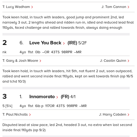
Lucy Wadham
Tom Cannon
Took keen hold, in touch with leaders, good jump and prominent 2nd, led
narrowly 3 out, 2 lengths ahead and ridden run-in, idled and reduced lead final
110yds, faced challenge and rallied towards finish, always doing enough
2
6.
Love You Back
(IRE)
5/2F
nk
4
11
0
–
43
98
–
Gary & Josh Moore
Caoilin Quinn
Took keen hold, in touch with leaders, hit 5th, not fluent 2 out, soon outpaced,
rallied and went second inside final 110yds, kept on well towards finish (op 16/5
and tchd 10/3)
3
1.
Innamorato
(FR)
4/1
5
[5¼]
4
11
6
p
117
43
99
–
Paul Nicholls
Harry Cobden
Disputed lead at slow pace, led 2nd, headed 3 out, no extra when lost second
inside final 110yds (op 9/2)