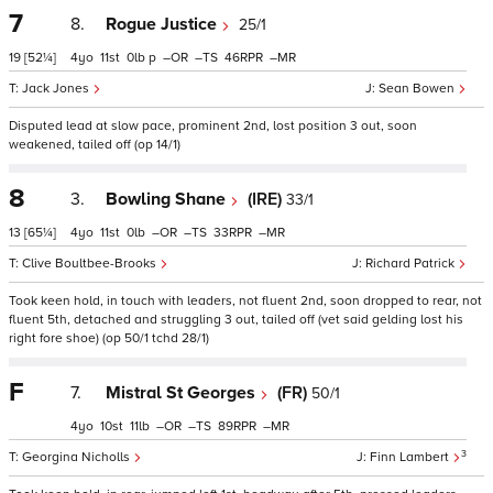
7
8.
Rogue Justice
25/1
19
[52¼]
4
11
0
p
–
–
46
–
Jack Jones
Sean Bowen
Disputed lead at slow pace, prominent 2nd, lost position 3 out, soon
weakened, tailed off (op 14/1)
8
3.
Bowling Shane
(IRE)
33/1
13
[65¼]
4
11
0
–
–
33
–
Clive Boultbee-Brooks
Richard Patrick
Took keen hold, in touch with leaders, not fluent 2nd, soon dropped to rear, not
fluent 5th, detached and struggling 3 out, tailed off (vet said gelding lost his
right fore shoe) (op 50/1 tchd 28/1)
F
7.
Mistral St Georges
(FR)
50/1
4
10
11
–
–
89
–
3
Georgina Nicholls
Finn Lambert