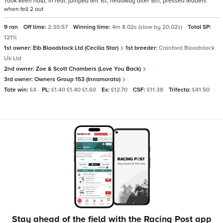
Took keen hold, in rear, jumped left 1st, headway after 5th, pressed leaders
when fell 2 out
9 ran
Off time:
2:30:57
Winning time:
4m 8.02s (slow by 20.02s)
Total SP:
121%
1st owner:
Elb Bloodstock Ltd (Cecilia Star)
1st breeder:
Cranford Bloodstock
Uk Ltd
2nd owner:
Zoe & Scott Chambers (Love You Back)
3rd owner:
Owners Group 153 (Innamorato)
Tote win:
£4
PL:
£1.40 £1.40 £1.60
Ex:
£12.70
CSF:
£11.38
Trifecta:
£41.50
Stay ahead of the field with the Racing Post app