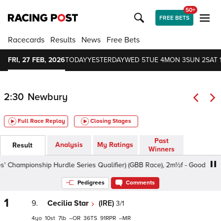
50+
FREE BETS
Racecards
Results
News
Free Bets
FRI, 27 FEB, 2026
TODAY
YESTERDAY
WED 5
TUE 4
MON 3
SUN 2
SAT 
2:30
Newbury
Full Race Replay
Closing Stages
Past
Analysis
My Ratings
Result
Winners
hampionship Hurdle Series Qualifier) (GBB Race), 2m½f - Good To Soft, 
Pedigrees
Comments
1
9.
Cecilia Star
(IRE)
3/1
4
10
7
–
36
91
–