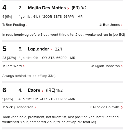
4
2.
Mojito Des Mottes
(FR)
9/2
4
[9¼]
4
11
6
t
120
38
95
–
Ben Pauling
Ben Jones
In rear, headway before 3 out, went third after 2 out, weakened run-in (op 11/2)
5
5.
Laplander
22/1
23
[32¼]
4
11
0
–
3
66
–
Tom Ward
Dylan Johnston
Always behind, tailed off (op 33/1)
6
4.
Ettore
(IRE)
11/2
1
[33¼]
4
11
0
–
2
66
–
Nicky Henderson
Nico de Boinville
Took keen hold, prominent, not fluent 1st, lost position 2nd, not fluent and
weakened 3 out, hampered 2 out, tailed off (op 7/2 tchd 6/1)