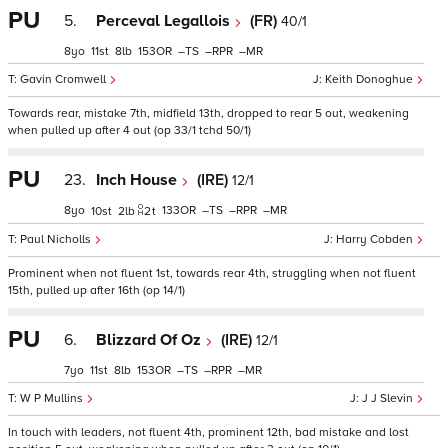
PU
5.
Perceval Legallois
(FR)
40/1
8
11
8
153
–
–
–
Gavin Cromwell
Keith Donoghue
Towards rear, mistake 7th, midfield 13th, dropped to rear 5 out, weakening
when pulled up after 4 out (op 33/1 tchd 50/1)
PU
23.
Inch House
(IRE)
12/1
8
133
–
–
–
10
2
2
t
Paul Nicholls
Harry Cobden
Prominent when not fluent 1st, towards rear 4th, struggling when not fluent
15th, pulled up after 16th (op 14/1)
PU
6.
Blizzard Of Oz
(IRE)
12/1
7
11
8
153
–
–
–
W P Mullins
J J Slevin
In touch with leaders, not fluent 4th, prominent 12th, bad mistake and lost