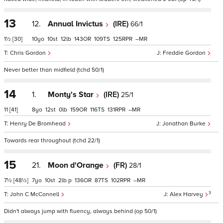
13
12.
Annual Invictus
(IRE)
66/1
1½
[30]
10
10
12
143
109
125
–
Chris Gordon
Freddie Gordon
Never better than midfield (tchd 50/1)
14
1.
Monty's Star
(IRE)
25/1
11
[41]
8
12
0
159
116
131
–
Henry De Bromhead
Jonathan Burke
Towards rear throughout (tchd 22/1)
15
21.
Moon d'Orange
(FR)
28/1
7½
[48½]
7
10
2
p
136
87
102
–
3
John C McConnell
Alex Harvey
Didn't always jump with fluency, always behind (op 50/1)