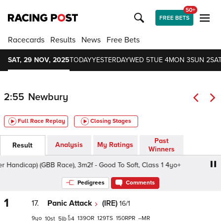
50+
FREE BETS
Racecards
Results
News
Free Bets
SAT, 29 NOV, 2025
TODAY
YESTERDAY
WED 5
TUE 4
MON 3
SUN 2
SAT
2:55
Newbury
Full Race Replay
Closing Stages
Past
Analysis
My Ratings
Result
Winners
cap) (GBB Race), 3m2f - Good To Soft, Class 1 4yo+
Cor
Pedigrees
Comments
1
17.
Panic Attack
(IRE)
16/1
9
139
129
150
–
10
5
4