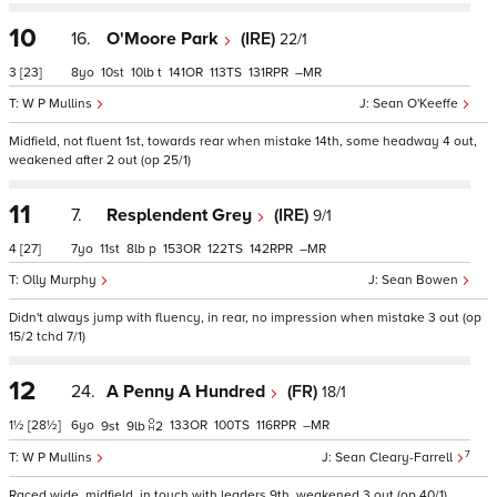
10
16.
O'Moore Park
(IRE)
22/1
3
[23]
8
10
10
t
141
113
131
–
W P Mullins
Sean O'Keeffe
Midfield, not fluent 1st, towards rear when mistake 14th, some headway 4 out,
weakened after 2 out (op 25/1)
11
7.
Resplendent Grey
(IRE)
9/1
4
[27]
7
11
8
p
153
122
142
–
Olly Murphy
Sean Bowen
Didn't always jump with fluency, in rear, no impression when mistake 3 out (op
15/2 tchd 7/1)
12
24.
A Penny A Hundred
(FR)
18/1
1½
[28½]
6
133
100
116
–
9
9
2
7
W P Mullins
Sean Cleary-Farrell
Raced wide, midfield, in touch with leaders 9th, weakened 3 out (op 40/1)