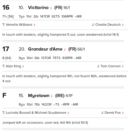
16
10.
Victtorino
(FR)
16/1
7½
[56]
7
11
2
147
92
106
–
Venetia Williams
Charlie Deutsch
In touch with leaders, slightly hampered 5 out, soon weakened (tchd 14/1)
17
20.
Grandeur d'Ame
(FR)
66/1
8
[64]
9
10
6
137
75
93
–
Alan King
Tom Cannon
In touch with leaders, slightly hampered 9th, not fluent 16th, weakened before
4 out
F
15.
Myretown
(IRE)
4/1F
8
10
11
142
–
–
–
Lucinda Russell & Michael Scudamore
Derek Fox
Jumped left on occasions, soon led, fell 9th (tchd 10/3)