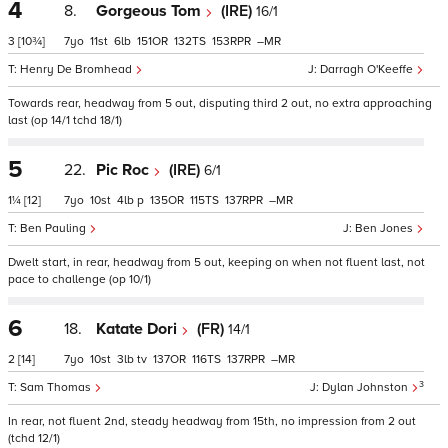
4
8.
Gorgeous Tom
(IRE)
16/1
3
[10¾]
7
11
6
151
132
153
–
Henry De Bromhead
Darragh O'Keeffe
Towards rear, headway from 5 out, disputing third 2 out, no extra approaching
last (op 14/1 tchd 18/1)
5
22.
Pic Roc
(IRE)
6/1
1¼
[12]
7
10
4
p
135
115
137
–
Ben Pauling
Ben Jones
Dwelt start, in rear, headway from 5 out, keeping on when not fluent last, not
pace to challenge (op 10/1)
6
18.
Katate Dori
(FR)
14/1
2
[14]
7
10
3
tv
137
116
137
–
3
Sam Thomas
Dylan Johnston
In rear, not fluent 2nd, steady headway from 15th, no impression from 2 out
(tchd 12/1)