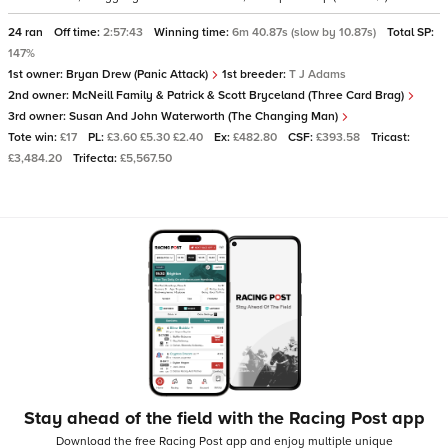
24 ran
Off time:
2:57:43
Winning time:
6m 40.87s (slow by 10.87s)
Total SP:
147%
1st owner:
Bryan Drew (Panic Attack)
1st breeder:
T J Adams
2nd owner:
McNeill Family & Patrick & Scott Bryceland (Three Card Brag)
3rd owner:
Susan And John Waterworth (The Changing Man)
Tote win:
£17
PL:
£3.60 £5.30 £2.40
Ex:
£482.80
CSF:
£393.58
Tricast:
£3,484.20
Trifecta:
£5,567.50
Stay ahead of the field with the Racing Post app
Download the free Racing Post app and enjoy multiple unique