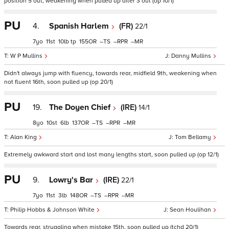
position 5 out, weakening when pulled up after 3 out (op 10/1)
PU
4.
Spanish Harlem
(FR)
22/1
7
11
10
tp
155
–
–
–
W P Mullins
Danny Mullins
Didn't always jump with fluency, towards rear, midfield 9th, weakening when
not fluent 16th, soon pulled up (op 20/1)
PU
19.
The Doyen Chief
(IRE)
14/1
8
10
6
137
–
–
–
Alan King
Tom Bellamy
Extremely awkward start and lost many lengths start, soon pulled up (op 12/1)
PU
9.
Lowry's Bar
(IRE)
22/1
7
11
3
148
–
–
–
Philip Hobbs & Johnson White
Sean Houlihan
Towards rear, struggling when mistake 15th, soon pulled up (tchd 20/1)