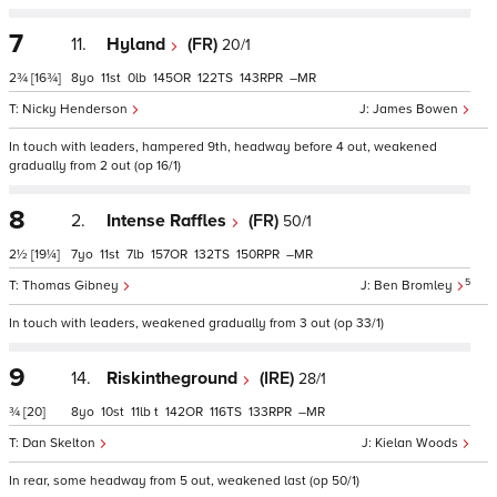
7
11.
Hyland
(FR)
20/1
2¾
[16¾]
8
11
0
145
122
143
–
Nicky Henderson
James Bowen
In touch with leaders, hampered 9th, headway before 4 out, weakened
gradually from 2 out (op 16/1)
8
2.
Intense Raffles
(FR)
50/1
2½
[19¼]
7
11
7
157
132
150
–
5
Thomas Gibney
Ben Bromley
In touch with leaders, weakened gradually from 3 out (op 33/1)
9
14.
Riskintheground
(IRE)
28/1
¾
[20]
8
10
11
t
142
116
133
–
Dan Skelton
Kielan Woods
In rear, some headway from 5 out, weakened last (op 50/1)