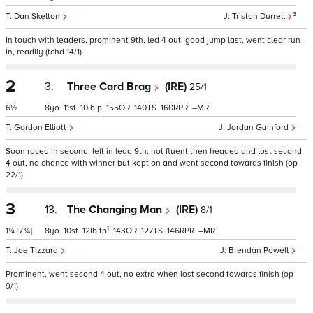
3
Dan Skelton
Tristan Durrell
In touch with leaders, prominent 9th, led 4 out, good jump last, went clear run-
in, readily (tchd 14/1)
2
3.
Three Card Brag
(IRE)
25/1
6½
8
11
10
p
155
140
160
–
Gordon Elliott
Jordan Gainford
Soon raced in second, left in lead 9th, not fluent then headed and lost second
4 out, no chance with winner but kept on and went second towards finish (op
22/1)
3
13.
The Changing Man
(IRE)
8/1
1
1¼
[7¾]
8
10
12
tp
143
127
146
–
Joe Tizzard
Brendan Powell
Prominent, went second 4 out, no extra when lost second towards finish (op
9/1)