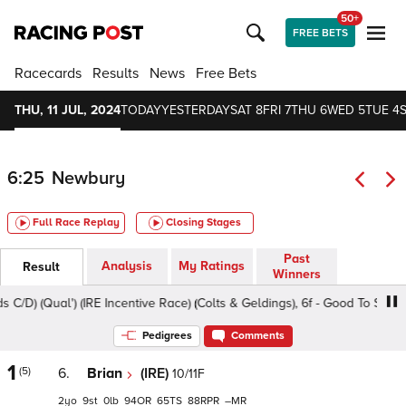
50+
FREE BETS
Racecards
Results
News
Free Bets
THU, 11 JUL, 2024
TODAY
YESTERDAY
SAT 8
FRI 7
THU 6
WED 5
TUE 4
6:25
Newbury
Full Race Replay
Closing Stages
Past
Analysis
My Ratings
Result
Winners
Qual') (IRE Incentive Race) (Colts & Geldings), 6f - Good To Soft, Clas
Pedigrees
Comments
1
(5)
6.
Brian
(IRE)
10/11F
2
9
0
94
65
88
–