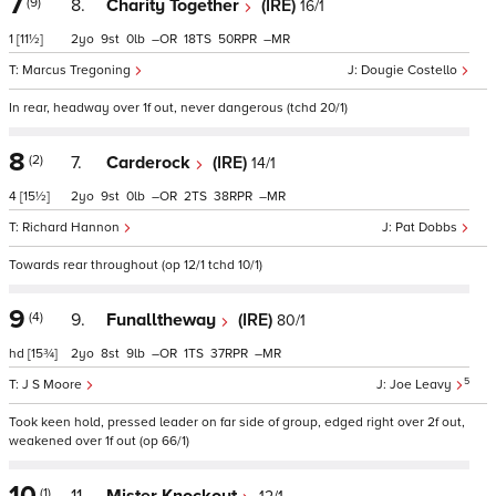
7
(9)
8.
Charity Together
(IRE)
16/1
1
[11½]
2
9
0
–
18
50
–
Marcus Tregoning
Dougie Costello
In rear, headway over 1f out, never dangerous (tchd 20/1)
8
(2)
7.
Carderock
(IRE)
14/1
4
[15½]
2
9
0
–
2
38
–
Richard Hannon
Pat Dobbs
Towards rear throughout (op 12/1 tchd 10/1)
9
(4)
9.
Funalltheway
(IRE)
80/1
hd
[15¾]
2
8
9
–
1
37
–
5
J S Moore
Joe Leavy
Took keen hold, pressed leader on far side of group, edged right over 2f out,
weakened over 1f out (op 66/1)
10
(1)