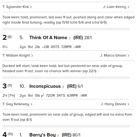
Sylvester Kirk
Liam Keniry
Took keen hold, prominent, led over 1f out, pushed along and clear when edged
right inside final furlong, readily (op 11/10 tchd 5/6 and tchd 6/5)
2
(8)
5.
Think Of A Name
(IRE)
28/1
5½
2
9
2
–
45
72
–
William Knight
Marco Ghiani
Ducked left start, took keen hold, led but pestered on near side of group,
headed over 1f out, soon no chance with winner (op 22/1)
3
(11)
10.
Inconspicuous
(IRE)
6/1
1
2¼
[7¾]
2
9
0
p
72
34
63
–
Gay Kelleway
Harry Davies
Took keen hold, prominent on near side of group, edged left and no extra from
over 1f out (op 8/1)
4
(10)
1.
Barry's Boy
(IRE)
80/1