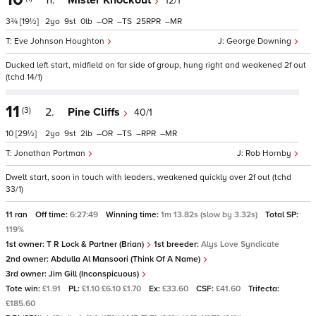
11.
Mister Knockout
12/1
3¾
[19½]
2
9
0
–
–
25
–
Eve Johnson Houghton
George Downing
Ducked left start, midfield on far side of group, hung right and weakened 2f out
(tchd 14/1)
11
(3)
2.
Pine Cliffs
40/1
10
[29½]
2
9
2
–
–
–
–
Jonathan Portman
Rob Hornby
Dwelt start, soon in touch with leaders, weakened quickly over 2f out (tchd
33/1)
11 ran
Off time:
6:27:49
Winning time:
1m 13.82s (slow by 3.32s)
Total SP:
119%
1st owner:
T R Lock & Partner (Brian)
1st breeder:
Alys Love Syndicate
2nd owner:
Abdulla Al Mansoori (Think Of A Name)
3rd owner:
Jim Gill (Inconspicuous)
Tote win:
£1.91
PL:
£1.10 £6.10 £1.70
Ex:
£33.60
CSF:
£41.60
Trifecta:
£185.60