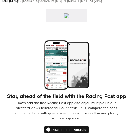
DBI (SP%):
L [Stalls 1-4] 0 (15%) M [5-7] 71 (64%) H [8-11] 79 (21%)
Stay ahead of the field with the Racing Post app
Download the free Racing Post app and enjoy multiple unique
racecard views tailored for your needs.
Plus, compare the odds
and place bets with your favourite bookmakers all in one place,
wherever you are.
Download for
Android