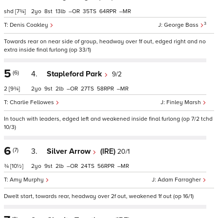
shd
[7¾]
2
8
13
–
35
64
–
3
Denis Coakley
George Bass
Towards rear on near side of group, headway over 1f out, edged right and no
extra inside final furlong (op 33/1)
5
(6)
4.
Stapleford Park
9/2
2
[9¾]
2
9
2
–
27
58
–
Charlie Fellowes
Finley Marsh
In touch with leaders, edged left and weakened inside final furlong (op 7/2 tchd
10/3)
6
(7)
3.
Silver Arrow
(IRE)
20/1
¾
[10½]
2
9
2
–
24
56
–
Amy Murphy
Adam Farragher
Dwelt start, towards rear, headway over 2f out, weakened 1f out (op 16/1)