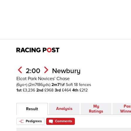
2:00
Newbury
Elcot Park Novices' Chase
(6yo+)
(2m7f86yds)
2m7½f
Soft
18 fences
1st
£3,236
2nd
£968
3rd
£464
4th
£212
My
Pas
Analysis
Result
Ratings
Winn
Pedigrees
Comments