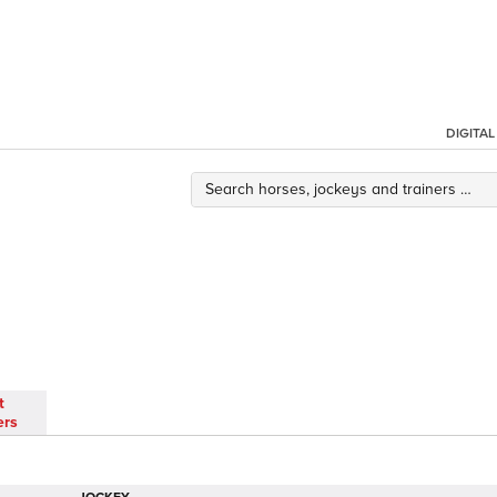
DIGITA
t
ers