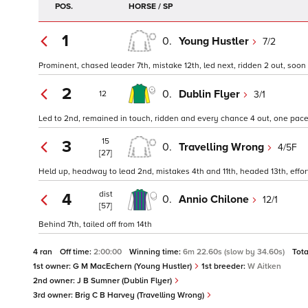
POS.
HORSE / SP
1
0.
Young Hustler
7/2
Prominent, chased leader 7th, mistake 12th, led next, ridden 2 out, soon
2
0.
Dublin Flyer
3/1
12
Led to 2nd, remained in touch, ridden and every chance 4 out, one pace
15
3
0.
Travelling Wrong
4/5F
[27]
Held up, headway to lead 2nd, mistakes 4th and 11th, headed 13th, effo
dist
4
0.
Annio Chilone
12/1
[57]
Behind 7th, tailed off from 14th
4 ran
Off time:
2:00:00
Winning time:
6m 22.60s (slow by 34.60s)
Tota
1st owner:
G M MacEchern (Young Hustler)
1st breeder:
W Aitken
2nd owner:
J B Sumner (Dublin Flyer)
3rd owner:
Brig C B Harvey (Travelling Wrong)