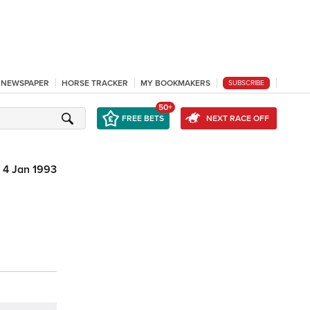
L NEWSPAPER
HORSE TRACKER
MY BOOKMAKERS
SUBSCRIBE
50+
FREE BETS
NEXT RACE OFF
4 Jan 1993