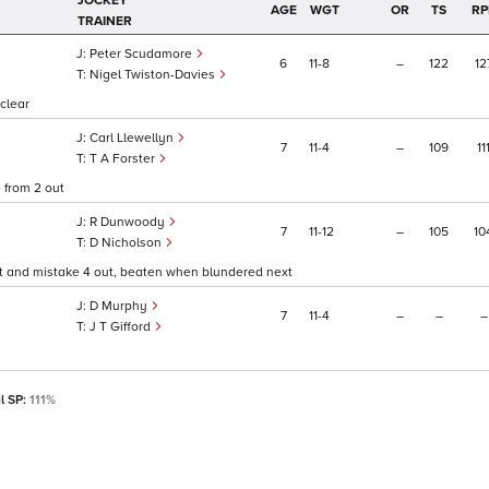
JOCKEY
AGE
WGT
OR
TS
RP
TRAINER
Peter Scudamore
6
11
8
–
122
12
Nigel Twiston-Davies
 clear
Carl Llewellyn
7
11
4
–
109
11
T A Forster
 from 2 out
R Dunwoody
7
11
12
–
105
10
D Nicholson
rt and mistake 4 out, beaten when blundered next
D Murphy
7
11
4
–
–
–
J T Gifford
l SP:
111%