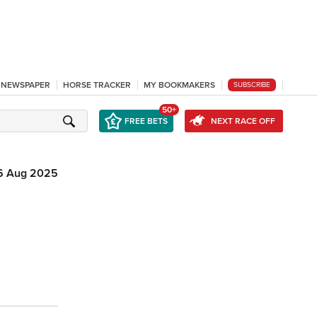
L NEWSPAPER
HORSE TRACKER
MY BOOKMAKERS
SUBSCRIBE
50+
FREE BETS
NEXT RACE OFF
6 Aug 2025