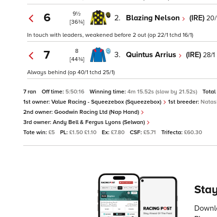
9½
6
2.
Blazing Nelson
(IRE)
20/
[36¾]
In touch with leaders, weakened before 2 out (op 22/1 tchd 16/1)
8
7
3.
Quintus Arrius
(IRE)
28/1
[44¾]
Always behind (op 40/1 tchd 25/1)
7 ran
Off time:
5:50:16
Winning time:
4m 15.52s (slow by 21.52s)
Total
1st owner:
Value Racing - Squeezebox (Squeezebox)
1st breeder:
Nata
2nd owner:
Goodwin Racing Ltd (Nap Hand)
3rd owner:
Andy Bell & Fergus Lyons (Selwan)
Tote win:
£5
PL:
£1.50 £1.10
Ex:
£7.80
CSF:
£5.71
Trifecta:
£60.30
Stay
Downlo