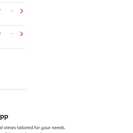
7
–
8
–
app
 views tailored for your needs.