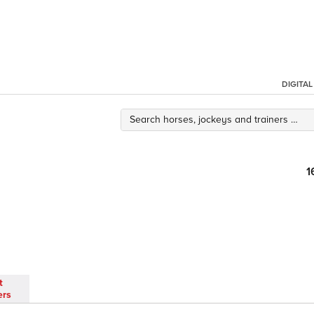
DIGITA
1
t
ers