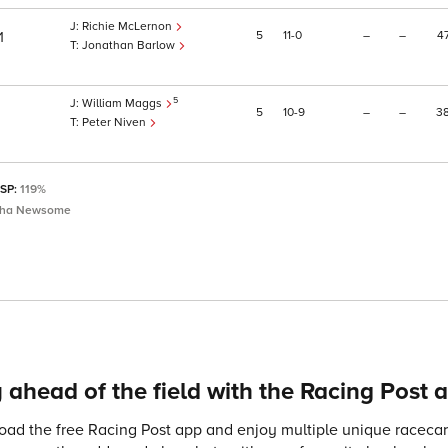
Richie McLernon
5
11
0
–
–
4
1
Jonathan Barlow
5
William Maggs
5
10
9
–
–
3
Peter Niven
 SP:
119%
sha Newsome
 ahead of the field with the Racing Post 
ad the free Racing Post app and enjoy multiple unique racecard