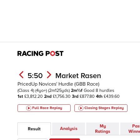
5:50
Market Rasen
PricedUp Novices' Hurdle (GBB Race)
(Class 4)
(4yo+)
(2m125yds)
2m½f
Good
8 hurdles
1st
£3,812.20
2nd
£1,756.30
3rd
£877.80
4th
£439.60
Full Race Replay
Closing Stages
Replay
My
Pas
Analysis
Result
Ratings
Winn