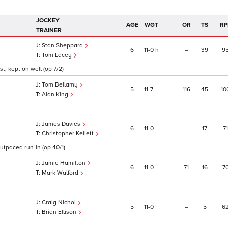
JOCKEY
AGE
WGT
OR
TS
RP
TRAINER
Stan Sheppard
6
11
0
h
–
39
9
Tom Lacey
t, kept on well (op 7/2)
Tom Bellamy
5
11
7
116
45
10
Alan King
James Davies
6
11
0
–
17
71
Christopher Kellett
outpaced run-in (op 40/1)
Jamie Hamilton
6
11
0
71
16
7
Mark Walford
Craig Nichol
5
11
0
–
5
6
Brian Ellison