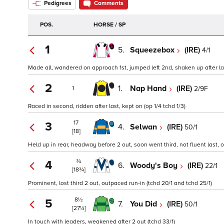
Pedigrees
Comments
POS.
HORSE / SP
1
5.
Squeezebox
(IRE)
4/1
Made all, wandered on approach 1st, jumped left 2nd, shaken up after las
2
1.
Nap Hand
(IRE)
2/9F
1
Raced in second, ridden after last, kept on (op 1/4 tchd 1/3)
17
3
4.
Selwan
(IRE)
50/1
[18]
Held up in rear, headway before 2 out, soon went third, not fluent last, 
¾
4
6.
Woody's Boy
(IRE)
22/1
[18¾]
Prominent, lost third 2 out, outpaced run-in (tchd 20/1 and tchd 25/1)
8½
5
7.
You Did
(IRE)
50/1
[27¼]
In touch with leaders, weakened after 2 out (tchd 33/1)