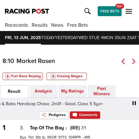
50+
FREE BETS
Racecards
Results
News
Free Bets
FRI, 13 JUN, 2025
TODAY
YESTERDAY
WED 5
TUE 4
MON 3
SUN 2
SAT 
8:10
Market Rasen
Full Race Replay
Closing Stages
Past
Analysis
My Ratings
Result
Winners
 Babs Handicap Chase, 2m3f - Good, Class 5 5yo+
Bob 
Pedigrees
Comments
1
3.
Top Of The Bay
(IRE)
7/1
8
11
8
tp
95
97
104
–