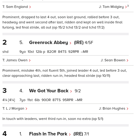
3
Sam England
Tom Midgley
Prominent, dropped to last 4 out, soon lost ground, rallied before 3 out,
headway and went second after last, ridden and kept on well inside final
furlong, led final stride, all out (op 15/2 tchd 13/2 and tchd 17/2)
2
5.
Greenrock Abbey
(IRE)
4/5F
shd
9
10
12
p
82
84
92
–
James Owen
Sean Bowen
Prominent, mistake 4th, not fluent 5th, joined leader 4 out, led before 3 out,
clear approaching last, ridden run-in, headed final stride (op 10/11)
3
4.
We Got Your Back
9/2
4¼
[4¼]
7
11
6
90
87
95
–
L J Morgan
Brian Hughes
In touch with leaders, went third run-in, soon no extra (op 5/1)
4
1.
Flash In The Park
(IRE)
7/1