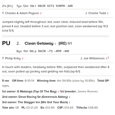
2¼
[6½]
7
12
0
t
98
93
101
–
Charles & Adam Pogson
Charlie Todd
Jumped slightly left throughout, led, soon clear, reduced lead before 5th,
joined 4 out, headed before 3 out, lost position last, soon weakened (op 11/2
tchd 5/1)
PU
2.
Clean Getaway
(IRE)
9/1
8
11
9
p
96
–
–
–
3
Philip Kirby
Joe Williamson
In touch with leaders, headway before 10th, outpaced then weakened after 4
out, soon pulled up (jockey said gelding ran flat) (op 6/1)
5 ran
Off time:
8:10:14
Winning time:
4m 54.85s (slow by 10.85s)
Total SP:
109%
1st owner:
G Malanga (Top Of The Bay)
1st breeder:
James Reeves
2nd owner:
Deva Racing Se (Greenrock Abbey)
3rd owner:
The Stagger Inn (We Got Your Back)
Tote win:
£8
PL:
£3 £1.20
Ex:
£13.90
CSF:
£13.63
Trifecta:
£38.60