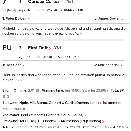
7
4.
Curious Carlos
25/1
28
[80¾]
9
11
3
t
130
46
68
–
Peter Bowen
James Bowen
Midfield, jumped slowly and lost place 7th, behind and struggling 8th, tailed off
(jockey said gelding was never travelling) (op 16/1)
PU
3.
First Drift
33/1
7
10
12
130
–
–
–
5
Ben Case
Max Kendrick
Held up, ridden and weakened after 4 out, tailed off when pulled up before 2
out (op 20/1)
8 ran
Off time:
2:01:16
Winning time:
5m 41.80s (slow by 23.80s)
Total SP:
111%
1st owner:
Hyde, Hill, Moran, Outhart & Curtis (Drovers Lane)
1st breeder:
Martin Durack
2nd owner:
Equi ex Incertis Partners (Soupy Soups)
3rd owner:
Mrs L Day, H Burdett & G McPherson (Kayf Blanco)
Tote win:
£3.50
PL:
£1.70 £1.40 £3.40
Ex:
£12.70
CSF:
£12.35
Tricast:
£116.37