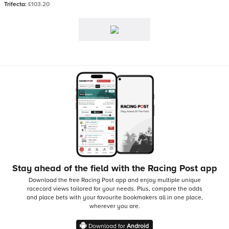
Trifecta:
£103.20
Stay ahead of the field with the Racing Post app
Download the free Racing Post app and enjoy multiple unique
racecard views tailored for your needs.
Plus, compare the odds
and place bets with your favourite bookmakers all in one place,
wherever you are.
Download for
Android