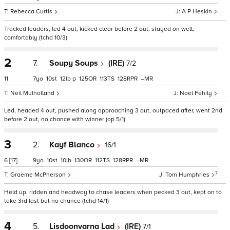
Rebecca Curtis
A P Heskin
Tracked leaders, led 4 out, kicked clear before 2 out, stayed on well,
comfortably (tchd 10/3)
2
7.
Soupy Soups
(IRE)
7/2
11
7
10
12
p
125
113
128
–
Neil Mulholland
Noel Fehily
Led, headed 4 out, pushed along approaching 3 out, outpaced after, went 2nd
before 2 out, no chance with winner (op 5/1)
3
2.
Kayf Blanco
16/1
6
[17]
9
10
10
130
112
128
–
7
Graeme McPherson
Tom Humphries
Held up, ridden and headway to chase leaders when pecked 3 out, kept on to
take 3rd last but no chance (tchd 14/1)
4
5.
Lisdoonvarna Lad
(IRE)
7/1