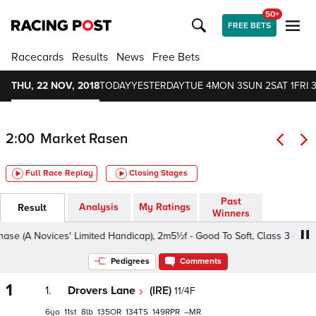
50+
FREE BETS
Racecards
Results
News
Free Bets
THU, 22 NOV, 2018
TODAY
YESTERDAY
TUE 4
MON 3
SUN 2
SAT 1
FRI 3
2:00
Market Rasen
Full Race Replay
Closing Stages
Past
Analysis
My Ratings
Result
Winners
(A Novices' Limited Handicap), 2m5½f - Good To Soft, Class 3 4yo+
Pedigrees
Comments
1
1.
Drovers Lane
(IRE)
11/4F
6
11
8
135
134
149
–