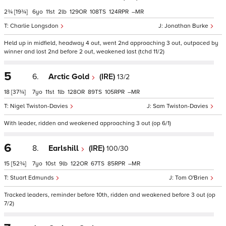
2¾
[19¾]
6
11
2
129
108
124
–
Charlie Longsdon
Jonathan Burke
Held up in midfield, headway 4 out, went 2nd approaching 3 out, outpaced by
winner and lost 2nd before 2 out, weakened last (tchd 11/2)
5
6.
Arctic Gold
(IRE)
13/2
18
[37¾]
7
11
1
128
89
105
–
Nigel Twiston-Davies
Sam Twiston-Davies
With leader, ridden and weakened approaching 3 out (op 6/1)
6
8.
Earlshill
(IRE)
100/30
15
[52¾]
7
10
9
122
67
85
–
Stuart Edmunds
Tom O'Brien
Tracked leaders, reminder before 10th, ridden and weakened before 3 out (op
7/2)