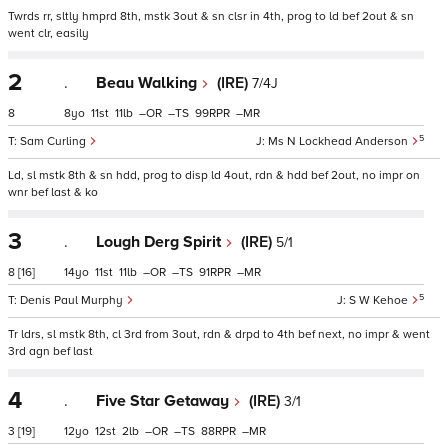
Twrds rr, sltly hmprd 8th, mstk 3out & sn clsr in 4th, prog to ld bef 2out & sn
went clr, easily
2
.
Beau Walking
(IRE)
7/4J
8
8
11
11
–
–
99
–
5
Sam Curling
Ms N Lockhead Anderson
Ld, sl mstk 8th & sn hdd, prog to disp ld 4out, rdn & hdd bef 2out, no impr on
wnr bef last & ko
3
.
Lough Derg Spirit
(IRE)
5/1
8
[16]
14
11
11
–
–
91
–
5
Denis Paul Murphy
S W Kehoe
Tr ldrs, sl mstk 8th, cl 3rd from 3out, rdn & drpd to 4th bef next, no impr & went
3rd agn bef last
4
.
Five Star Getaway
(IRE)
3/1
3
[19]
12
12
2
–
–
88
–