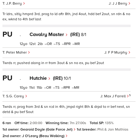
J.P. Berry
J J Berry
Tr ldrs, sltly hmprd 3rd, prog to ld aftr 8th, jnd 4out, hdd bef 2out, sn rdn & no
ex, wknd to 4th bef last
PU
.
Cavalry Master
(IRE)
8/1
12
12
2
–
–
–
–
Peter Maher
F P Murphy
Twrds rr, pushed along in rr from 3out & sn no ex, pu bef 2out
PU
.
Hutchie
(IRE)
10/1
10
11
11
–
–
–
–
5
S.G. Carey
Max J Farrell
Twrds rr, prog from 3rd & sn rcd in 4th, jmpd right 8th & drpd to rr bef next, sn
detd & pu bef 5out
6 ran
Off time:
2:00:00
Winning time:
7m 27.00s
Total SP:
135%
1st owner:
Gearoid Doyle (Gale Force Jet)
1st breeder:
Phil & Jan Mathias
2nd owner:
J O'Leary (Beau Walking)