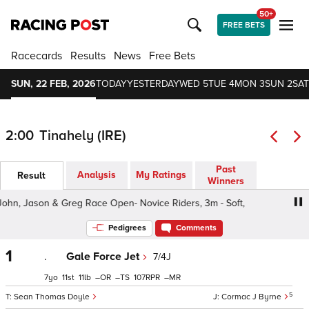
50+
FREE BETS
Racecards
Results
News
Free Bets
SUN, 22 FEB, 2026
TODAY
YESTERDAY
WED 5
TUE 4
MON 3
SUN 2
SAT
2:00
Tinahely (IRE)
Past
Analysis
My Ratings
Result
Winners
ohn, Jason & Greg Race Open- Novice Riders, 3m - Soft,
Pedigrees
Comments
1
.
Gale Force Jet
7/4J
7
11
11
–
–
107
–
5
Sean Thomas Doyle
Cormac J Byrne