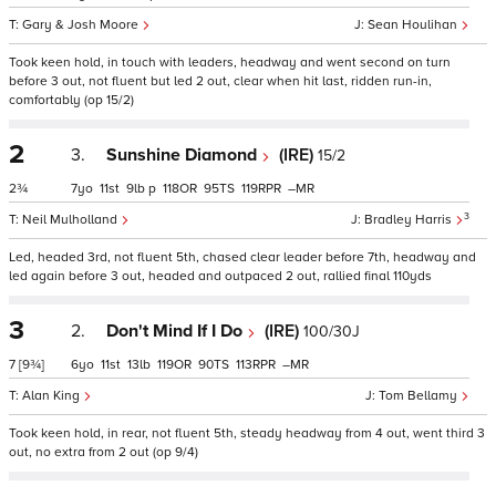
Gary & Josh Moore
Sean Houlihan
Took keen hold, in touch with leaders, headway and went second on turn
before 3 out, not fluent but led 2 out, clear when hit last, ridden run-in,
comfortably (op 15/2)
2
3.
Sunshine Diamond
(IRE)
15/2
2¾
7
11
9
p
118
95
119
–
3
Neil Mulholland
Bradley Harris
Led, headed 3rd, not fluent 5th, chased clear leader before 7th, headway and
led again before 3 out, headed and outpaced 2 out, rallied final 110yds
3
2.
Don't Mind If I Do
(IRE)
100/30J
7
[9¾]
6
11
13
119
90
113
–
Alan King
Tom Bellamy
Took keen hold, in rear, not fluent 5th, steady headway from 4 out, went third 3
out, no extra from 2 out (op 9/4)