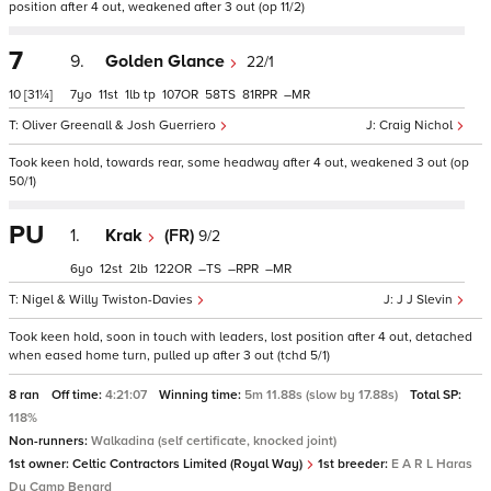
position after 4 out, weakened after 3 out (op 11/2)
7
9.
Golden Glance
22/1
10
[31¼]
7
11
1
tp
107
58
81
–
Oliver Greenall & Josh Guerriero
Craig Nichol
Took keen hold, towards rear, some headway after 4 out, weakened 3 out (op
50/1)
PU
1.
Krak
(FR)
9/2
6
12
2
122
–
–
–
Nigel & Willy Twiston-Davies
J J Slevin
Took keen hold, soon in touch with leaders, lost position after 4 out, detached
when eased home turn, pulled up after 3 out (tchd 5/1)
8 ran
Off time:
4:21:07
Winning time:
5m 11.88s (slow by 17.88s)
Total SP:
118%
Non-runners:
Walkadina (self certificate, knocked joint)
1st owner:
Celtic Contractors Limited (Royal Way)
1st breeder:
E A R L Haras
Du Camp Benard