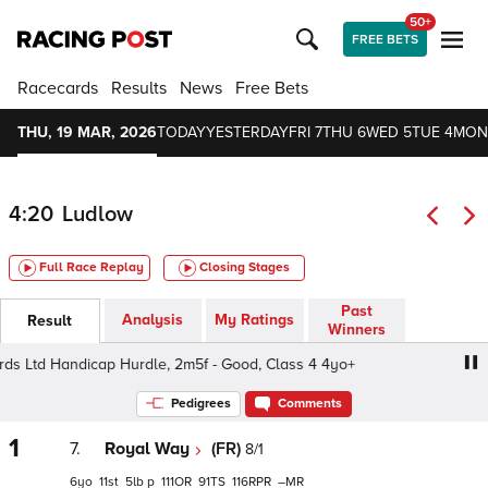
50+
FREE BETS
Racecards
Results
News
Free Bets
THU, 19 MAR, 2026
TODAY
YESTERDAY
FRI 7
THU 6
WED 5
TUE 4
MON
4:20
Ludlow
Full Race Replay
Closing Stages
Past
Analysis
My Ratings
Result
Winners
 Ltd Handicap Hurdle, 2m5f - Good, Class 4 4yo+
GC Ri
Pedigrees
Comments
1
7.
Royal Way
(FR)
8/1
6
11
5
p
111
91
116
–