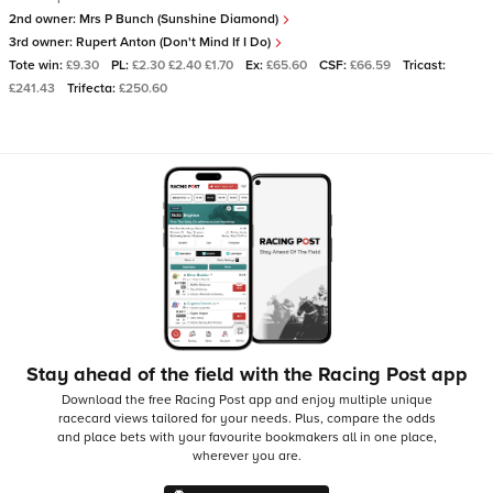
2nd owner:
Mrs P Bunch (Sunshine Diamond)
3rd owner:
Rupert Anton (Don't Mind If I Do)
Tote win:
£9.30
PL:
£2.30 £2.40 £1.70
Ex:
£65.60
CSF:
£66.59
Tricast:
£241.43
Trifecta:
£250.60
Stay ahead of the field with the Racing Post app
Download the free Racing Post app and enjoy multiple unique
racecard views tailored for your needs.
Plus, compare the odds
and place bets with your favourite bookmakers all in one place,
wherever you are.