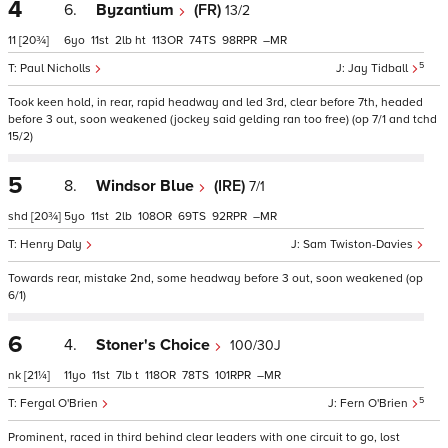
4
6.
Byzantium
(FR)
13/2
11
[20¾]
6
11
2
ht
113
74
98
–
5
Paul Nicholls
Jay Tidball
Took keen hold, in rear, rapid headway and led 3rd, clear before 7th, headed
before 3 out, soon weakened (jockey said gelding ran too free) (op 7/1 and tchd
15/2)
5
8.
Windsor Blue
(IRE)
7/1
shd
[20¾]
5
11
2
108
69
92
–
Henry Daly
Sam Twiston-Davies
Towards rear, mistake 2nd, some headway before 3 out, soon weakened (op
6/1)
6
4.
Stoner's Choice
100/30J
nk
[21¼]
11
11
7
t
118
78
101
–
5
Fergal O'Brien
Fern O'Brien
Prominent, raced in third behind clear leaders with one circuit to go, lost