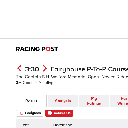
3:30
Fairyhouse P-To-P Course
The Captain S.H. Walford Memorial Open- Novice Rider
3m
Good To Yielding
My
Pas
Analysis
Result
Ratings
Winn
Pedigrees
Comments
POS.
HORSE / SP