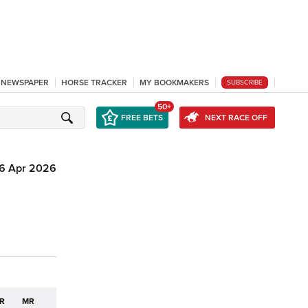
L NEWSPAPER
HORSE TRACKER
MY BOOKMAKERS
SUBSCRIBE
50+
FREE BETS
NEXT RACE OFF
6 Apr 2026
R
MR