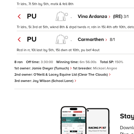
Tr ldrs, 7l 5th by 5th, mstk & fell 8th
PU
.
Vina Ardanza
(IRE)
3/1
Tr ldrs, 5l 3rd at 5th, wknd 8th & drpd twrds rr, rdn in 15l 4th aftr 10th, 
PU
.
Carmarthen
8/1
Rcd in rr, 10l last by 5th, 15l dwn at 10th, pu bef 4out
8 ran
Off time:
3:30:00
Winning time:
6m 56.00s
Total SP:
150%
1st owner:
Jamie Dwyer (Tumuch)
1st breeder:
Mickael Angee
2nd owner:
O'Neill & Lacey Equine Ltd (Clear The Clouds)
3rd owner:
Joy Wilson (School Lane)
Stay
Downlo