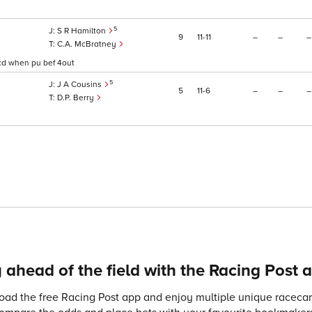
5
S R Hamilton
9
11
11
–
–
–
C.A. McBratney
detcd when pu bef 4out
5
J A Cousins
5
11
6
–
–
–
D.P. Berry
 ahead of the field with the Racing Post 
ad the free Racing Post app and enjoy multiple unique racecard