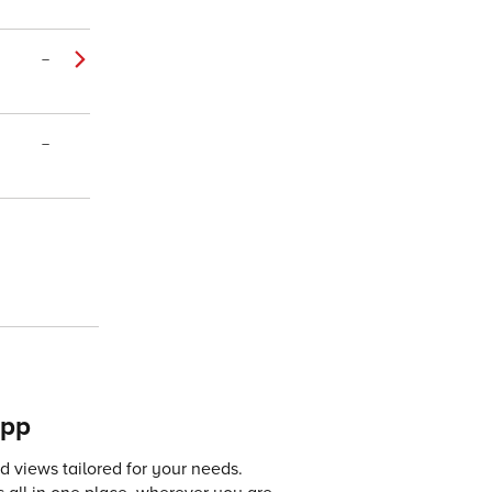
–
–
app
 views tailored for your needs.