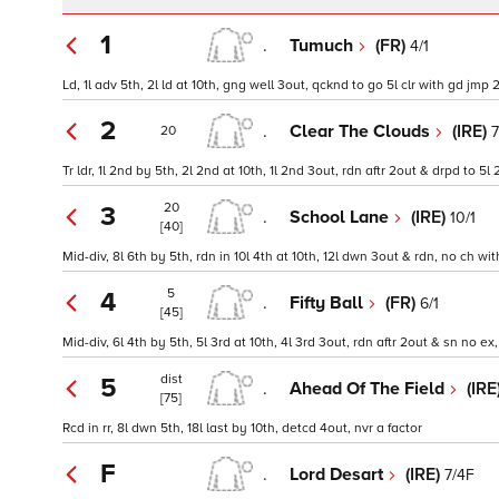
1
.
Tumuch
(FR)
4/1
Ld, 1l adv 5th, 2l ld at 10th, gng well 3out, qcknd to go 5l clr with gd jmp 2o
2
.
Clear The Clouds
(IRE)
7
20
Tr ldr, 1l 2nd by 5th, 2l 2nd at 10th, 1l 2nd 3out, rdn aftr 2out & drpd to 5l
20
3
.
School Lane
(IRE)
10/1
[40]
Mid-div, 8l 6th by 5th, rdn in 10l 4th at 10th, 12l dwn 3out & rdn, no ch w
5
4
.
Fifty Ball
(FR)
6/1
[45]
Mid-div, 6l 4th by 5th, 5l 3rd at 10th, 4l 3rd 3out, rdn aftr 2out & sn no ex,
dist
5
.
Ahead Of The Field
(IRE
[75]
Rcd in rr, 8l dwn 5th, 18l last by 10th, detcd 4out, nvr a factor
F
.
Lord Desart
(IRE)
7/4F