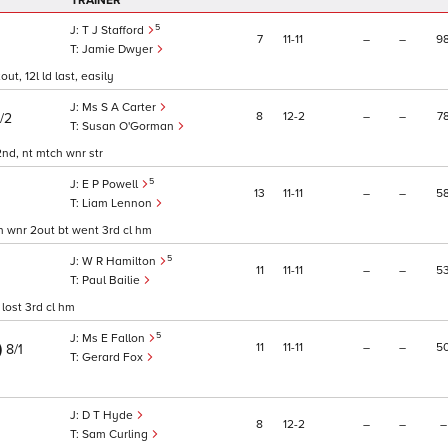
TRAINER
5
T J Stafford
7
11
11
–
–
9
Jamie Dwyer
ut, 12l ld last, easily
Ms S A Carter
8
12
2
–
–
7
/2
Susan O'Gorman
 2nd, nt mtch wnr str
5
E P Powell
13
11
11
–
–
5
Liam Lennon
ith wnr 2out bt went 3rd cl hm
5
W R Hamilton
11
11
11
–
–
5
Paul Bailie
 lost 3rd cl hm
5
Ms E Fallon
)
11
11
11
–
–
5
8/1
Gerard Fox
D T Hyde
8
12
2
–
–
–
Sam Curling