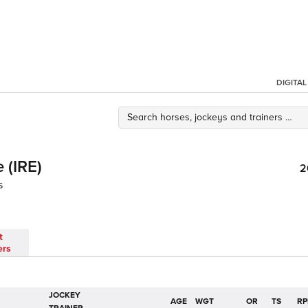
DIGITA
 (IRE)
2
s
t
ers
JOCKEY
AGE
WGT
OR
TS
RP