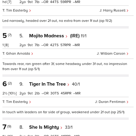
hd
[7]
2
9
7
–
44
59
–
Tim Easterby
Harry Russell
Led narrowly, headed over 2f out, no extra from over 1f out (op 11/2)
5
(7)
5.
Mojito Madness
(IRE)
11/1
1
[8]
2
9
7
–
42
57
–
Gihan Arnolda
William Carson
Towards rear, ran green after 3f, some headway under 3f out, no impression
from over 1f out (op 5/1)
6
(2)
9.
Tiger In The Tree
40/1
2½
[10½]
2
9
2
–
30
45
–
Tim Easterby
Duran Fentiman
In touch with leaders on far side of group, weakened under 2f out (op 25/1)
7
(9)
8.
She Is Mighty
33/1