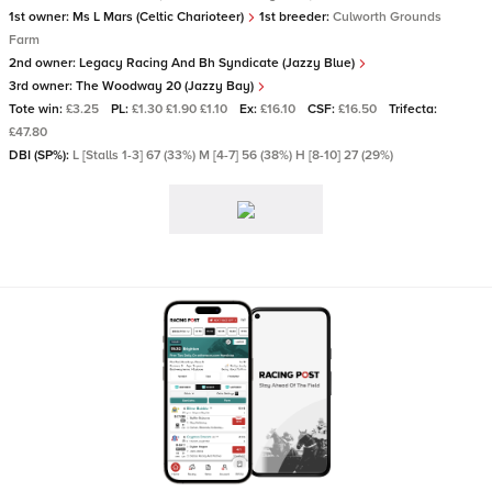
1st owner:
Ms L Mars (Celtic Charioteer)
1st breeder:
Culworth Grounds
Farm
2nd owner:
Legacy Racing And Bh Syndicate (Jazzy Blue)
3rd owner:
The Woodway 20 (Jazzy Bay)
Tote win:
£3.25
PL:
£1.30 £1.90 £1.10
Ex:
£16.10
CSF:
£16.50
Trifecta:
£47.80
DBI (SP%):
L [Stalls 1-3] 67 (33%) M [4-7] 56 (38%) H [8-10] 27 (29%)