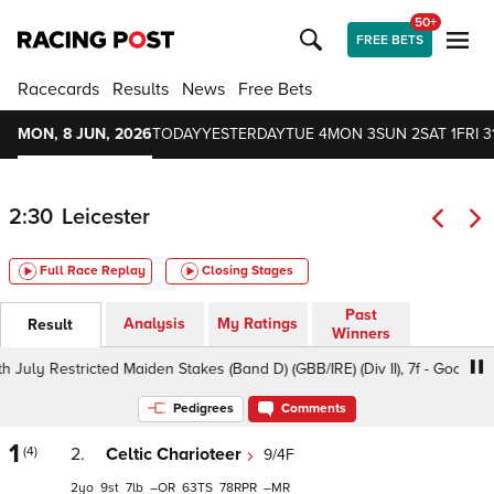
50+
FREE BETS
Racecards
Results
News
Free Bets
MON, 8 JUN, 2026
TODAY
YESTERDAY
TUE 4
MON 3
SUN 2
SAT 1
FRI 3
2:30
Leicester
Full Race Replay
Closing Stages
Past
Analysis
My Ratings
Result
Winners
 Restricted Maiden Stakes (Band D) (GBB/IRE) (Div II), 7f - Good, Class
Pedigrees
Comments
1
(4)
2.
Celtic Charioteer
9/4F
2
9
7
–
63
78
–