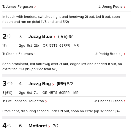
James Ferguson
Jonny Peate
In touch with leaders, switched right and headway 2f out, led 1f out, soon
ridden and ran on (tchd 11/5 and tchd 5/2)
2
(1)
7.
Jazzy Blue
(IRE)
6/1
1¾
2
9
2
–
53
68
–
Charlie Fellowes
Paddy Bradley
Soon prominent, led narrowly over 2f out, edged left and headed 1f out, no
extra final 110yds (op 15/2 tchd 5/1)
3
(10)
4.
Jazzy Bay
(IRE)
5/2
5
[6¾]
2
9
7
–
45
60
–
Eve Johnson Houghton
Charles Bishop
Prominent, disputing second under 2f out, soon no extra (op 3/1 tchd 9/4)
4
(3)
6.
Mottaret
7/2