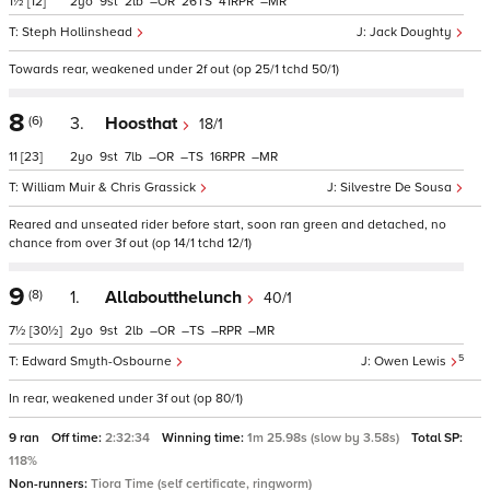
1½
[12]
2
9
2
–
26
41
–
Steph Hollinshead
Jack Doughty
Towards rear, weakened under 2f out (op 25/1 tchd 50/1)
8
(6)
3.
Hoosthat
18/1
11
[23]
2
9
7
–
–
16
–
William Muir & Chris Grassick
Silvestre De Sousa
Reared and unseated rider before start, soon ran green and detached, no
chance from over 3f out (op 14/1 tchd 12/1)
9
(8)
1.
Allaboutthelunch
40/1
7½
[30½]
2
9
2
–
–
–
–
5
Edward Smyth-Osbourne
Owen Lewis
In rear, weakened under 3f out (op 80/1)
9 ran
Off time:
2:32:34
Winning time:
1m 25.98s (slow by 3.58s)
Total SP:
118%
Non-runners:
Tiora Time (self certificate, ringworm)