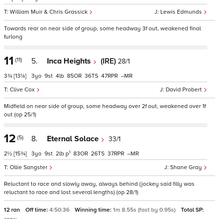
William Muir & Chris Grassick
Lewis Edmunds
Towards rear on near side of group, some headway 3f out, weakened final
furlong
11
(11)
5.
Inca Heights
(IRE)
28/1
3¾
[13¼]
3
9
4
85
36
47
–
Clive Cox
David Probert
Midfield on near side of group, some headway over 2f out, weakened over 1f
out (op 25/1)
12
(5)
8.
Eternal Solace
33/1
1
2½
[15¾]
3
9
2
p
83
26
37
–
Ollie Sangster
Shane Gray
Reluctant to race and slowly away, always behind (jockey said filly was
reluctant to race and lost several lengths) (op 28/1)
12 ran
Off time:
4:50:36
Winning time:
1m 8.55s (fast by 0.95s)
Total SP: