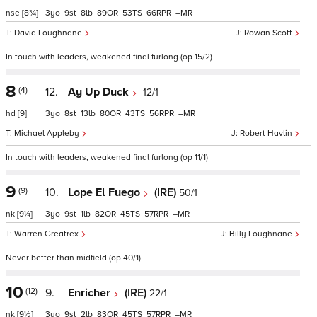
nse
[8¾]
3
9
8
89
53
66
–
David Loughnane
Rowan Scott
In touch with leaders, weakened final furlong (op 15/2)
8
(4)
12.
Ay Up Duck
12/1
hd
[9]
3
8
13
80
43
56
–
Michael Appleby
Robert Havlin
In touch with leaders, weakened final furlong (op 11/1)
9
(9)
10.
Lope El Fuego
(IRE)
50/1
nk
[9¼]
3
9
1
82
45
57
–
Warren Greatrex
Billy Loughnane
Never better than midfield (op 40/1)
10
(12)
9.
Enricher
(IRE)
22/1
nk
[9½]
3
9
2
83
45
57
–