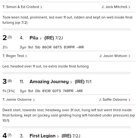
Simon & Ed Crisford
Jack Mitchell
Took keen hold, prominent, led over 1f out, ridden and kept on well inside final
furlong (op 7/2)
2
(3)
4.
Pilu
(IRE)
7/2J
2½
3
9
5
86
68
83
–
Roger Teal
Jason Watson
Led, headed over 1f out, no extra inside final furlong
3
(8)
11.
Amazing Journey
(IRE)
11/1
1¼
[3¾]
3
9
0
81
60
74
–
Jamie Osborne
Saffie Osborne
Dwelt start, towards rear, headway over 3f out, hung left but went third inside
final furlong, kept on (jockey said gelding hung left-handed under pressure) (op
10/1)
4
(7)
3.
First Legion
(IRE)
7/2J