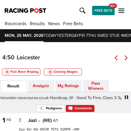
50+
FREE BETS
Racecards
Results
News
Free Bets
MON, 25 MAY, 2026
TODAY
YESTERDAY
FRI 7
THU 6
WED 5
TUE 4
MON
4:50
Leicester
Full Race Replay
Closing Stages
Past
Analysis
My Ratings
Result
Winners
ester-racecourse.co.uk Handicap, 6f - Good To Firm, Class 3 3yo
Pedigrees
Comments
1
(10)
7.
Jazl
(IRE)
4/1
3
9
4
85
75
92
–