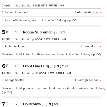
2¼
[6]
3
9
8
89
61
75
–
Richard Hannon
Alec Voikhansky
In touch with leaders, no extra inside final furlong (op 10/3)
5
(6)
1.
Rogue Supremacy
18/1
1½
[7½]
3
9
9
p
90
58
71
–
Archie Watson
Luke Morris
Took keen hold, in touch with leaders, weakened inside final furlong (op 16/1)
6
(2)
6.
Front Line Fury
(IRE)
15/2
2
1
1¼
[8¾]
3
9
4
w
t
85
49
62
–
George Scott
Darragh Keenan
Took keen hold, prominent, pressed leader under 2f out, weakened final furlong
(op 10/1)
7
(1)
2.
Do Bronxs
(IRE)
6/1