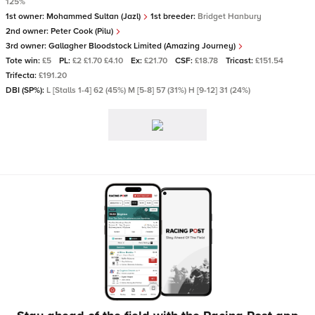
125%
1st owner:
Mohammed Sultan (Jazl)
1st breeder:
Bridget Hanbury
2nd owner:
Peter Cook (Pilu)
3rd owner:
Gallagher Bloodstock Limited (Amazing Journey)
Tote win:
£5
PL:
£2 £1.70 £4.10
Ex:
£21.70
CSF:
£18.78
Tricast:
£151.54
Trifecta:
£191.20
DBI (SP%):
L [Stalls 1-4] 62 (45%) M [5-8] 57 (31%) H [9-12] 31 (24%)