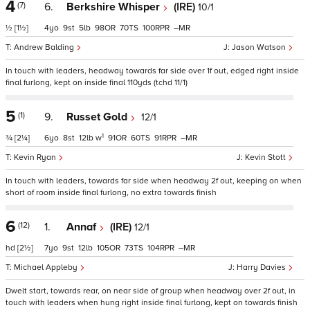
4
(7)
6.
Berkshire Whisper
(IRE)
10/1
½
[1½]
4
9
5
98
70
100
–
Andrew Balding
Jason Watson
In touch with leaders, headway towards far side over 1f out, edged right inside
final furlong, kept on inside final 110yds (tchd 11/1)
5
(1)
9.
Russet Gold
12/1
1
¾
[2¼]
6
8
12
w
91
60
91
–
Kevin Ryan
Kevin Stott
In touch with leaders, towards far side when headway 2f out, keeping on when
short of room inside final furlong, no extra towards finish
6
(12)
1.
Annaf
(IRE)
12/1
hd
[2½]
7
9
12
105
73
104
–
Michael Appleby
Harry Davies
Dwelt start, towards rear, on near side of group when headway over 2f out, in
touch with leaders when hung right inside final furlong, kept on towards finish