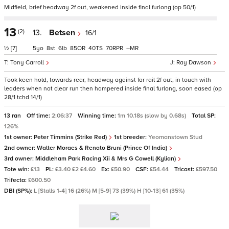
Midfield, brief headway 2f out, weakened inside final furlong (op 50/1)
13
(2)
13.
Betsen
16/1
½
[7]
5
8
6
85
40
70
–
Tony Carroll
Ray Dawson
Took keen hold, towards rear, headway against far rail 2f out, in touch with
leaders when not clear run then hampered inside final furlong, soon eased (op
28/1 tchd 14/1)
13 ran
Off time:
2:06:37
Winning time:
1m 10.18s (slow by 0.68s)
Total SP:
126%
1st owner:
Peter Timmins (Strike Red)
1st breeder:
Yeomanstown Stud
2nd owner:
Walter Moraes & Renato Bruni (Prince Of India)
3rd owner:
Middleham Park Racing Xii & Mrs G Cowell (Kylian)
Tote win:
£13
PL:
£3.40 £2 £4.60
Ex:
£50.90
CSF:
£54.44
Tricast:
£597.50
Trifecta:
£600.50
DBI (SP%):
L [Stalls 1-4] 16 (26%) M [5-9] 73 (39%) H [10-13] 61 (35%)