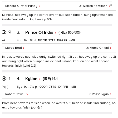
3
Richard & Peter Fahey
Warren Fentiman
Midfield, headway up the centre over 1f out, soon ridden, hung right when led
inside final furlong, kept on (op 6/1)
2
(10)
3.
Prince Of India
(IRE)
100/30F
nk
4
9
9
t
102
77
109
–
Marco Botti
Marco Ghiani
In rear, towards near side early, switched right 3f out, headway up the centre 2f
out, hung right when bumped inside final furlong, kept on and went second
towards finish (tchd 7/2)
3
(5)
4.
Kylian
(IRE)
14/1
¾
[1]
5
9
7
p
100
73
104
–
Robert Cowell
Rossa Ryan
Prominent, towards far side when led over 1f out, headed inside final furlong, no
extra towards finish (op 16/1)