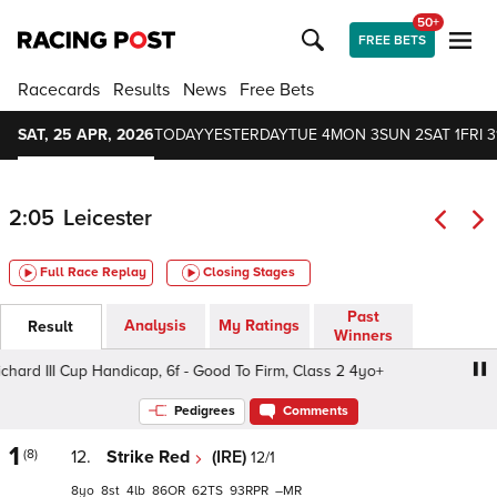
50+
FREE BETS
Racecards
Results
News
Free Bets
SAT, 25 APR, 2026
TODAY
YESTERDAY
TUE 4
MON 3
SUN 2
SAT 1
FRI 3
2:05
Leicester
Full Race Replay
Closing Stages
Past
Analysis
My Ratings
Result
Winners
rd III Cup Handicap, 6f - Good To Firm, Class 2 4yo+
Caff
Pedigrees
Comments
1
(8)
12.
Strike Red
(IRE)
12/1
8
8
4
86
62
93
–