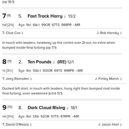
(op 16/1)
7
(9)
5.
Fast Track Harry
13/2
hd
[2¾]
4
9
6
t
99
67
98
–
Clive Cox
Rob Hornby
In touch with leaders, headway up the centre over 2f out, no extra when
bumped inside final furlong (op 7/1)
8
(11)
2.
Ten Pounds
(IRE)
12/1
¾
[3½]
5
9
10
t
103
69
99
–
Joey Ramsden
Finley Marsh
Ducked left start, in touch with leaders, hung right then bumped rival inside
final furlong, soon weakened (tchd 11/1)
9
(13)
8.
Dark Cloud Rising
18/1
nk
[3¾]
4
8
13
92
57
87
–
David O'Meara
Jason Hart