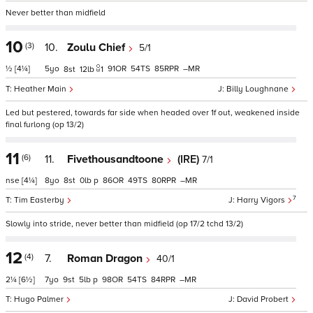
Never better than midfield
10
(3)
10.
Zoulu Chief
5/1
½
[4¼]
5
91
54
85
–
8
12
1
Heather Main
Billy Loughnane
Led but pestered, towards far side when headed over 1f out, weakened inside
final furlong (op 13/2)
11
(6)
11.
Fivethousandtoone
(IRE)
7/1
nse
[4¼]
8
8
0
p
86
49
80
–
7
Tim Easterby
Harry Vigors
Slowly into stride, never better than midfield (op 17/2 tchd 13/2)
12
(4)
7.
Roman Dragon
40/1
2¼
[6½]
7
9
5
p
98
54
84
–
Hugo Palmer
David Probert