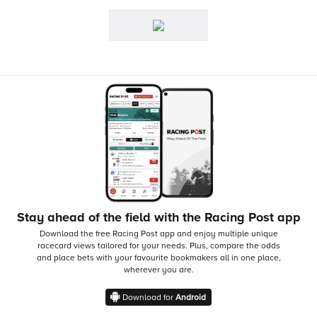
Stay ahead of the field with the Racing Post app
Download the free Racing Post app and enjoy multiple unique
racecard views tailored for your needs.
Plus, compare the odds
and place bets with your favourite bookmakers all in one place,
wherever you are.
Download for
Android