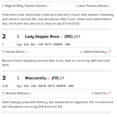
Nigel & Willy Twiston-Davies
Sam Twiston-Davies
Took keen hold, raced wide, held up in last but in touch with leaders, headway
and raced in second 4th, lost two places after 3 out, ridden and rallied before
last, not fluent last, led run-in, kept on (op 3/1 tchd 5/2)
2
5.
Lady Dapple Rose
(IRE)
25/1
1
4
10
8
–
55
90
–
3
Harriet Dickin
Tabitha Worsley
Raced in third, disputing second after 3 out, kept on run-in (op 28/1 and tchd
40/1)
3
3.
Maccarellu
(FR)
2/1
3
[4]
5
10
13
118
58
96
–
5
Venetia Williams
Ned Fox
Didn't always jump with fluency, led, wandered on approach 3rd, no extra and
lost two places run-in (op 9/4 and tchd 3/1)