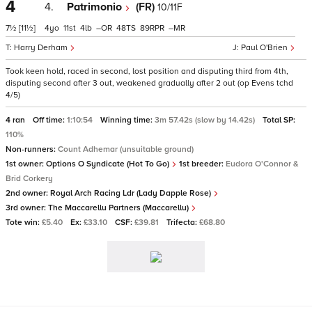
4
4.
Patrimonio
(FR)
10/11F
7½
[11½]
4
11
4
–
48
89
–
Harry Derham
Paul O'Brien
Took keen hold, raced in second, lost position and disputing third from 4th,
disputing second after 3 out, weakened gradually after 2 out (op Evens tchd
4/5)
4 ran
Off time:
1:10:54
Winning time:
3m 57.42s (slow by 14.42s)
Total SP:
110%
Non-runners:
Count Adhemar (unsuitable ground)
1st owner:
Options O Syndicate (Hot To Go)
1st breeder:
Eudora O'Connor &
Brid Corkery
2nd owner:
Royal Arch Racing Ldr (Lady Dapple Rose)
3rd owner:
The Maccarellu Partners (Maccarellu)
Tote win:
£5.40
Ex:
£33.10
CSF:
£39.81
Trifecta:
£68.80