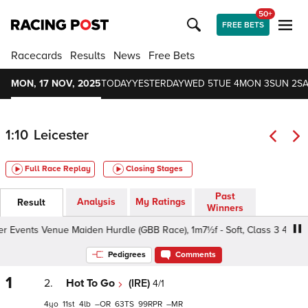
50+
FREE BETS
Racecards
Results
News
Free Bets
MON, 17 NOV, 2025
TODAY
YESTERDAY
WED 5
TUE 4
MON 3
SUN 2
SA
1:10
Leicester
Full Race Replay
Closing Stages
Past
Analysis
My Ratings
Result
Winners
 Events Venue Maiden Hurdle (GBB Race), 1m7½f - Soft, Class 3 4yo+
Pedigrees
Comments
1
2.
Hot To Go
(IRE)
4/1
4
11
4
–
63
99
–