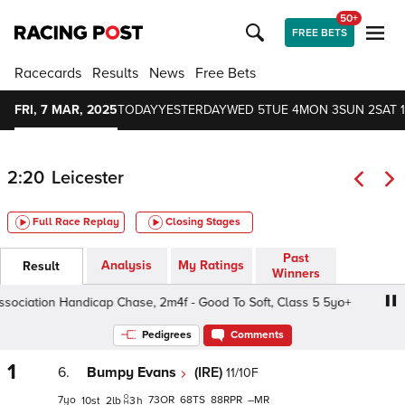
50+
FREE BETS
Racecards
Results
News
Free Bets
FRI, 7 MAR, 2025
TODAY
YESTERDAY
WED 5
TUE 4
MON 3
SUN 2
SAT 1
2:20
Leicester
Full Race Replay
Closing Stages
Past
Analysis
My Ratings
Result
Winners
iation Handicap Chase, 2m4f - Good To Soft, Class 5 5yo+
Pedigrees
Comments
1
6.
Bumpy Evans
(IRE)
11/10F
7
73
68
88
–
10
2
3
h