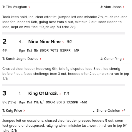
Tim Vaughan
Alan Johns
Took keen hold, led, clear after 1st, jumped left and mistake 7th, much reduced
lead 9th, headed 10th, going best from 4 out, mistake 2 out, soon ridden to
lead, kept on well final 110yds (op 7/4 tchd 2/1)
2
4.
Nine Nine Nine
9/2
4¾
8
11
1
86
76
93
–
Sarah-Jayne Davies
Conor Ring
Chased clear leader, headway 9th, briefly disputed lead 5 out, led clearly
before 4 out, faced challenge from 3 out, headed after 2 out, no extra run-in (op
4/1)
3
1.
King Of Brazil
11/1
1
8½
[13¼]
8
11
11
tp
99
80
102
–
3
Katy Price
Shane Quinlan
Jumped left on occasions, chased clear leader, pressed leaders 5 out, soon
lost ground and outpaced, rallying when mistake last, went third run-in (op 9/1
tchd 12/1)