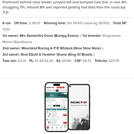
Prominent behind clear leader, jumped left and bumped rival 2nd, in rear 4th,
struggling 7th, refused 8th (vet reported gelding had bled from the nose) (op
7/2)
6 ran
Off time:
2:20:31
Winning time:
5m 19.67s (slow by 18.97s)
Total SP:
112%
1st owner:
Mrs Samantha Dunn (Bumpy Evans)
1st breeder:
Kingswood
Manor Bloodstock
2nd owner:
Moorland Racing & P R Whilock (Nine Nine Nine)
3rd owner:
Nick Elliott & Heather Shane (King Of Brazil)
Tote win:
£2.10
PL:
£1.30 £2.20
Ex:
£5.80
CSF:
£6.72
Trifecta:
£23.70