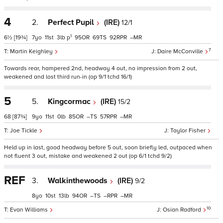
4
2.
Perfect Pupil
(IRE)
12/1
1
6½
[19¾]
7
11
3
p
95
69
92
–
7
Martin Keighley
Daire McConville
Towards rear, hampered 2nd, headway 4 out, no impression from 2 out,
weakened and lost third run-in (op 9/1 tchd 16/1)
5
5.
Kingcormac
(IRE)
15/2
68
[87¾]
9
11
0
85
–
57
–
Joe Tickle
Taylor Fisher
Held up in last, good headway before 5 out, soon briefly led, outpaced when
not fluent 3 out, mistake and weakened 2 out (op 6/1 tchd 9/2)
REF
3.
Walkinthewoods
(IRE)
9/2
8
10
13
94
–
–
–
10
Evan Williams
Osian Radford