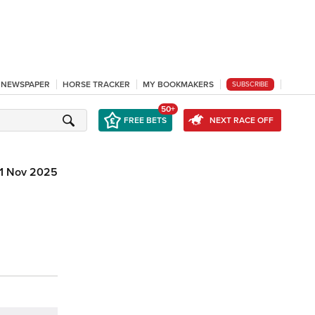
L NEWSPAPER
HORSE TRACKER
MY BOOKMAKERS
SUBSCRIBE
50+
FREE BETS
NEXT RACE OFF
1 Nov 2025