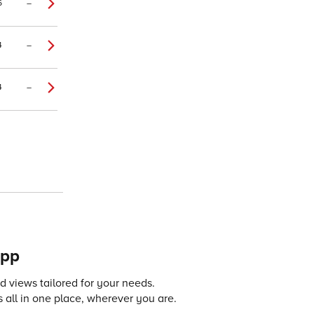
6
–
4
–
4
–
app
 views tailored for your needs.
 all in one place, wherever you are.