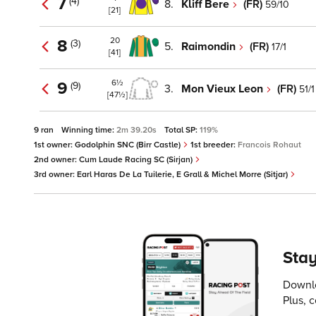
7
(4)
8.
Kliff Bere
(FR)
59/10
[21]
20
8
(3)
5.
Raimondin
(FR)
17/1
[41]
6½
9
(9)
3.
Mon Vieux Leon
(FR)
51/1
[47½]
9 ran
Winning time:
2m 39.20s
Total SP:
119%
1st owner:
Godolphin SNC (Birr Castle)
1st breeder:
Francois Rohaut
2nd owner:
Cum Laude Racing SC (Sirjan)
3rd owner:
Earl Haras De La Tuilerie, E Grall & Michel Morre (Sitjar)
Stay
Downlo
Plus, 