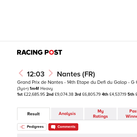
12:03
Nantes (FR)
Grand Prix de Nantes - 14th Etape du Defi du Galop - G 
(3yo+)
1m4f
Heavy
1st
£22,685.95
2nd
£9,074.38
3rd
£6,805.79
4th
£4,537.19
5th
£
My
Pas
Analysis
Result
Ratings
Winn
Pedigrees
Comments