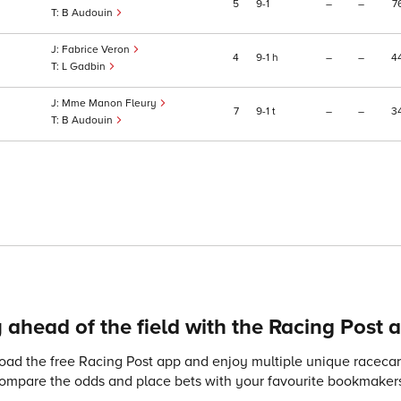
5
9
1
–
–
7
B Audouin
Fabrice Veron
4
9
1
h
–
–
4
L Gadbin
Mme Manon Fleury
7
9
1
t
–
–
3
B Audouin
 ahead of the field with the Racing Post 
ad the free Racing Post app and enjoy multiple unique racecard
compare the odds and place bets with your favourite bookmakers