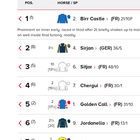
POS.
HORSE / SP
1
(1)
2.
Birr Castle
(FR)
21/10F
Prominent on inner early, raced in third after 2f, briefly shaken up to mai
on well inside final furlong, readily
2
(8)
4.
Sirjan
(GER)
36/5
3½
10
3
(5)
6.
Sitjar
(FR)
48/10
[13½]
2
4
(6)
7.
Chergui
(FR)
30/1
[15½]
2
5
(2)
1.
Golden Call
(FR)
31/10
[17½]
2½
6
(7)
9.
Jordanella
(FR)
13/1
[20]
1