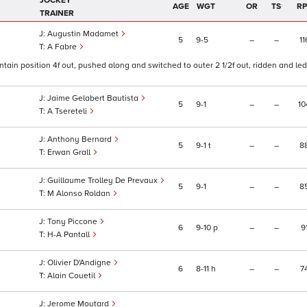
JOCKEY
AGE
WGT
OR
TS
RP
TRAINER
Augustin Madamet
5
9
5
–
–
11
A Fabre
ntain position 4f out, pushed along and switched to outer 2 1/2f out, ridden and led 
Jaime Gelabert Bautista
5
9
1
–
–
10
A Tsereteli
Anthony Bernard
5
9
1
t
–
–
8
Erwan Grall
Guillaume Trolley De Prevaux
5
9
1
–
–
8
M Alonso Roldan
Tony Piccone
6
9
10
p
–
–
9
H-A Pantall
Olivier D'Andigne
6
8
11
h
–
–
7
Alain Couetil
Jerome Moutard