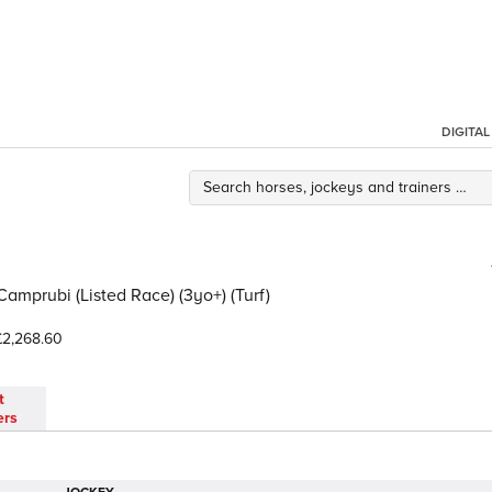
DIGITA
Camprubi (Listed Race) (3yo+) (Turf)
2,268.60
t
ers