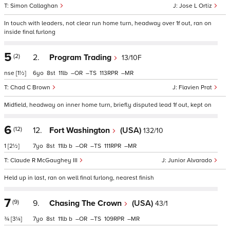
Simon Callaghan
Jose L Ortiz
In touch with leaders, not clear run home turn, headway over 1f out, ran on
inside final furlong
5
(2)
2.
Program Trading
13/10F
nse
[1½]
6
8
11
–
–
113
–
Chad C Brown
Flavien Prat
Midfield, headway on inner home turn, briefly disputed lead 1f out, kept on
6
(12)
12.
Fort Washington
(USA)
132/10
1
[2½]
7
8
11
b
–
–
111
–
Claude R McGaughey III
Junior Alvarado
Held up in last, ran on well final furlong, nearest finish
7
(9)
9.
Chasing The Crown
(USA)
43/1
¾
[3¼]
7
8
11
b
–
–
109
–