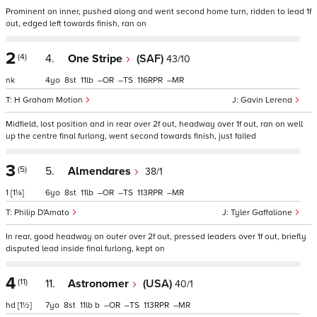
Prominent on inner, pushed along and went second home turn, ridden to lead 1f
out, edged left towards finish, ran on
2
(4)
4.
One Stripe
(SAF)
43/10
nk
4
8
11
–
–
116
–
H Graham Motion
Gavin Lerena
Midfield, lost position and in rear over 2f out, headway over 1f out, ran on well
up the centre final furlong, went second towards finish, just failed
3
(5)
5.
Almendares
38/1
1
[1¼]
6
8
11
–
–
113
–
Philip D'Amato
Tyler Gaffalione
In rear, good headway on outer over 2f out, pressed leaders over 1f out, briefly
disputed lead inside final furlong, kept on
4
(11)
11.
Astronomer
(USA)
40/1
hd
[1½]
7
8
11
b
–
–
113
–