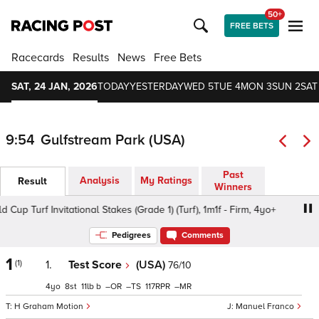
50+
FREE BETS
Racecards
Results
News
Free Bets
SAT, 24 JAN, 2026
TODAY
YESTERDAY
WED 5
TUE 4
MON 3
SUN 2
SAT
9:54
Gulfstream Park (USA)
Past
Analysis
My Ratings
Result
Winners
 Turf Invitational Stakes (Grade 1) (Turf), 1m1f - Firm, 4yo+
Pedigrees
Comments
1
(1)
1.
Test Score
(USA)
76/10
4
8
11
b
–
–
117
–
H Graham Motion
Manuel Franco