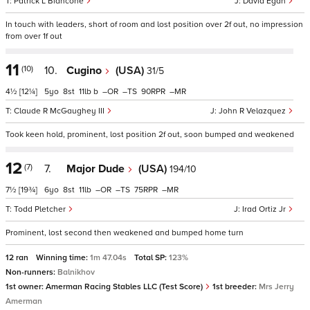
Patrick L Biancone
David Egan
In touch with leaders, short of room and lost position over 2f out, no impression
from over 1f out
11
(10)
10.
Cugino
(USA)
31/5
4½
[12¼]
5
8
11
b
–
–
90
–
Claude R McGaughey III
John R Velazquez
Took keen hold, prominent, lost position 2f out, soon bumped and weakened
12
(7)
7.
Major Dude
(USA)
194/10
7½
[19¾]
6
8
11
–
–
75
–
Todd Pletcher
Irad Ortiz Jr
Prominent, lost second then weakened and bumped home turn
12 ran
Winning time:
1m 47.04s
Total SP:
123%
Non-runners:
Balnikhov
1st owner:
Amerman Racing Stables LLC (Test Score)
1st breeder:
Mrs Jerry
Amerman