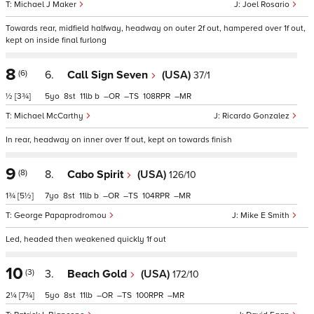
Michael J Maker
Joel Rosario
Towards rear, midfield halfway, headway on outer 2f out, hampered over 1f out,
kept on inside final furlong
8
(6)
6.
Call Sign Seven
(USA)
37/1
½
[3¾]
5
8
11
b
–
–
108
–
Michael McCarthy
Ricardo Gonzalez
In rear, headway on inner over 1f out, kept on towards finish
9
(8)
8.
Cabo Spirit
(USA)
126/10
1¾
[5½]
7
8
11
b
–
–
104
–
George Papaprodromou
Mike E Smith
Led, headed then weakened quickly 1f out
10
(3)
3.
Beach Gold
(USA)
172/10
2¼
[7¾]
5
8
11
–
–
100
–