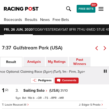
50+
FREE BETS
Racecards
Results
News
Free Bets
FRI, 26 JUN, 2020
TODAY
YESTERDAY
SAT 8
FRI 7
THU 6
WED 5
TUE 4
7:37
Gulfstream Park (USA)
Past
Analysis
My Ratings
Result
Winners
 Optional Claiming Race (3yo+) (Turf), 1m - Firm, 3yo+
A
Pedigrees
Comments
1
(2)
3.
Sailing Solo
(USA)
31/10
5
8
11
b
–
–
–
–
Louie Roussel III
Edgar S Prado