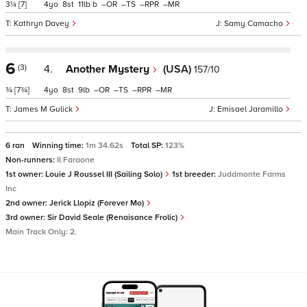
3¼
[7]
4
8
11
b
–
–
–
–
Kathryn Davey
Samy Camacho
6
(3)
4.
Another Mystery
(USA)
157/10
¾
[7¾]
4
8
9
–
–
–
–
James M Gulick
Emisael Jaramillo
6 ran
Winning time:
1m 34.62s
Total SP:
123%
Non-runners:
Il Faraone
1st owner:
Louie J Roussel III (Sailing Solo)
1st breeder:
Juddmonte Farms
Inc
2nd owner:
Jerick Llopiz (Forever Mo)
3rd owner:
Sir David Seale (Renaisance Frolic)
Main Track Only: 2.