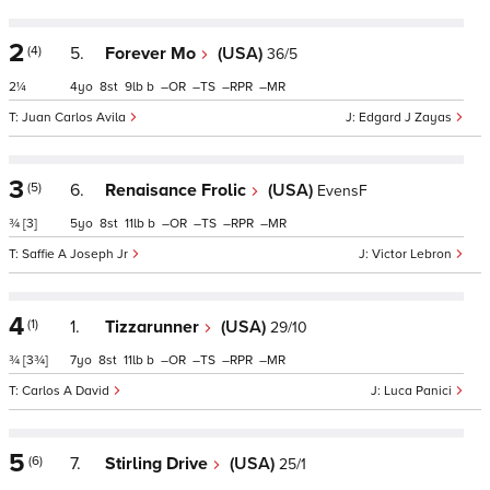
2
(4)
5.
Forever Mo
(USA)
36/5
2¼
4
8
9
b
–
–
–
–
Juan Carlos Avila
Edgard J Zayas
3
(5)
6.
Renaisance Frolic
(USA)
EvensF
¾
[3]
5
8
11
b
–
–
–
–
Saffie A Joseph Jr
Victor Lebron
4
(1)
1.
Tizzarunner
(USA)
29/10
¾
[3¾]
7
8
11
b
–
–
–
–
Carlos A David
Luca Panici
5
(6)
7.
Stirling Drive
(USA)
25/1