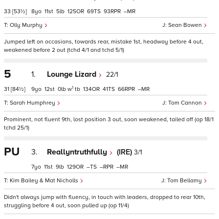
33
[53½]
8
11
5
125
69
93
–
Olly Murphy
Sean Bowen
Jumped left on occasions, towards rear, mistake 1st, headway before 4 out,
weakened before 2 out (tchd 4/1 and tchd 5/1)
5
1.
Lounge Lizard
22/1
1
31
[84½]
9
12
0
w
tb
134
41
66
–
Sarah Humphrey
Tom Cannon
Prominent, not fluent 9th, lost position 3 out, soon weakened, tailed off (op 18/1
tchd 25/1)
PU
3.
Reallyntruthfully
(IRE)
3/1
7
11
9
129
–
–
–
Kim Bailey & Mat Nicholls
Tom Bellamy
Didn't always jump with fluency, in touch with leaders, dropped to rear 10th,
struggling before 4 out, soon pulled up (op 11/4)