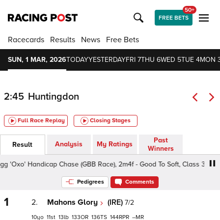
50+
FREE BETS
Racecards
Results
News
Free Bets
SUN, 1 MAR, 2026
TODAY
YESTERDAY
FRI 7
THU 6
WED 5
TUE 4
MON 
2:45
Huntingdon
Full Race Replay
Closing Stages
Past
Analysis
My Ratings
Result
Winners
'Oxo' Handicap Chase (GBB Race), 2m4f - Good To Soft, Class 3 5yo+
Pedigrees
Comments
1
2.
Mahons Glory
(IRE)
7/2
10
11
13
133
136
144
–