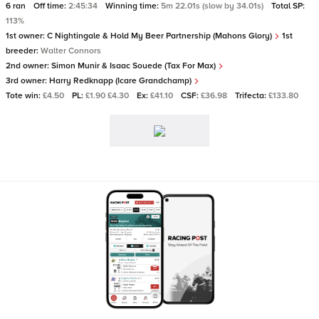
6 ran
Off time:
2:45:34
Winning time:
5m 22.01s (slow by 34.01s)
Total SP:
113%
1st owner:
C Nightingale & Hold My Beer Partnership (Mahons Glory)
1st
breeder:
Walter Connors
2nd owner:
Simon Munir & Isaac Souede (Tax For Max)
3rd owner:
Harry Redknapp (Icare Grandchamp)
Tote win:
£4.50
PL:
£1.90 £4.30
Ex:
£41.10
CSF:
£36.98
Trifecta:
£133.80