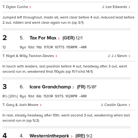
Dylan Cunha
Lee Edwards
Jumped left throughout, made all, went clear before 4 out, reduced lead before
2 out, ridden and went clear again run-in (op 3/1)
2
5.
Tax For Max
(GER)
12/1
12
9
10
11
117
107
115
–
Nigel & Willy Twiston-Davies
J J Slevin
In touch with leaders, lost position before 4 out, headway after 3 out, went
second run-in, weakened final 110yds (op 11/1 tchd 14/1)
3
6.
Icare Grandchamp
(FR)
15/8F
8½
[20½]
8
10
6
112
93
102
–
Gary & Josh Moore
Caoilin Quinn
In rear, steady headway after 10th, went second 3 out, weakening when lost
second run-in (op 5/2)
4
4.
Westerninthepark
(IRE)
9/2