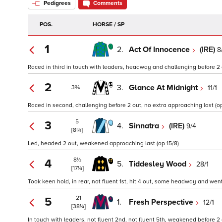
Pedigrees
Comments
POS.
HORSE / SP
1
2.
Act Of Innocence
(IRE)
8
Raced in third in touch with leaders, headway and challenging before 2 o
2
3.
Glance At Midnight
11/1
3¾
Raced in second, challenging before 2 out, no extra approaching last (op
5
3
4.
Sinnatra
(IRE)
9/4
[8¾]
Led, headed 2 out, weakened approaching last (op 15/8)
8½
4
5.
Tiddesley Wood
28/1
[17¼]
Took keen hold, in rear, not fluent 1st, hit 4 out, some headway and wen
21
5
1.
Fresh Perspective
12/1
[38¼]
In touch with leaders, not fluent 2nd, not fluent 5th, weakened before 2 o