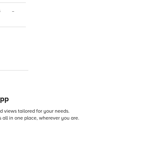
4
–
app
 views tailored for your needs.
 all in one place, wherever you are.