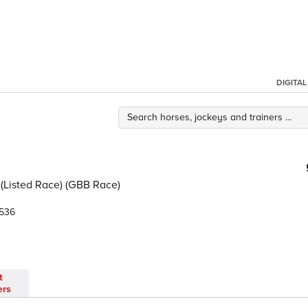
DIGITA
(Listed Race) (GBB Race)
536
t
ers