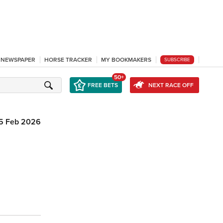
L NEWSPAPER
HORSE TRACKER
MY BOOKMAKERS
SUBSCRIBE
50+
FREE BETS
NEXT RACE OFF
5 Feb 2026