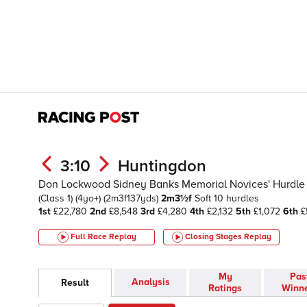
3:10
Huntingdon
Don Lockwood Sidney Banks Memorial Novices' Hurdle 
(Class 1)
(4yo+)
(2m3f137yds)
2m3½f
Soft
10 hurdles
1st
£22,780
2nd
£8,548
3rd
£4,280
4th
£2,132
5th
£1,072
6th
£
Full Race Replay
Closing Stages
Replay
My
Pas
Analysis
Result
Ratings
Winn