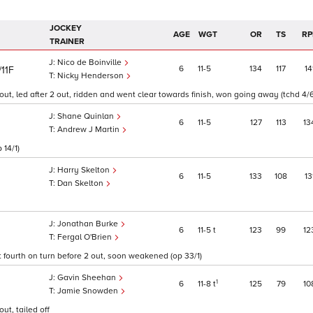
JOCKEY
AGE
WGT
OR
TS
RP
TRAINER
Nico de Boinville
6
11
5
134
117
14
/11F
Nicky Henderson
ut, led after 2 out, ridden and went clear towards finish, won going away (tchd 4/
Shane Quinlan
6
11
5
127
113
13
Andrew J Martin
 14/1)
Harry Skelton
6
11
5
133
108
13
Dan Skelton
Jonathan Burke
6
11
5
t
123
99
12
Fergal O'Brien
t fourth on turn before 2 out, soon weakened (op 33/1)
Gavin Sheehan
1
6
11
8
t
125
79
10
Jamie Snowden
ut, tailed off