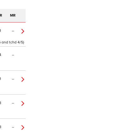
R
MR
1
–
6 and tchd 4/5)
4
–
1
–
3
–
8
–