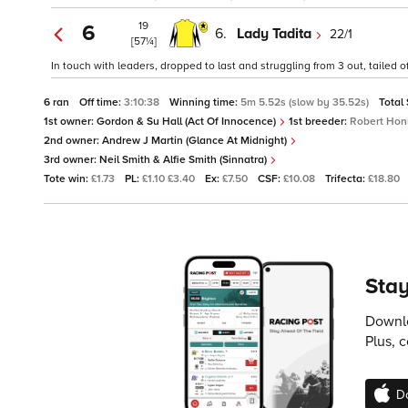
19
6
6.
Lady Tadita
22/1
[57¼]
In touch with leaders, dropped to last and struggling from 3 out, tailed of
6 ran
Off time:
3:10:38
Winning time:
5m 5.52s (slow by 35.52s)
Total
1st owner:
Gordon & Su Hall (Act Of Innocence)
1st breeder:
Robert Hon
2nd owner:
Andrew J Martin (Glance At Midnight)
3rd owner:
Neil Smith & Alfie Smith (Sinnatra)
Tote win:
£1.73
PL:
£1.10 £3.40
Ex:
£7.50
CSF:
£10.08
Trifecta:
£18.80
Stay
Downlo
Plus, 
D