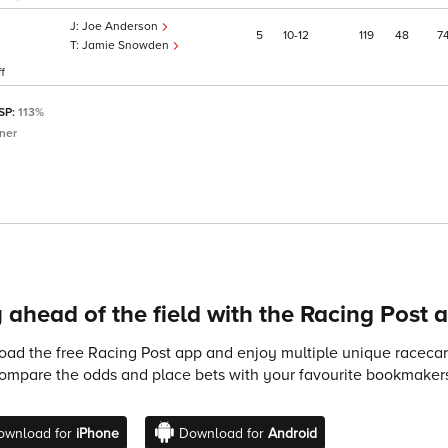
Joe Anderson
5
10
12
119
48
7
Jamie Snowden
f
 SP:
113%
ner
 ahead of the field with the Racing Post 
ad the free Racing Post app and enjoy multiple unique racecard
compare the odds and place bets with your favourite bookmakers
ownload for
iPhone
Download for
Android