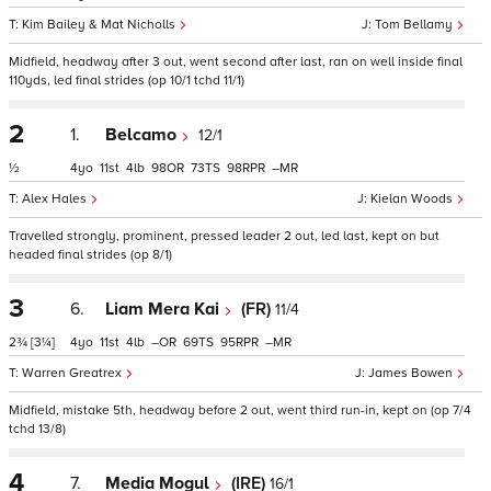
Kim Bailey & Mat Nicholls
Tom Bellamy
Midfield, headway after 3 out, went second after last, ran on well inside final
110yds, led final strides (op 10/1 tchd 11/1)
2
1.
Belcamo
12/1
½
4
11
4
98
73
98
–
Alex Hales
Kielan Woods
Travelled strongly, prominent, pressed leader 2 out, led last, kept on but
headed final strides (op 8/1)
3
6.
Liam Mera Kai
(FR)
11/4
2¾
[3¼]
4
11
4
–
69
95
–
Warren Greatrex
James Bowen
Midfield, mistake 5th, headway before 2 out, went third run-in, kept on (op 7/4
tchd 13/8)
4
7.
Media Mogul
(IRE)
16/1