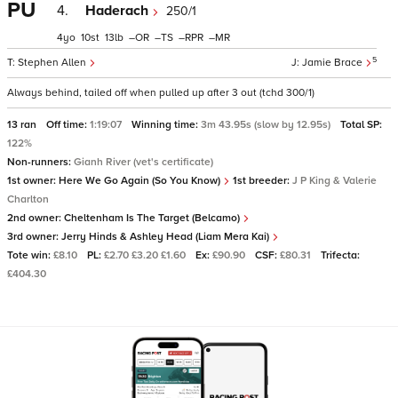
PU
4.
Haderach
250/1
4
10
13
–
–
–
–
5
Stephen Allen
Jamie Brace
Always behind, tailed off when pulled up after 3 out (tchd 300/1)
13 ran
Off time:
1:19:07
Winning time:
3m 43.95s (slow by 12.95s)
Total SP:
122%
Non-runners:
Gianh River (vet's certificate)
1st owner:
Here We Go Again (So You Know)
1st breeder:
J P King & Valerie
Charlton
2nd owner:
Cheltenham Is The Target (Belcamo)
3rd owner:
Jerry Hinds & Ashley Head (Liam Mera Kai)
Tote win:
£8.10
PL:
£2.70 £3.20 £1.60
Ex:
£90.90
CSF:
£80.31
Trifecta:
£404.30