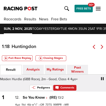
50+
FREE BETS
Racecards
Results
News
Free Bets
SUN, 2 NOV, 2025
TODAY
YESTERDAY
TUE 4
MON 3
SUN 2
SAT 1
FRI 3
1:18
Huntingdon
Full Race Replay
Closing Stages
Past
Analysis
My Ratings
Result
Winners
den Hurdle (GBB Race), 2m - Good, Class 4 4yo+
Banks 
Pedigrees
Comments
1
12.
So You Know
(IRE)
13/2
1
1
4
11
4
w
t
–
73
99
–