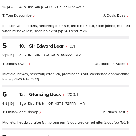
1¼
[4½]
4
11
4
p
–
68
95
–
Tom Dascombe
David Bass
In touch with leaders, headway after 5th, led after 3 out, soon joined, headed
when mistake last, soon no extra (op 14/1 tchd 25/1)
5
10.
Sir Edward Lear
9/1
8
[12½]
4
11
4
–
58
85
–
James Owen
Jonathan Burke
Midfield, hit 4th, headway after 5th, prominent 3 out, weakened approaching
last (op 15/2 tchd 13/2)
6
13.
Glancing Back
200/1
6½
[19]
5
10
11
h
–
43
72
–
Emma-Jane Bishop
James Best
Midfield, headway after 5th, prominent 3 out, weakened after 2 out (op 150/1)