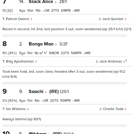
7
14.
Slack Alice
28/1
13
[32]
4
10
11
–
27
61
–
Patrick Owens
Jack Quinlan
Raced in second, hit 2nd, lost position 3 out, soon weakened (op 25/1 tchd 22/1)
8
2.
Bongo Man
5/2F
1
1
9½
[41½]
5
11
1
w
h
108
23
56
–
3
Billy Aprahamian
Jack Andrews
Took keen hold, led, soon clear, headed after 3 out, soon weakened (op 11/2
tchd 9/4)
9
9.
Saachi
(IRE)
125/1
2¼
[43¾]
4
11
4
–
20
55
–
Ian Williams
Charlie Todd
Always behind (op 50/1)
10