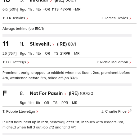
5.
Iftikhaar
(IRE)
300/1
6½
[50¼]
6
11
4
–
11
47
–
J R Jenkins
James Davies
Always behind (op 150/1)
11
11.
Slievehill
(IRE)
80/1
26
[76¼]
8
11
4
–
–
21
–
D J Jeffreys
Richie McLernon
Prominent early, dropped to midfield when not fluent 2nd, prominent before
4th, weakened before 5th, tailed off (op 33/1)
F
8.
Not For Passin
(IRE)
100/30
5
11
1
–
–
–
–
3
Robbie Llewellyn
Charlie Price
Pulled hard, held up in rear, headway after 1st, in touch with leaders 3rd,
midfield when fell 3 out (op 7/2 and tchd 4/1)