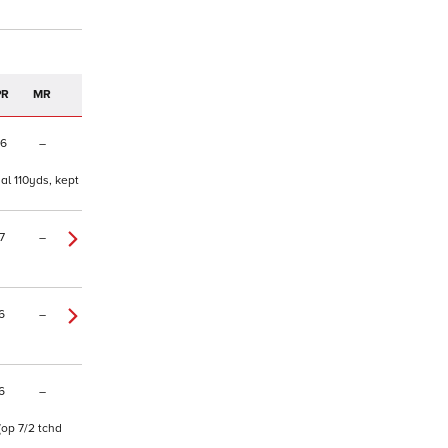
PR
MR
06
–
al 110yds, kept
7
–
6
–
6
–
(op 7/2 tchd