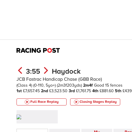
3:55
Haydock
JCB Fastrac Handicap Chase (GBB Race)
(Class 4)
(0-110, 5yo+)
(2m3f203yds)
2m4f
Good
15 fences
1st
£7,657.45
2nd
£3,523.50
3rd
£1,761.75
4th
£881.60
5th
£439
Full Race Replay
Closing Stages
Replay