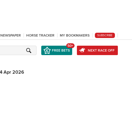
L NEWSPAPER
HORSE TRACKER
MY BOOKMAKERS
SUBSCRIBE
50+
FREE BETS
NEXT RACE OFF
4 Apr 2026