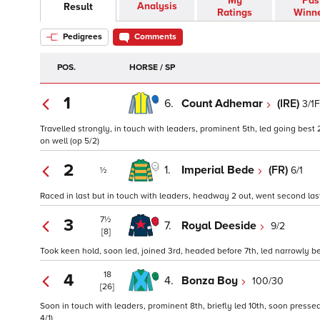
My
Pas
Analysis
Result
Ratings
Winn
Pedigrees
Comments
POS.
HORSE / SP
1
6.
Count Adhemar
(IRE)
3/1F
Travelled strongly, in touch with leaders, prominent 5th, led going best
on well (op 5/2)
2
1.
Imperial Bede
(FR)
6/1
½
Raced in last but in touch with leaders, headway 2 out, went second last,
7½
3
7.
Royal Deeside
9/2
[8]
Took keen hold, soon led, joined 3rd, headed before 7th, led narrowly b
18
4
4.
Bonza Boy
100/30
[26]
Soon in touch with leaders, prominent 8th, briefly led 10th, soon presse
4/1)