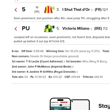
19
5
3.
I Shut That d'Or
(FR)
12/1
[45]
Soon prominent, lost position after 4th, slow jump 7th, struggling after 
PU
5.
Victoria Milano
(IRE)
7/2
Jumped left on occasions, soon prominent, not fluent 2nd, disputed lead 
pulled up before 3 out (op 4/1 tchd 3/1)
6 ran
Off time:
3:55:48
Winning time:
5m 10.27s (slow by 11.27s)
Total
Non-runners:
Heads Or Harps (unsuitable ground)
1st owner:
T G Leslie (Count Adhemar)
1st breeder:
Miss Mary R Barry
2nd owner:
John P McManus (Imperial Bede)
3rd owner:
K Jardine R Griffiths (Royal Deeside)
Tote win:
£4
PL:
£1.90 £3
Ex:
£14.20
CSF:
£19.69
Trifecta:
£62.10
Stay