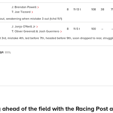
Brendan Powell
8
11
13
t
108
38
7
Joe Tizzard
5 out, weakening when mistake 3 out (tchd 11/1)
Jonjo O'Neill Jr
8
11
5
t
100
–
Oliver Greenall & Josh Guerriero
3rd, mistake 4th, led before 7th, headed before 9th, soon dropped to rear, struggl
 SP:
111%
 ahead of the field with the Racing Post 