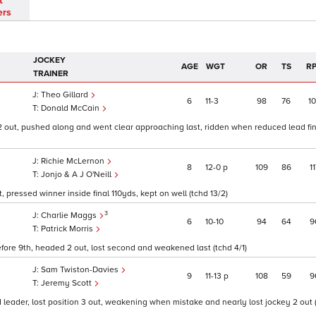
t
ers
JOCKEY
AGE
WGT
OR
TS
R
TRAINER
Theo Gillard
6
11
3
98
76
1
Donald McCain
 2 out, pushed along and went clear approaching last, ridden when reduced lead fin
Richie McLernon
8
12
0
p
109
86
11
Jonjo & A J O'Neill
 pressed winner inside final 110yds, kept on well (tchd 13/2)
3
Charlie Maggs
6
10
10
94
64
9
Patrick Morris
efore 9th, headed 2 out, lost second and weakened last (tchd 4/1)
Sam Twiston-Davies
9
11
13
p
108
59
9
Jeremy Scott
d leader, lost position 3 out, weakening when mistake and nearly lost jockey 2 out 