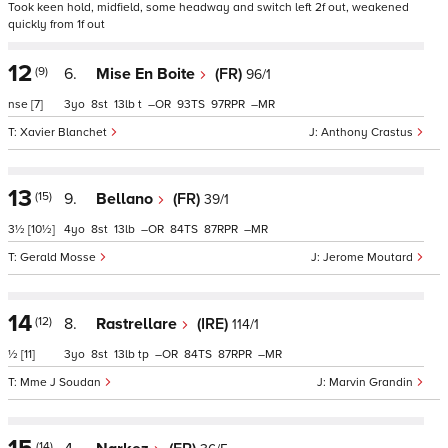
Took keen hold, midfield, some headway and switch left 2f out, weakened
quickly from 1f out
12
(9)
6.
Mise En Boite
(FR)
96/1
nse
[7]
3
8
13
t
–
93
97
–
Xavier Blanchet
Anthony Crastus
13
(15)
9.
Bellano
(FR)
39/1
3½
[10½]
4
8
13
–
84
87
–
Gerald Mosse
Jerome Moutard
14
(12)
8.
Rastrellare
(IRE)
114/1
½
[11]
3
8
13
tp
–
84
87
–
Mme J Soudan
Marvin Grandin
(14)