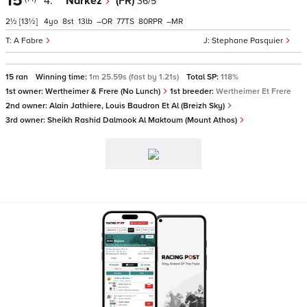
15
4.
Narkez
(FR)
36/5
2½
[13½]
4
8
13
–
77
80
–
A Fabre
Stephane Pasquier
15 ran
Winning time:
1m 25.59s (fast by 1.21s)
Total SP:
118%
1st owner:
Wertheimer & Frere (No Lunch)
1st breeder:
Wertheimer Et Frere
2nd owner:
Alain Jathiere, Louis Baudron Et Al (Breizh Sky)
3rd owner:
Sheikh Rashid Dalmook Al Maktoum (Mount Athos)