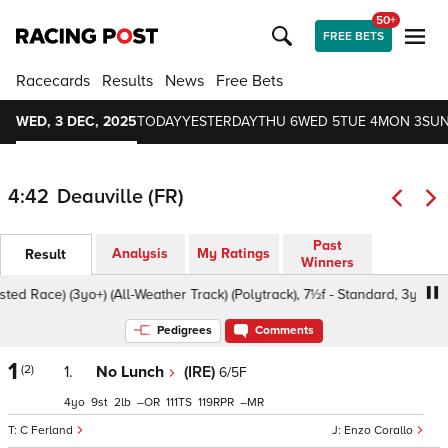
50+
FREE BETS
Racecards
Results
News
Free Bets
WED, 3 DEC, 2025
TODAY
YESTERDAY
THU 6
WED 5
TUE 4
MON 3
SUN
4:42
Deauville (FR)
Past
Analysis
My Ratings
Result
Winners
 Race) (3yo+) (All-Weather Track) (Polytrack), 7½f - Standard, 3yo+
Pedigrees
Comments
1
(2)
1.
No Lunch
(IRE)
6/5F
4
9
2
–
111
119
–
C Ferland
Enzo Corallo