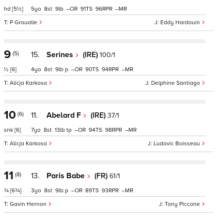
hd
[5½]
5
8
9
–
91
96
–
P Groualle
Eddy Hardouin
9
(5)
15.
Serines
(IRE)
100/1
½
[6]
4
8
9
p
–
90
94
–
Alicja Karkosa
Delphine Santiago
10
(6)
11.
Abelard F
(IRE)
37/1
snk
[6]
7
8
13
tp
–
94
98
–
Alicja Karkosa
Ludovic Boisseau
11
(8)
13.
Paris Babe
(FR)
61/1
¾
[6¾]
3
8
9
p
–
89
93
–
Gavin Hernon
Tony Piccone