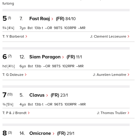
furlong
5
(1)
7.
Fast Raaj
(FR)
84/10
1¼
[4¼]
7
8
13
t
–
98
103
–
Y Barberot
Clement Lecoeuvre
6
(7)
12.
Siam Paragon
(FR)
11/1
hd
[4½]
6
8
13
–
98
102
–
G Doleuze
Aurelien Lemaitre
7
(13)
5.
Clavus
(FR)
23/1
¾
[5¼]
4
8
13
t
–
96
100
–
P & J Brandt
Thomas Trullier
8
(3)
14.
Omicrone
(FR)
29/1