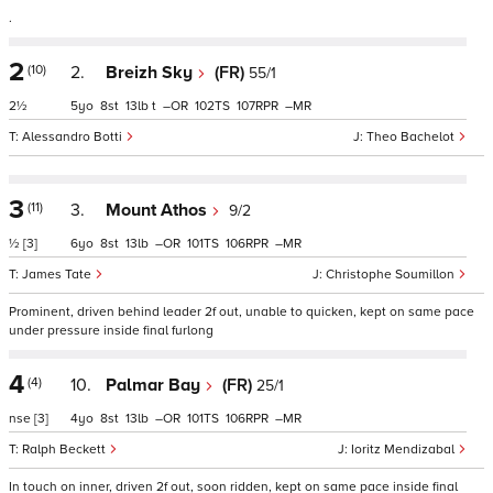
.
2
(10)
2.
Breizh Sky
(FR)
55/1
2½
5
8
13
t
–
102
107
–
Alessandro Botti
Theo Bachelot
3
(11)
3.
Mount Athos
9/2
½
[3]
6
8
13
–
101
106
–
James Tate
Christophe Soumillon
Prominent, driven behind leader 2f out, unable to quicken, kept on same pace
under pressure inside final furlong
4
(4)
10.
Palmar Bay
(FR)
25/1
nse
[3]
4
8
13
–
101
106
–
Ralph Beckett
Ioritz Mendizabal
In touch on inner, driven 2f out, soon ridden, kept on same pace inside final