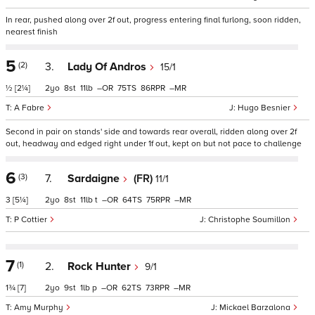
In rear, pushed along over 2f out, progress entering final furlong, soon ridden,
nearest finish
5
(2)
3.
Lady Of Andros
15/1
½
[2¼]
2
8
11
–
75
86
–
A Fabre
Hugo Besnier
Second in pair on stands' side and towards rear overall, ridden along over 2f
out, headway and edged right under 1f out, kept on but not pace to challenge
6
(3)
7.
Sardaigne
(FR)
11/1
3
[5¼]
2
8
11
t
–
64
75
–
P Cottier
Christophe Soumillon
7
(1)
2.
Rock Hunter
9/1
1¾
[7]
2
9
1
p
–
62
73
–
Amy Murphy
Mickael Barzalona