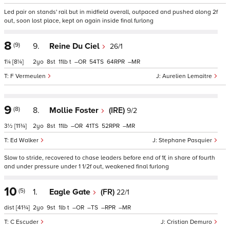
Led pair on stands' rail but in midfield overall, outpaced and pushed along 2f
out, soon lost place, kept on again inside final furlong
8
(9)
9.
Reine Du Ciel
26/1
1¼
[8¼]
2
8
11
t
–
54
64
–
F Vermeulen
Aurelien Lemaitre
9
(8)
8.
Mollie Foster
(IRE)
9/2
3½
[11¾]
2
8
11
–
41
52
–
Ed Walker
Stephane Pasquier
Slow to stride, recovered to chase leaders before end of 1f, in share of fourth
and under pressure under 1 1/2f out, weakened final furlong
10
(5)
1.
Eagle Gate
(FR)
22/1
dist
[41¾]
2
9
1
t
–
–
–
–
C Escuder
Cristian Demuro