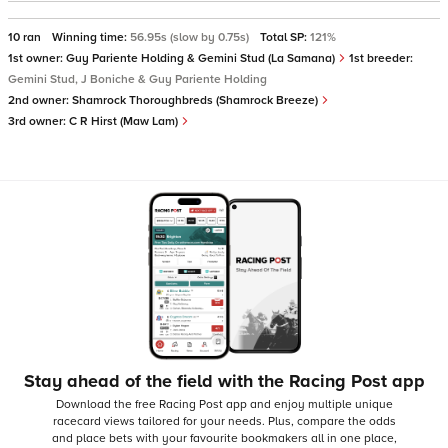
10 ran
Winning time:
56.95s (slow by 0.75s)
Total SP:
121%
1st owner:
Guy Pariente Holding & Gemini Stud (La Samana)
1st breeder:
Gemini Stud, J Boniche & Guy Pariente Holding
2nd owner:
Shamrock Thoroughbreds (Shamrock Breeze)
3rd owner:
C R Hirst (Maw Lam)
Stay ahead of the field with the Racing Post app
Download the free Racing Post app and enjoy multiple unique
racecard views tailored for your needs.
Plus, compare the odds
and place bets with your favourite bookmakers all in one place,