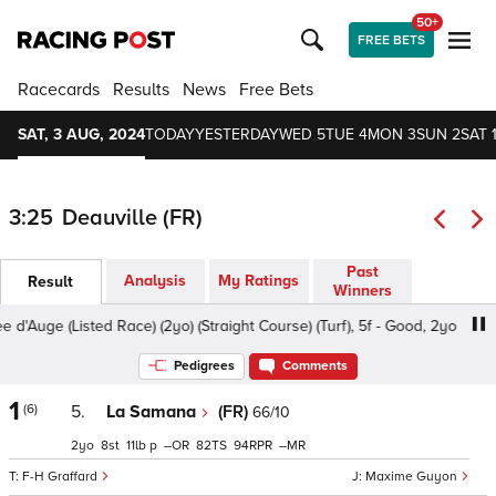
50+
FREE BETS
Racecards
Results
News
Free Bets
SAT, 3 AUG, 2024
TODAY
YESTERDAY
WED 5
TUE 4
MON 3
SUN 2
SAT 
3:25
Deauville (FR)
Past
Analysis
My Ratings
Result
Winners
'Auge (Listed Race) (2yo) (Straight Course) (Turf), 5f - Good, 2yo
Pedigrees
Comments
1
(6)
5.
La Samana
(FR)
66/10
2
8
11
p
–
82
94
–
F-H Graffard
Maxime Guyon