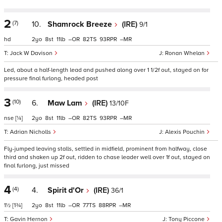
2
(7)
10.
Shamrock Breeze
(IRE)
9/1
hd
2
8
11
–
82
93
–
Jack W Davison
Ronan Whelan
Led, about a half-length lead and pushed along over 1 1/2f out, stayed on for
pressure final furlong, headed post
3
(10)
6.
Maw Lam
(IRE)
13/10F
nse
[¼]
2
8
11
–
82
93
–
Adrian Nicholls
Alexis Pouchin
Fly-jumped leaving stalls, settled in midfield, prominent from halfway, close
third and shaken up 2f out, ridden to chase leader well over 1f out, stayed on
final furlong, just missed
4
(4)
4.
Spirit d'Or
(IRE)
36/1
1½
[1¾]
2
8
11
–
77
88
–
Gavin Hernon
Tony Piccone