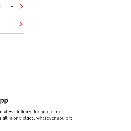
4
–
–
app
 views tailored for your needs.
 all in one place, wherever you are.