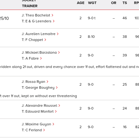
JOCKEY
AGE
WGT
OR
TS
RP
TRAINER
Theo Bachelot
25/10
2
9
0
t
–
46
10
E & G Leenders
Aurelien Lemaitre
2
8
10
–
38
9
F Chappet
Mickael Barzalona
2
9
0
–
39
9
A Fabre
idden along 2f out, driven and every chance over 1f out, effort flattened out and n
Rossa Ryan
2
9
0
–
25
8
George Boughey
t over 1f out, kept on without ever threatening
Alexandre Roussel
2
9
0
–
24
8
Edouard Monfort
Maxime Guyon
2
9
0
–
16
8
C Ferland