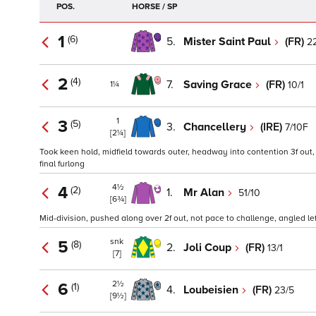
POS.
HORSE / SP
1
(6)
5.
Mister Saint Paul
(FR)
2
2
(4)
7.
Saving Grace
(FR)
10/1
1¼
1
3
(5)
3.
Chancellery
(IRE)
7/10F
[2¼]
Took keen hold, midfield towards outer, headway into contention 3f out, r
final furlong
4½
4
(2)
1.
Mr Alan
51/10
[6¾]
Mid-division, pushed along over 2f out, not pace to challenge, angled lef
snk
5
(8)
2.
Joli Coup
(FR)
13/1
[7]
2½
6
(1)
4.
Loubeisien
(FR)
23/5
[9½]