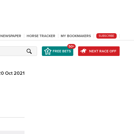
L NEWSPAPER
HORSE TRACKER
MY BOOKMAKERS
SUBSCRIBE
50+
FREE BETS
NEXT RACE OFF
20 Oct 2021