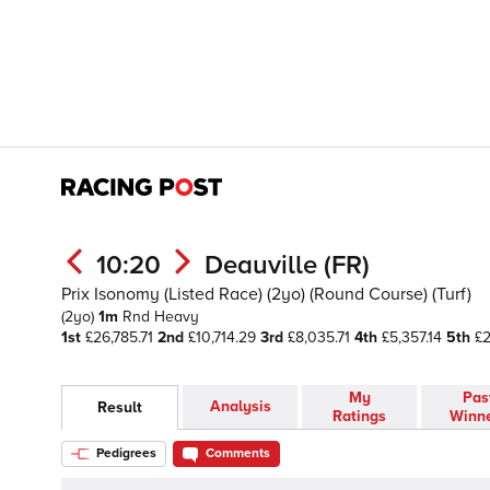
10:20
Deauville (FR)
Prix Isonomy (Listed Race) (2yo) (Round Course) (Turf)
(2yo)
1m
Rnd
Heavy
1st
£26,785.71
2nd
£10,714.29
3rd
£8,035.71
4th
£5,357.14
5th
£2
My
Pas
Analysis
Result
Ratings
Winn
Pedigrees
Comments