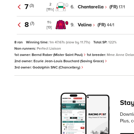
2
7
(3)
6.
Chantarella
(FR)
17/1
[11½]
1½
8
(7)
9.
Valina
(FR)
44/1
[13]
8 ran
Winning time:
1m 47.67s (slow by 11.77s)
Total SP:
122%
Non-runners:
Perfect Liaison
1st owner:
Bernd Raber (Mister Saint Paul)
1st breeder:
Mme Anne Dela
2nd owner:
Ecurie Jean-Louis Bouchard (Saving Grace)
3rd owner:
Godolphin SNC (Chancellery)
Stay
Downlo
Plus, 