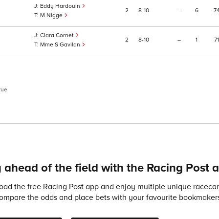
Eddy Hardouin
2
8
10
–
6
7
M Nigge
Clara Cornet
2
8
10
–
1
71
Mme S Gavilan
rue
 ahead of the field with the Racing Post 
ad the free Racing Post app and enjoy multiple unique racecard
compare the odds and place bets with your favourite bookmakers