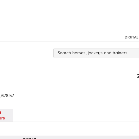
DIGITA
,678.57
t
ers