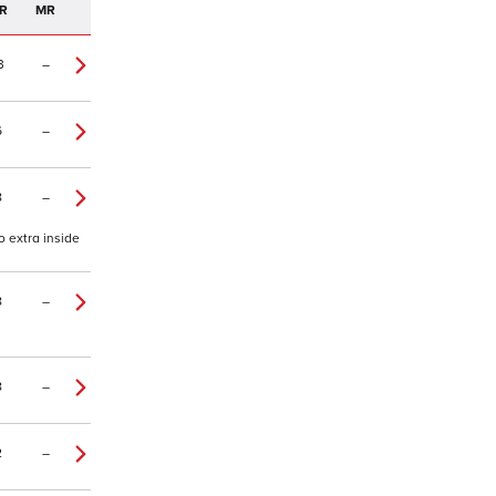
R
MR
3
–
6
–
8
–
o extra inside
8
–
8
–
2
–