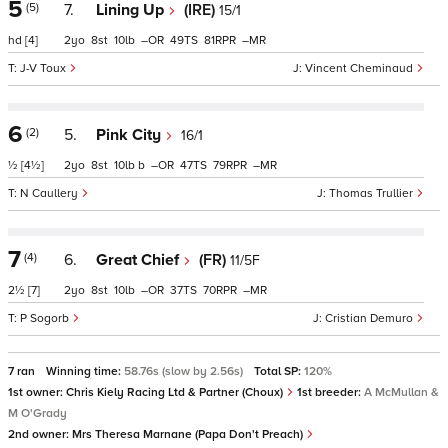
5
(5)
7.
Lining Up
(IRE)
15/1
hd
[4]
2
8
10
–
49
81
–
J-V Toux
Vincent Cheminaud
6
(2)
5.
Pink City
16/1
½
[4½]
2
8
10
b
–
47
79
–
N Caullery
Thomas Trullier
7
(4)
6.
Great Chief
(FR)
11/5F
2½
[7]
2
8
10
–
37
70
–
P Sogorb
Cristian Demuro
7 ran
Winning time:
58.76s (slow by 2.56s)
Total SP:
120%
1st owner:
Chris Kiely Racing Ltd & Partner (Choux)
1st breeder:
A McMullan &
M O'Grady
2nd owner:
Mrs Theresa Marnane (Papa Don't Preach)