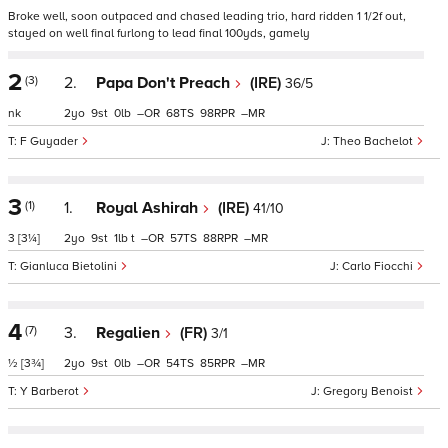
Broke well, soon outpaced and chased leading trio, hard ridden 1 1/2f out,
stayed on well final furlong to lead final 100yds, gamely
2
(3)
2.
Papa Don't Preach
(IRE)
36/5
nk
2
9
0
–
68
98
–
F Guyader
Theo Bachelot
3
(1)
1.
Royal Ashirah
(IRE)
41/10
3
[3¼]
2
9
1
t
–
57
88
–
Gianluca Bietolini
Carlo Fiocchi
4
(7)
3.
Regalien
(FR)
3/1
½
[3¾]
2
9
0
–
54
85
–
Y Barberot
Gregory Benoist