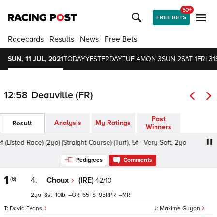
50+
FREE BETS
Racecards
Results
News
Free Bets
SUN, 11 JUL, 2021
TODAY
YESTERDAY
TUE 4
MON 3
SUN 2
SAT 1
FRI 31
12:58
Deauville (FR)
Past
Analysis
My Ratings
Result
Winners
Listed Race) (2yo) (Straight Course) (Turf), 5f - Very Soft, 2yo
Pedigrees
Comments
1
(6)
4.
Choux
(IRE)
42/10
2
8
10
–
65
95
–
David Evans
Maxime Guyon