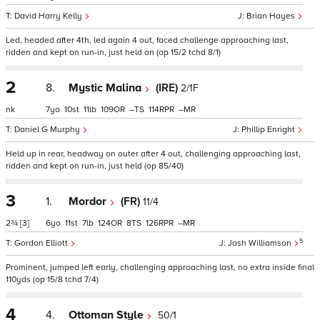
David Harry Kelly
Brian Hayes
Led, headed after 4th, led again 4 out, faced challenge approaching last,
ridden and kept on run-in, just held on (op 15/2 tchd 8/1)
2
8.
Mystic Malina
(IRE)
2/1F
nk
7
10
11
109
–
114
–
Daniel G Murphy
Phillip Enright
Held up in rear, headway on outer after 4 out, challenging approaching last,
ridden and kept on run-in, just held (op 85/40)
3
1.
Mordor
(FR)
11/4
2¾
[3]
6
11
7
124
8
126
–
5
Gordon Elliott
Josh Williamson
Prominent, jumped left early, challenging approaching last, no extra inside final
110yds (op 15/8 tchd 7/4)
4
4.
Ottoman Style
50/1