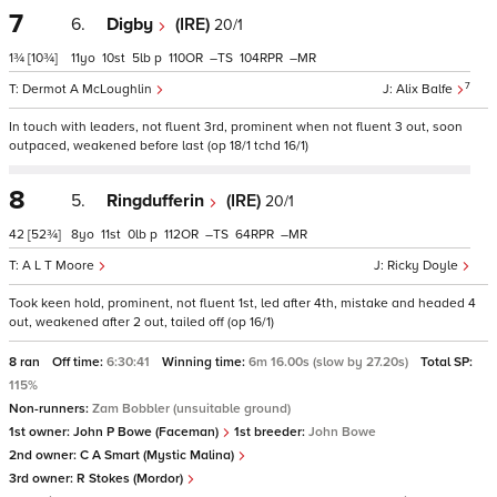
7
6.
Digby
(IRE)
20/1
1¾
[10¾]
11
10
5
p
110
–
104
–
7
Dermot A McLoughlin
Alix Balfe
In touch with leaders, not fluent 3rd, prominent when not fluent 3 out, soon
outpaced, weakened before last (op 18/1 tchd 16/1)
8
5.
Ringdufferin
(IRE)
20/1
42
[52¾]
8
11
0
p
112
–
64
–
A L T Moore
Ricky Doyle
Took keen hold, prominent, not fluent 1st, led after 4th, mistake and headed 4
out, weakened after 2 out, tailed off (op 16/1)
8 ran
Off time:
6:30:41
Winning time:
6m 16.00s (slow by 27.20s)
Total SP:
115%
Non-runners:
Zam Bobbler (unsuitable ground)
1st owner:
John P Bowe (Faceman)
1st breeder:
John Bowe
2nd owner:
C A Smart (Mystic Malina)
3rd owner:
R Stokes (Mordor)