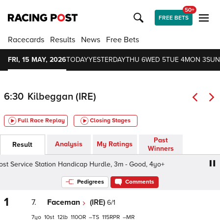
50+
FREE BETS
Racecards
Results
News
Free Bets
FRI, 15 MAY, 2026
TODAY
YESTERDAY
THU 6
WED 5
TUE 4
MON 3
SUN
6:30
Kilbeggan (IRE)
Full Race Replay
Closing Stages
Past
Analysis
My Ratings
Result
Winners
 Service Station Handicap Hurdle, 3m - Good, 4yo+
Winn
Pedigrees
Comments
1
7.
Faceman
(IRE)
6/1
7
10
12
110
–
115
–