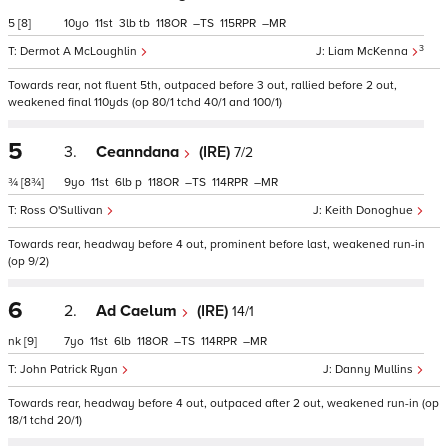
5
[8]
10
11
3
tb
118
–
115
–
3
Dermot A McLoughlin
Liam McKenna
Towards rear, not fluent 5th, outpaced before 3 out, rallied before 2 out,
weakened final 110yds (op 80/1 tchd 40/1 and 100/1)
5
3.
Ceanndana
(IRE)
7/2
¾
[8¾]
9
11
6
p
118
–
114
–
Ross O'Sullivan
Keith Donoghue
Towards rear, headway before 4 out, prominent before last, weakened run-in
(op 9/2)
6
2.
Ad Caelum
(IRE)
14/1
nk
[9]
7
11
6
118
–
114
–
John Patrick Ryan
Danny Mullins
Towards rear, headway before 4 out, outpaced after 2 out, weakened run-in (op
18/1 tchd 20/1)