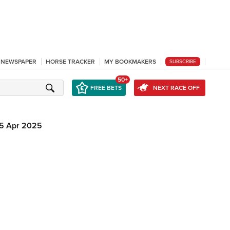
L NEWSPAPER
HORSE TRACKER
MY BOOKMAKERS
SUBSCRIBE
50+
FREE BETS
NEXT RACE OFF
5 Apr 2025