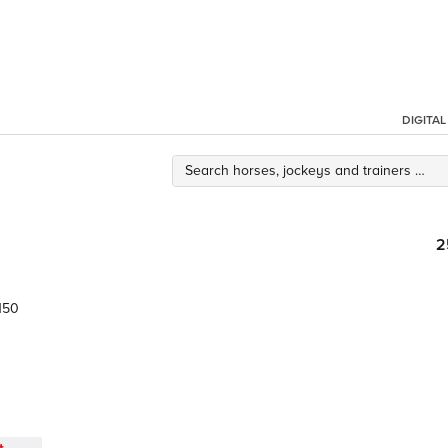
DIGITA
2
150