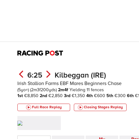
6:25
Kilbeggan (IRE)
Irish Stallion Farms EBF Mares Beginners Chase
(5yo+)
(2m3f200yds)
2m4f
Yielding
11 fences
1st
€8,850
2nd
€2,850
3rd
€1,350
4th
€600
5th
€300
6th
€
Full Race Replay
Closing Stages
Replay