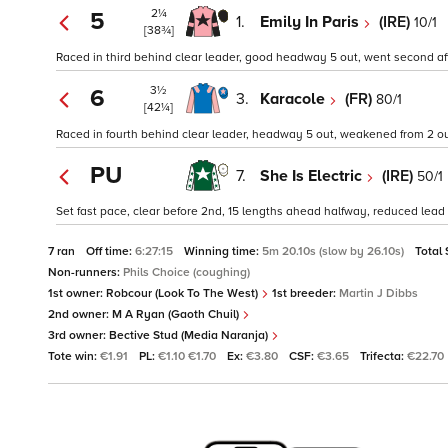
2¼
5
1.
Emily In Paris
(IRE)
10/1
[38¾]
Raced in third behind clear leader, good headway 5 out, went second afte
3½
6
3.
Karacole
(FR)
80/1
[42¼]
Raced in fourth behind clear leader, headway 5 out, weakened from 2 out
PU
7.
She Is Electric
(IRE)
50/1
Set fast pace, clear before 2nd, 15 lengths ahead halfway, reduced lead 
7 ran
Off time:
6:27:15
Winning time:
5m 20.10s (slow by 26.10s)
Total
Non-runners:
Phils Choice (coughing)
1st owner:
Robcour (Look To The West)
1st breeder:
Martin J Dibbs
2nd owner:
M A Ryan (Gaoth Chuil)
3rd owner:
Bective Stud (Media Naranja)
Tote win:
€1.91
PL:
€1.10 €1.70
Ex:
€3.80
CSF:
€3.65
Trifecta:
€22.70