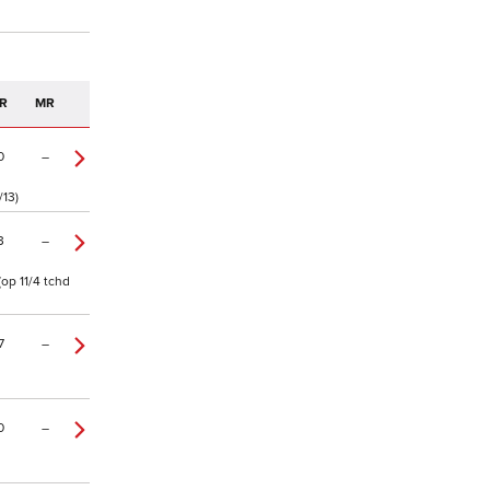
R
MR
0
–
/13)
3
–
op 11/4 tchd
7
–
0
–