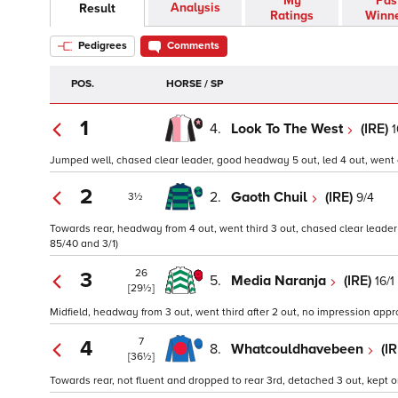
My
Pas
Analysis
Result
Ratings
Winn
Pedigrees
Comments
POS.
HORSE / SP
1
4.
Look To The West
(IRE)
1
Jumped well, chased clear leader, good headway 5 out, led 4 out, went cl
2
2.
Gaoth Chuil
(IRE)
9/4
3½
Towards rear, headway from 4 out, went third 3 out, chased clear leader 
85/40 and 3/1)
26
3
5.
Media Naranja
(IRE)
16/1
[29½]
Midfield, headway from 3 out, went third after 2 out, no impression appro
7
4
8.
Whatcouldhavebeen
(I
[36½]
Towards rear, not fluent and dropped to rear 3rd, detached 3 out, kept o