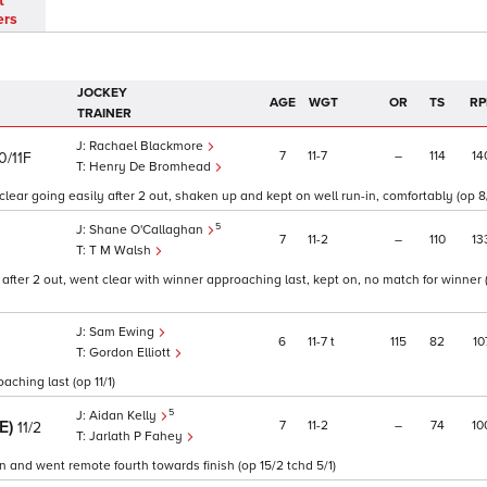
t
ers
JOCKEY
AGE
WGT
OR
TS
RP
TRAINER
Rachael Blackmore
7
11
7
–
114
14
0/11F
Henry De Bromhead
ear going easily after 2 out, shaken up and kept on well run-in, comfortably (op 8
5
Shane O'Callaghan
7
11
2
–
110
13
T M Walsh
after 2 out, went clear with winner approaching last, kept on, no match for winner (
Sam Ewing
6
11
7
t
115
82
10
Gordon Elliott
aching last (op 11/1)
5
Aidan Kelly
RE)
7
11
2
–
74
10
11/2
Jarlath P Fahey
n and went remote fourth towards finish (op 15/2 tchd 5/1)