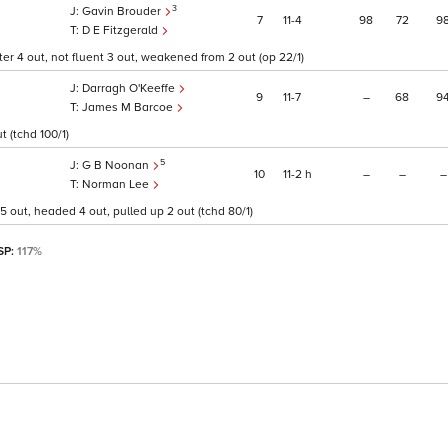
3
Gavin Brouder
7
11
4
98
72
9
D E Fitzgerald
r 4 out, not fluent 3 out, weakened from 2 out (op 22/1)
Darragh O'Keeffe
9
11
7
–
68
9
James M Barcoe
 (tchd 100/1)
5
G B Noonan
10
11
2
h
–
–
–
Norman Lee
5 out, headed 4 out, pulled up 2 out (tchd 80/1)
 SP:
117%