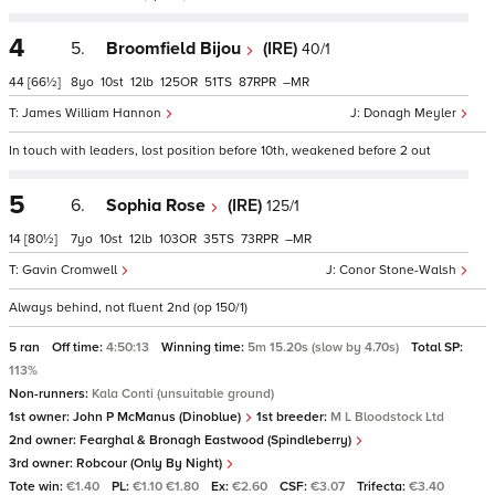
4
5.
Broomfield Bijou
(IRE)
40/1
44
[66½]
8
10
12
125
51
87
–
James William Hannon
Donagh Meyler
In touch with leaders, lost position before 10th, weakened before 2 out
5
6.
Sophia Rose
(IRE)
125/1
14
[80½]
7
10
12
103
35
73
–
Gavin Cromwell
Conor Stone-Walsh
Always behind, not fluent 2nd (op 150/1)
5 ran
Off time:
4:50:13
Winning time:
5m 15.20s (slow by 4.70s)
Total SP:
113%
Non-runners:
Kala Conti (unsuitable ground)
1st owner:
John P McManus (Dinoblue)
1st breeder:
M L Bloodstock Ltd
2nd owner:
Fearghal & Bronagh Eastwood (Spindleberry)
3rd owner:
Robcour (Only By Night)
Tote win:
€1.40
PL:
€1.10 €1.80
Ex:
€2.60
CSF:
€3.07
Trifecta:
€3.40