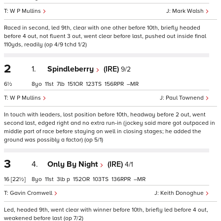
W P Mullins
Mark Walsh
Raced in second, led 9th, clear with one other before 10th, briefly headed
before 4 out, not fluent 3 out, went clear before last, pushed out inside final
110yds, readily (op 4/9 tchd 1/2)
2
1.
Spindleberry
(IRE)
9/2
6½
8
11
7
151
123
156
–
W P Mullins
Paul Townend
In touch with leaders, lost position before 10th, headway before 2 out, went
second last, edged right and no extra run-in (jockey said mare got outpaced in
middle part of race before staying on well in closing stages; he added the
ground was possibly a factor) (op 5/1)
3
4.
Only By Night
(IRE)
4/1
16
[22½]
8
11
3
p
152
103
136
–
Gavin Cromwell
Keith Donoghue
Led, headed 9th, went clear with winner before 10th, briefly led before 4 out,
weakened before last (op 7/2)