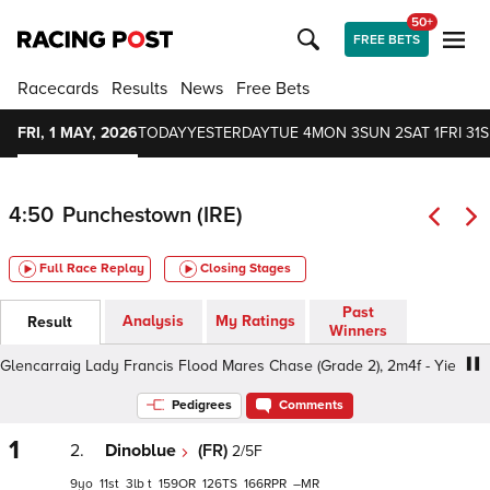
50+
FREE BETS
Racecards
Results
News
Free Bets
FRI, 1 MAY, 2026
TODAY
YESTERDAY
TUE 4
MON 3
SUN 2
SAT 1
FRI 31
S
4:50
Punchestown (IRE)
Full Race Replay
Closing Stages
Past
Analysis
My Ratings
Result
Winners
encarraig Lady Francis Flood Mares Chase (Grade 2), 2m4f - Yielding, 
Pedigrees
Comments
1
2.
Dinoblue
(FR)
2/5F
9
11
3
t
159
126
166
–