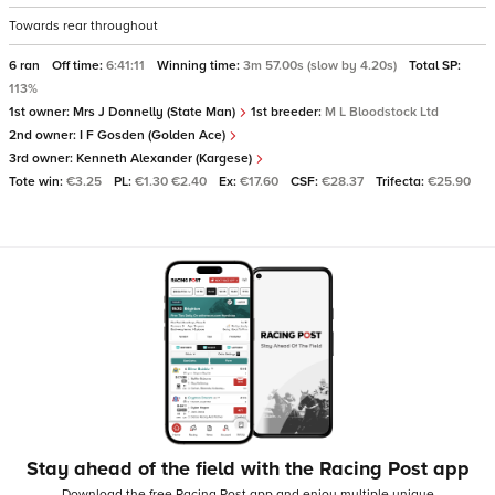
Towards rear throughout
6 ran
Off time:
6:41:11
Winning time:
3m 57.00s (slow by 4.20s)
Total SP:
113%
1st owner:
Mrs J Donnelly (State Man)
1st breeder:
M L Bloodstock Ltd
2nd owner:
I F Gosden (Golden Ace)
3rd owner:
Kenneth Alexander (Kargese)
Tote win:
€3.25
PL:
€1.30 €2.40
Ex:
€17.60
CSF:
€28.37
Trifecta:
€25.90
Stay ahead of the field with the Racing Post app
Download the free Racing Post app and enjoy multiple unique