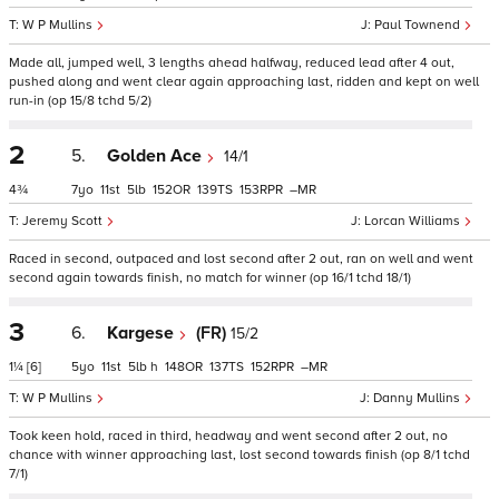
W P Mullins
Paul Townend
Made all, jumped well, 3 lengths ahead halfway, reduced lead after 4 out,
pushed along and went clear again approaching last, ridden and kept on well
run-in (op 15/8 tchd 5/2)
2
5.
Golden Ace
14/1
4¾
7
11
5
152
139
153
–
Jeremy Scott
Lorcan Williams
Raced in second, outpaced and lost second after 2 out, ran on well and went
second again towards finish, no match for winner (op 16/1 tchd 18/1)
3
6.
Kargese
(FR)
15/2
1¼
[6]
5
11
5
h
148
137
152
–
W P Mullins
Danny Mullins
Took keen hold, raced in third, headway and went second after 2 out, no
chance with winner approaching last, lost second towards finish (op 8/1 tchd
7/1)