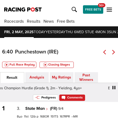
50+
FREE BETS
Racecards
Results
News
Free Bets
FRI, 2 MAY, 2025
TODAY
YESTERDAY
THU 6
WED 5
TUE 4
MON 3
SUN 
6:40
Punchestown (IRE)
Full Race Replay
Closing Stages
Past
Analysis
My Ratings
Result
Winners
Champion Hurdle (Grade 1), 2m - Yielding, 4yo+
Boodles
Pedigrees
Comments
1
3.
State Man
(FR)
9/4
8
11
12
p
168
151
167
–