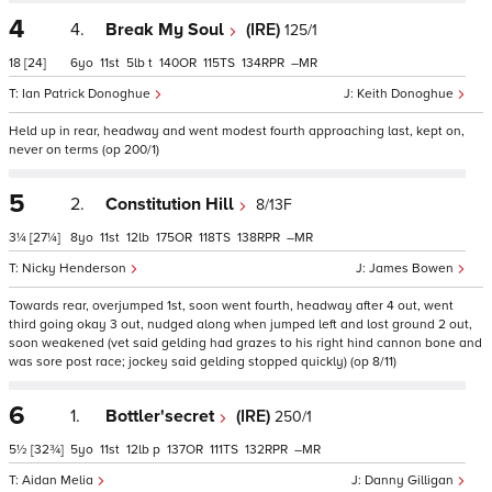
4
4.
Break My Soul
(IRE)
125/1
18
[24]
6
11
5
t
140
115
134
–
Ian Patrick Donoghue
Keith Donoghue
Held up in rear, headway and went modest fourth approaching last, kept on,
never on terms (op 200/1)
5
2.
Constitution Hill
8/13F
3¼
[27¼]
8
11
12
175
118
138
–
Nicky Henderson
James Bowen
Towards rear, overjumped 1st, soon went fourth, headway after 4 out, went
third going okay 3 out, nudged along when jumped left and lost ground 2 out,
soon weakened (vet said gelding had grazes to his right hind cannon bone and
was sore post race; jockey said gelding stopped quickly) (op 8/11)
6
1.
Bottler'secret
(IRE)
250/1
5½
[32¾]
5
11
12
p
137
111
132
–
Aidan Melia
Danny Gilligan