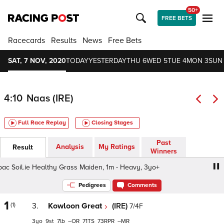
50+
FREE BETS
Racecards
Results
News
Free Bets
SAT, 7 NOV, 2020
TODAY
YESTERDAY
THU 6
WED 5
TUE 4
MON 3
SUN
4:10
Naas (IRE)
Full Race Replay
Closing Stages
Past
Analysis
My Ratings
Result
Winners
Soil.ie Healthy Grass Maiden, 1m - Heavy, 3yo+
Thank Y
Pedigrees
Comments
1
(1)
3.
Kowloon Great
(IRE)
7/4F
3
9
7
–
71
73
–