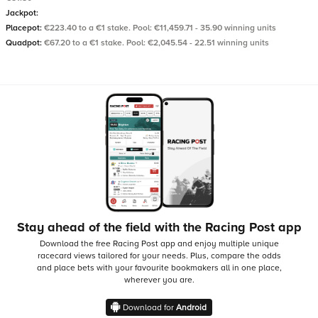
Jackpot:
Placepot:
€223.40 to a €1 stake. Pool: €11,459.71 - 35.90 winning units
Quadpot:
€67.20 to a €1 stake. Pool: €2,045.54 - 22.51 winning units
Stay ahead of the field with the Racing Post app
Download the free Racing Post app and enjoy multiple unique
racecard views tailored for your needs.
Plus, compare the odds
and place bets with your favourite bookmakers all in one place,
wherever you are.
Download for
Android