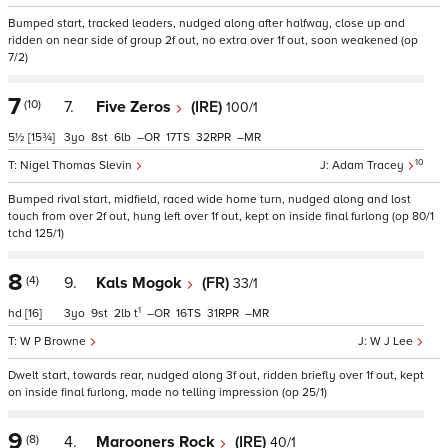
Bumped start, tracked leaders, nudged along after halfway, close up and
ridden on near side of group 2f out, no extra over 1f out, soon weakened (op
7/2)
7
(10)
7.
Five Zeros
(IRE)
100/1
5½
[15¾]
3
8
6
–
17
32
–
10
Nigel Thomas Slevin
Adam Tracey
Bumped rival start, midfield, raced wide home turn, nudged along and lost
touch from over 2f out, hung left over 1f out, kept on inside final furlong (op 80/1
tchd 125/1)
8
(4)
9.
Kals Mogok
(FR)
33/1
1
hd
[16]
3
9
2
t
–
16
31
–
W P Browne
W J Lee
Dwelt start, towards rear, nudged along 3f out, ridden briefly over 1f out, kept
on inside final furlong, made no telling impression (op 25/1)
9
(8)
4.
Marooners Rock
(IRE)
40/1