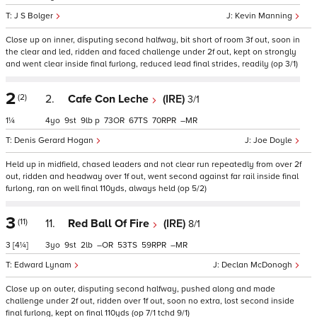
J S Bolger
Kevin Manning
Close up on inner, disputing second halfway, bit short of room 3f out, soon in
the clear and led, ridden and faced challenge under 2f out, kept on strongly
and went clear inside final furlong, reduced lead final strides, readily (op 3/1)
2
(2)
2.
Cafe Con Leche
(IRE)
3/1
1¼
4
9
9
p
73
67
70
–
Denis Gerard Hogan
Joe Doyle
Held up in midfield, chased leaders and not clear run repeatedly from over 2f
out, ridden and headway over 1f out, went second against far rail inside final
furlong, ran on well final 110yds, always held (op 5/2)
3
(11)
11.
Red Ball Of Fire
(IRE)
8/1
3
[4¼]
3
9
2
–
53
59
–
Edward Lynam
Declan McDonogh
Close up on outer, disputing second halfway, pushed along and made
challenge under 2f out, ridden over 1f out, soon no extra, lost second inside
final furlong, kept on final 110yds (op 7/1 tchd 9/1)