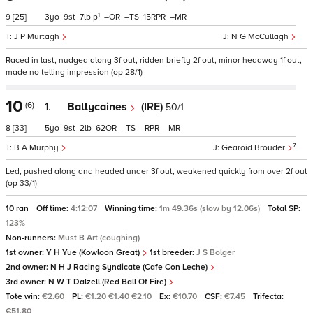
1
9
[25]
3
9
7
p
–
–
15
–
J P Murtagh
N G McCullagh
Raced in last, nudged along 3f out, ridden briefly 2f out, minor headway 1f out,
made no telling impression (op 28/1)
10
(6)
1.
Ballycaines
(IRE)
50/1
8
[33]
5
9
2
62
–
–
–
7
B A Murphy
Gearoid Brouder
Led, pushed along and headed under 3f out, weakened quickly from over 2f out
(op 33/1)
10 ran
Off time:
4:12:07
Winning time:
1m 49.36s (slow by 12.06s)
Total SP:
123%
Non-runners:
Must B Art (coughing)
1st owner:
Y H Yue (Kowloon Great)
1st breeder:
J S Bolger
2nd owner:
N H J Racing Syndicate (Cafe Con Leche)
3rd owner:
N W T Dalzell (Red Ball Of Fire)
Tote win:
€2.60
PL:
€1.20 €1.40 €2.10
Ex:
€10.70
CSF:
€7.45
Trifecta:
€51.80