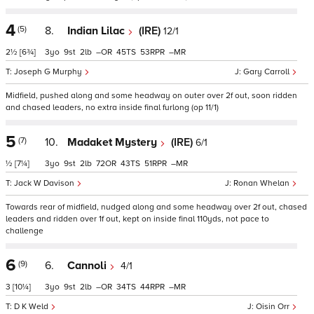
4
(5)
8.
Indian Lilac
(IRE)
12/1
2½
[6¾]
3
9
2
–
45
53
–
Joseph G Murphy
Gary Carroll
Midfield, pushed along and some headway on outer over 2f out, soon ridden
and chased leaders, no extra inside final furlong (op 11/1)
5
(7)
10.
Madaket Mystery
(IRE)
6/1
½
[7¼]
3
9
2
72
43
51
–
Jack W Davison
Ronan Whelan
Towards rear of midfield, nudged along and some headway over 2f out, chased
leaders and ridden over 1f out, kept on inside final 110yds, not pace to
challenge
6
(9)
6.
Cannoli
4/1
3
[10¼]
3
9
2
–
34
44
–
D K Weld
Oisin Orr