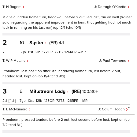
H Rogers
Darragh O'Keeffe
Midfield, ridden home turn, headway before 2 out, led last, ran on well (trainer
said, regarding the apparent improvement in form, that gelding had not much
luck in running on his last run) (op 12/1 tchd 10/1)
2
10.
Sysko
(FR)
4/1
2
5
11
2
122
72
126
–
W P Mullins
Paul Townend
Prominent, lost position after 7th, headway home turn, led before 2 out,
headed last, kept on (op 11/4 tchd 9/2)
3
6.
Millstream Lady
(IRE)
100/30F
2½
[4½]
7
10
12
125
72
126
–
7
E McNamara
Calum Hogan
Prominent, pressed leaders before 2 out, lost second before last, kept on (op
7/2 tchd 3/1)