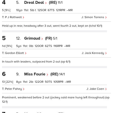
4
5.
Dreal Deal
(IRE)
11/1
5
[9½]
10
11
5
t
125
67
121
–
P J Rothwell
Simon Torrens
Held up in rear, headway after 3 out, went fourth 2 out, kept on (tchd 10/1)
5
12.
Grimaud
(FR)
5/1
hd
[9¾]
5
11
0
120
62
116
–
Gordon Elliott
Jack Kennedy
In touch with leaders, outpaced from 2 out (op 6/1)
6
9.
Miss Fourie
(IRE)
14/1
13
[22¾]
8
11
2
122
50
105
–
Peter Fahey
Jake Coen
Prominent, weakened before 2 out (jockey said mare hung left throughout) (op
12/1)