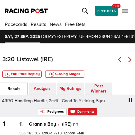
50+
FREE BETS
Racecards
Results
News
Free Bets
SAT, 27 SEP, 2025
TODAY
YESTERDAY
TUE 4
MON 3
SUN 2
SAT 1
FRI 31
3:20
Listowel (IRE)
Full Race Replay
Closing Stages
Past
Analysis
My Ratings
Result
Winners
ARRO Handicap Hurdle, 2m4f - Good To Yielding, 5yo+
M.
Pedigrees
Comments
1
11.
Grann's Boy
(IRE)
11/1
5
11
0
120
72
127
–