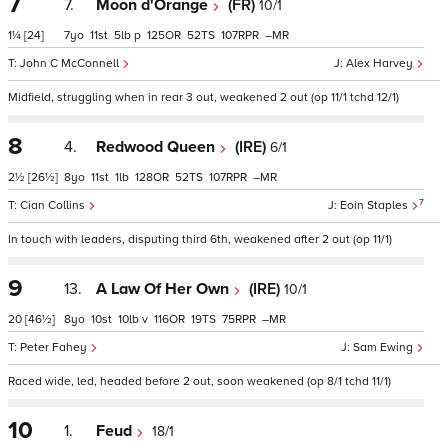
7
7.
Moon d'Orange
(FR)
10/1
1¼
[24]
7
11
5
p
125
52
107
–
John C McConnell
Alex Harvey
Midfield, struggling when in rear 3 out, weakened 2 out (op 11/1 tchd 12/1)
8
4.
Redwood Queen
(IRE)
6/1
2½
[26½]
8
11
1
128
52
107
–
7
Cian Collins
Eoin Staples
In touch with leaders, disputing third 6th, weakened after 2 out (op 11/1)
9
13.
A Law Of Her Own
(IRE)
10/1
20
[46½]
8
10
10
v
116
19
75
–
Peter Fahey
Sam Ewing
Raced wide, led, headed before 2 out, soon weakened (op 8/1 tchd 11/1)
10
1.
Feud
18/1