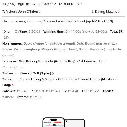
nk
[46¾]
5
11
12
p
132
34
91
–
Richard John O'Brien
Danny Mullins
Held up in rear, struggling 7th, weakened before 3 out (op 14/1 tchd 22/1)
10 ran
Off time:
3:20:09
Winning time:
5m 14.00s (slow by 29.00s)
Total SP:
121%
Non-runners:
Balko d'Ange (unsuitable ground), Duty Bound (ran recently),
Eagles Reign (coughing), Magnor Glory (off feed), Spring Meadow (unsuitable
ground)
1st owner:
Nap Racing Syndicate (Grann's Boy)
1st breeder:
John
Connaughton
2nd owner:
Donald Galt (Sysko)
3rd owner:
Eamon Leahy & Seamus O'Riordan & Edward Hayes (Millstream
Lady)
Tote win:
€13.40
PL:
€3.30 €2 €1.40
Ex:
€94.40
CSF:
€57.71
Tricast:
€185.17
Trifecta:
€571.50