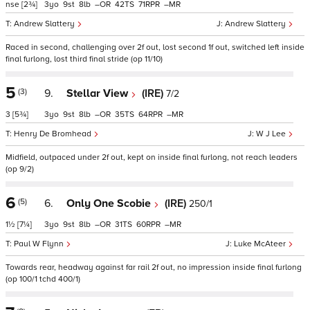
nse
[2¾]
3
9
8
–
42
71
–
Andrew Slattery
Andrew Slattery
Raced in second, challenging over 2f out, lost second 1f out, switched left inside
final furlong, lost third final stride (op 11/10)
5
(3)
9.
Stellar View
(IRE)
7/2
3
[5¾]
3
9
8
–
35
64
–
Henry De Bromhead
W J Lee
Midfield, outpaced under 2f out, kept on inside final furlong, not reach leaders
(op 9/2)
6
(5)
6.
Only One Scobie
(IRE)
250/1
1½
[7¼]
3
9
8
–
31
60
–
Paul W Flynn
Luke McAteer
Towards rear, headway against far rail 2f out, no impression inside final furlong
(op 100/1 tchd 400/1)