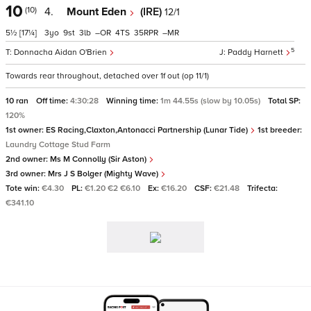
10
(10)
4.
Mount Eden
(IRE)
12/1
5½
[17¼]
3
9
3
–
4
35
–
5
Donnacha Aidan O'Brien
Paddy Harnett
Towards rear throughout, detached over 1f out (op 11/1)
10 ran
Off time:
4:30:28
Winning time:
1m 44.55s (slow by 10.05s)
Total SP:
120%
1st owner:
ES Racing,Claxton,Antonacci Partnership (Lunar Tide)
1st breeder:
Laundry Cottage Stud Farm
2nd owner:
Ms M Connolly (Sir Aston)
3rd owner:
Mrs J S Bolger (Mighty Wave)
Tote win:
€4.30
PL:
€1.20 €2 €6.10
Ex:
€16.20
CSF:
€21.48
Trifecta:
€341.10