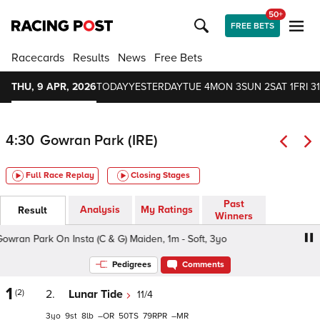
50+
FREE BETS
Racecards
Results
News
Free Bets
THU, 9 APR, 2026
TODAY
YESTERDAY
TUE 4
MON 3
SUN 2
SAT 1
FRI 31
4:30
Gowran Park (IRE)
Full Race Replay
Closing Stages
Past
Analysis
My Ratings
Result
Winners
an Park On Insta (C & G) Maiden, 1m - Soft, 3yo
Follow G
Pedigrees
Comments
1
(2)
2.
Lunar Tide
11/4
3
9
8
–
50
79
–