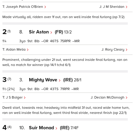
Joseph Patrick O'Brien
J M Sheridan
Made virtually all, ridden over 1f out, ran on well inside final furlong (op 7/2)
2
(1)
8.
Sir Aston
(FR)
13/2
1¼
3
9
8
–
46
75
–
Aidan Melia
Rory Cleary
Prominent, challenging under 2f out, went second inside final furlong, ran on
well, no match for winner (op 14/1 tchd 6/1)
3
(7)
3.
Mighty Wave
(IRE)
28/1
1½
[2¾]
3
9
8
–
43
71
–
J S Bolger
Declan McDonogh
Dwelt start, towards rear, headway into midfield 3f out, raced wide home turn,
ran on well inside final furlong, went third final stride, nearest finish (op 22/1)
4
(4)
10.
Suir Monad
(IRE)
7/4F