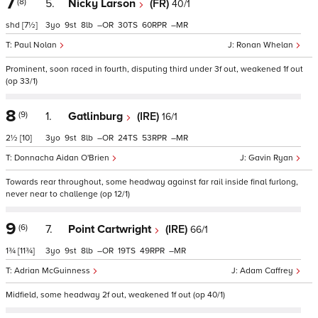
7
(8)
5.
Nicky Larson
(FR)
40/1
shd
[7½]
3
9
8
–
30
60
–
Paul Nolan
Ronan Whelan
Prominent, soon raced in fourth, disputing third under 3f out, weakened 1f out
(op 33/1)
8
(9)
1.
Gatlinburg
(IRE)
16/1
2½
[10]
3
9
8
–
24
53
–
Donnacha Aidan O'Brien
Gavin Ryan
Towards rear throughout, some headway against far rail inside final furlong,
never near to challenge (op 12/1)
9
(6)
7.
Point Cartwright
(IRE)
66/1
1¾
[11¾]
3
9
8
–
19
49
–
Adrian McGuinness
Adam Caffrey
Midfield, some headway 2f out, weakened 1f out (op 40/1)