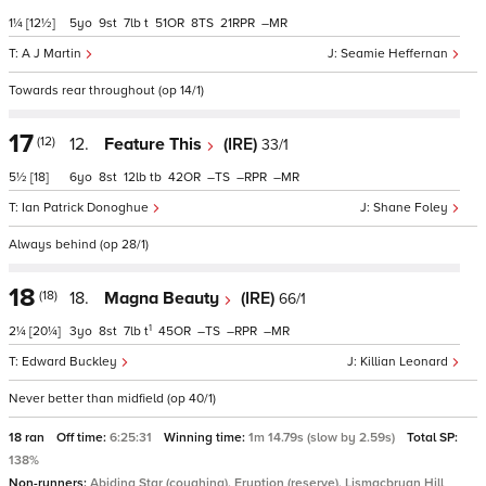
1¼
[12½]
5
9
7
t
51
8
21
–
A J Martin
Seamie Heffernan
Towards rear throughout (op 14/1)
17
(12)
12.
Feature This
(IRE)
33/1
5½
[18]
6
8
12
tb
42
–
–
–
Ian Patrick Donoghue
Shane Foley
Always behind (op 28/1)
18
(18)
18.
Magna Beauty
(IRE)
66/1
1
2¼
[20¼]
3
8
7
t
45
–
–
–
Edward Buckley
Killian Leonard
Never better than midfield (op 40/1)
18 ran
Off time:
6:25:31
Winning time:
1m 14.79s (slow by 2.59s)
Total SP:
138%
Non-runners:
Abiding Star (coughing), Eruption (reserve), Lismacbryan Hill