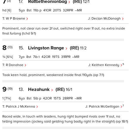
7
(3)
17.
Rattletheonionbag
(IRE)
12/1
hd
[6]
5
8
11
p
41
20
32
–
W P Browne
Declan McDonogh
Prominent, not clear run over 2f out, switched right over 1f out, no extra inside
final furlong (tchd 9/1)
8
(13)
15.
Livingston Range
(IRE)
11/2
¾
[6¾]
7
8
7
t
42
19
31
–
5
R Donohoe
Keithen Kennedy
Took keen hold, prominent, weakened inside final 110yds (op 7/1)
9
(19)
13.
Hezahunk
(IRE)
16/1
1
[7¾]
6
8
5
p
42
15
28
–
7
Patrick J McKenna
Patrick McGettigan
Raced wide, in touch with leaders, hung right bumped rivals over 1f out, no
telling impression (jockey said gelding hung badly right in the straight) (op 18/1)