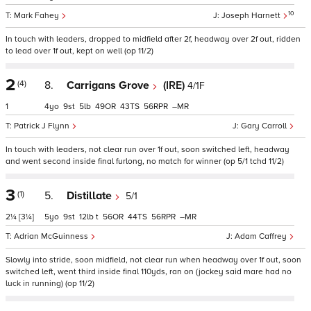
10
Mark Fahey
Joseph Harnett
In touch with leaders, dropped to midfield after 2f, headway over 2f out, ridden
to lead over 1f out, kept on well (op 11/2)
2
(4)
8.
Carrigans Grove
(IRE)
4/1F
1
4
9
5
49
43
56
–
Patrick J Flynn
Gary Carroll
In touch with leaders, not clear run over 1f out, soon switched left, headway
and went second inside final furlong, no match for winner (op 5/1 tchd 11/2)
3
(1)
5.
Distillate
5/1
2¼
[3¼]
5
9
12
t
56
44
56
–
Adrian McGuinness
Adam Caffrey
Slowly into stride, soon midfield, not clear run when headway over 1f out, soon
switched left, went third inside final 110yds, ran on (jockey said mare had no
luck in running) (op 11/2)