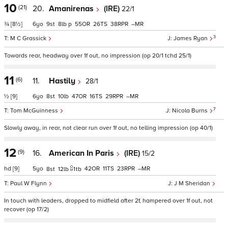
10
(21)
20.
Amanirenas
(IRE)
22/1
¾
[8½]
6
9
8
p
55
26
38
–
3
M C Grassick
James Ryan
Towards rear, headway over 1f out, no impression (op 20/1 tchd 25/1)
11
(6)
11.
Hastily
28/1
½
[9]
6
8
10
47
16
29
–
7
Tom McGuinness
Nicola Burns
Slowly away, in rear, not clear run over 1f out, no telling impression (op 40/1)
12
(9)
16.
American In Paris
(IRE)
15/2
hd
[9]
5
42
11
23
–
8
12
1
tb
Paul W Flynn
J M Sheridan
In touch with leaders, dropped to midfield after 2f, hampered over 1f out, not
recover (op 17/2)