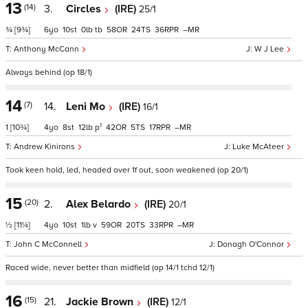
13
(14)
3.
Circles
(IRE)
25/1
¾
[9¾]
6
10
0
tb
58
24
36
–
Anthony McCann
W J Lee
Always behind (op 18/1)
14
(7)
14.
Leni Mo
(IRE)
16/1
1
1
[10¾]
4
8
12
p
42
5
17
–
Andrew Kinirons
Luke McAteer
Took keen hold, led, headed over 1f out, soon weakened (op 20/1)
15
(20)
2.
Alex Belardo
(IRE)
20/1
½
[11¼]
4
10
1
v
59
20
33
–
John C McConnell
Donagh O'Connor
Raced wide, never better than midfield (op 14/1 tchd 12/1)
16
(15)
21.
Jackie Brown
(IRE)
12/1