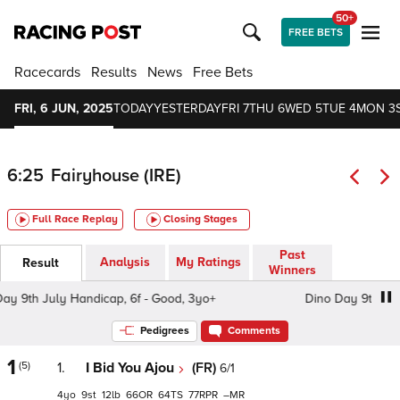
50+
FREE BETS
Racecards
Results
News
Free Bets
FRI, 6 JUN, 2025
TODAY
YESTERDAY
FRI 7
THU 6
WED 5
TUE 4
MON 3
6:25
Fairyhouse (IRE)
Full Race Replay
Closing Stages
Past
Analysis
My Ratings
Result
Winners
9th July Handicap, 6f - Good, 3yo+
Dino Day 9th July Ha
Pedigrees
Comments
1
(5)
1.
I Bid You Ajou
(FR)
6/1
4
9
12
66
64
77
–