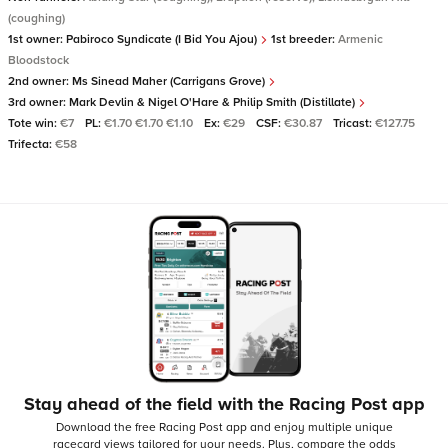
(coughing)
1st owner:
Pabiroco Syndicate (I Bid You Ajou)
1st breeder:
Armenic
Bloodstock
2nd owner:
Ms Sinead Maher (Carrigans Grove)
3rd owner:
Mark Devlin & Nigel O'Hare & Philip Smith (Distillate)
Tote win:
€7
PL:
€1.70 €1.70 €1.10
Ex:
€29
CSF:
€30.87
Tricast:
€127.75
Trifecta:
€58
Stay ahead of the field with the Racing Post app
Download the free Racing Post app and enjoy multiple unique
racecard views tailored for your needs.
Plus, compare the odds