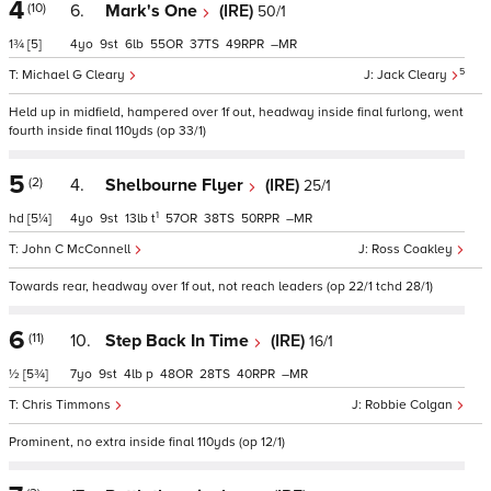
4
(10)
6.
Mark's One
(IRE)
50/1
1¾
[5]
4
9
6
55
37
49
–
5
Michael G Cleary
Jack Cleary
Held up in midfield, hampered over 1f out, headway inside final furlong, went
fourth inside final 110yds (op 33/1)
5
(2)
4.
Shelbourne Flyer
(IRE)
25/1
1
hd
[5¼]
4
9
13
t
57
38
50
–
John C McConnell
Ross Coakley
Towards rear, headway over 1f out, not reach leaders (op 22/1 tchd 28/1)
6
(11)
10.
Step Back In Time
(IRE)
16/1
½
[5¾]
7
9
4
p
48
28
40
–
Chris Timmons
Robbie Colgan
Prominent, no extra inside final 110yds (op 12/1)