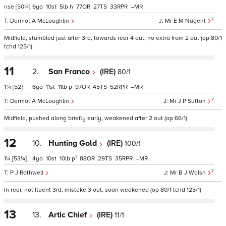
nse
[50¼]
6
10
5
h
77
27
33
–
7
Dermot A McLoughlin
Mr E M Nugent
Midfield, stumbled just after 3rd, towards rear 4 out, no extra from 2 out (op 80/1
tchd 125/1)
11
2.
San Franco
(IRE)
80/1
1¾
[52]
6
11
11
p
97
45
52
–
7
Dermot A McLoughlin
Mr J P Sutton
Midfield, pushed along briefly early, weakened after 2 out (op 66/1)
12
10.
Hunting Gold
(IRE)
100/1
1
1¼
[53¼]
4
10
10
p
88
29
35
–
7
P J Rothwell
Mr B J Walsh
In rear, not fluent 3rd, mistake 3 out, soon weakened (op 80/1 tchd 125/1)
13
13.
Artic Chief
(IRE)
11/1