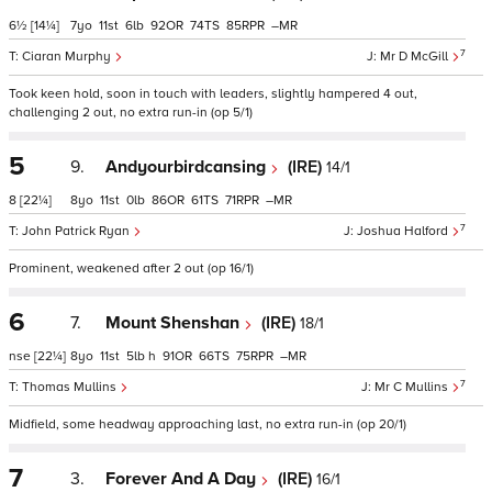
6½
[14¼]
7
11
6
92
74
85
–
7
Ciaran Murphy
Mr D McGill
Took keen hold, soon in touch with leaders, slightly hampered 4 out,
challenging 2 out, no extra run-in (op 5/1)
5
9.
Andyourbirdcansing
(IRE)
14/1
8
[22¼]
8
11
0
86
61
71
–
7
John Patrick Ryan
Joshua Halford
Prominent, weakened after 2 out (op 16/1)
6
7.
Mount Shenshan
(IRE)
18/1
nse
[22¼]
8
11
5
h
91
66
75
–
7
Thomas Mullins
Mr C Mullins
Midfield, some headway approaching last, no extra run-in (op 20/1)
7
3.
Forever And A Day
(IRE)
16/1