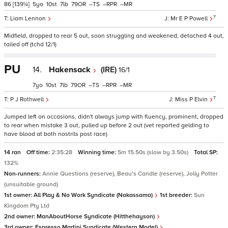
86
[139¼]
5
10
7
79
–
–
–
7
Liam Lennon
Mr E P Powell
Midfield, dropped to rear 5 out, soon struggling and weakened, detached 4 out,
tailed off (tchd 12/1)
PU
14.
Hakensack
(IRE)
16/1
7
10
7
79
–
–
–
7
P J Rothwell
Miss P Elvin
Jumped left on occasions, didn't always jump with fluency, prominent, dropped
to rear when mistake 3 out, pulled up before 2 out (vet reported gelding to
have blood at both nostrils post race)
14 ran
Off time:
2:35:28
Winning time:
5m 15.50s (slow by 3.50s)
Total SP:
132%
Non-runners:
Annie Questions (reserve), Beau's Candle (reserve), Jolly Potter
(unsuitable ground)
1st owner:
All Play & No Work Syndicate (Nakassama)
1st breeder:
Sun
Kingdom Pty Ltd
2nd owner:
ManAboutHorse Syndicate (Hitthehayson)
3rd owner:
Espresso Martini Syndicate (Western Model)