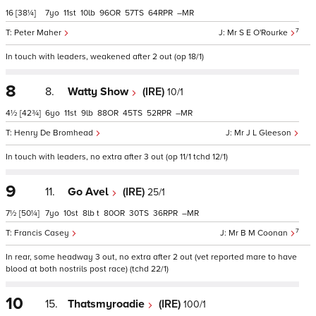
16
[38¼]
7
11
10
96
57
64
–
7
Peter Maher
Mr S E O'Rourke
In touch with leaders, weakened after 2 out (op 18/1)
8
8.
Watty Show
(IRE)
10/1
4½
[42¾]
6
11
9
88
45
52
–
Henry De Bromhead
Mr J L Gleeson
In touch with leaders, no extra after 3 out (op 11/1 tchd 12/1)
9
11.
Go Avel
(IRE)
25/1
7½
[50¼]
7
10
8
t
80
30
36
–
7
Francis Casey
Mr B M Coonan
In rear, some headway 3 out, no extra after 2 out (vet reported mare to have
blood at both nostrils post race) (tchd 22/1)
10
15.
Thatsmyroadie
(IRE)
100/1