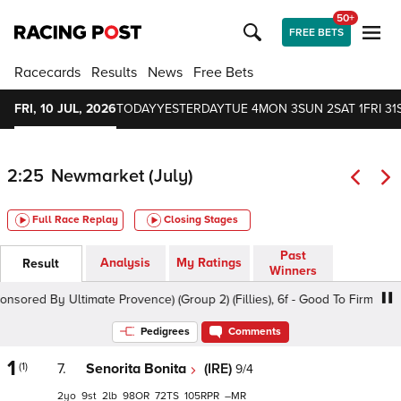
50+
FREE BETS
Racecards
Results
News
Free Bets
FRI, 10 JUL, 2026
TODAY
YESTERDAY
TUE 4
MON 3
SUN 2
SAT 1
FRI 31
2:25
Newmarket (July)
Full Race Replay
Closing Stages
Past
Analysis
My Ratings
Result
Winners
d By Ultimate Provence) (Group 2) (Fillies), 6f - Good To Firm, Class 1
Pedigrees
Comments
1
(1)
7.
Senorita Bonita
(IRE)
9/4
2
9
2
98
72
105
–