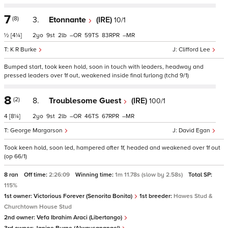
7
(8)
3.
Etonnante
(IRE)
10/1
½
[4¼]
2
9
2
–
59
83
–
K R Burke
Clifford Lee
Bumped start, took keen hold, soon in touch with leaders, headway and
pressed leaders over 1f out, weakened inside final furlong (tchd 9/1)
8
(2)
8.
Troublesome Guest
(IRE)
100/1
4
[8¼]
2
9
2
–
46
67
–
George Margarson
David Egan
Took keen hold, soon led, hampered after 1f, headed and weakened over 1f out
(op 66/1)
8 ran
Off time:
2:26:09
Winning time:
1m 11.78s (slow by 2.58s)
Total SP:
115%
1st owner:
Victorious Forever (Senorita Bonita)
1st breeder:
Hawes Stud &
Churchtown House Stud
2nd owner:
Vefa Ibrahim Araci (Libertango)