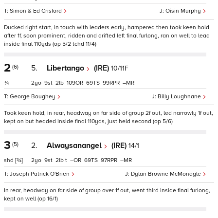
Simon & Ed Crisford
Oisin Murphy
Ducked right start, in touch with leaders early, hampered then took keen hold
after 1f, soon prominent, ridden and drifted left final furlong, ran on well to lead
inside final 110yds (op 5/2 tchd 11/4)
2
(6)
5.
Libertango
(IRE)
10/11F
¾
2
9
2
109
69
99
–
George Boughey
Billy Loughnane
Took keen hold, in rear, headway on far side of group 2f out, led narrowly 1f out,
kept on but headed inside final 110yds, just held second (op 5/6)
3
(5)
2.
Alwaysanangel
(IRE)
14/1
shd
[¾]
2
9
2
t
–
69
97
–
Joseph Patrick O'Brien
Dylan Browne McMonagle
In rear, headway on far side of group over 1f out, went third inside final furlong,
kept on well (op 16/1)