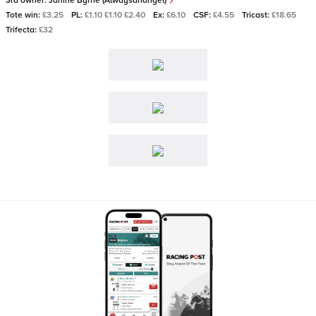
3rd owner:
Janine Byrne (Alwaysanangel)
Tote win:
£3.25
PL:
£1.10 £1.10 £2.40
Ex:
£6.10
CSF:
£4.55
Tricast:
£18.65
Trifecta:
£32