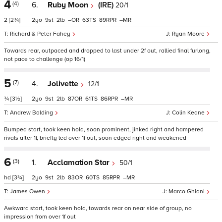
4
(4)
6.
Ruby Moon
(IRE)
20/1
2
[2¾]
2
9
2
–
63
89
–
Richard & Peter Fahey
Ryan Moore
Towards rear, outpaced and dropped to last under 2f out, rallied final furlong,
not pace to challenge (op 16/1)
5
(7)
4.
Jolivette
12/1
¾
[3½]
2
9
2
87
61
86
–
Andrew Balding
Colin Keane
Bumped start, took keen hold, soon prominent, jinked right and hampered
rivals after 1f, briefly led over 1f out, soon edged right and weakened
6
(3)
1.
Acclamation Star
50/1
hd
[3¾]
2
9
2
83
60
85
–
James Owen
Marco Ghiani
Awkward start, took keen hold, towards rear on near side of group, no
impression from over 1f out