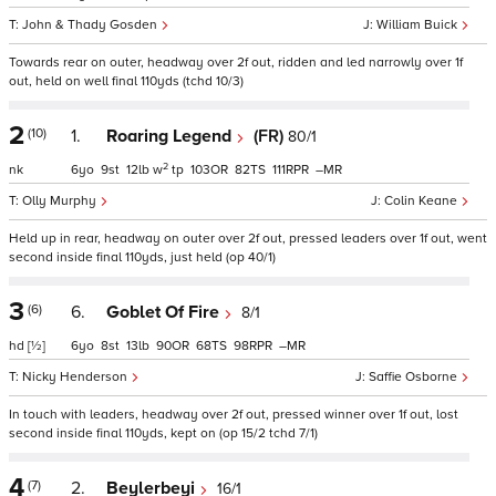
John & Thady Gosden
William Buick
Towards rear on outer, headway over 2f out, ridden and led narrowly over 1f
out, held on well final 110yds (tchd 10/3)
2
(10)
1.
Roaring Legend
(FR)
80/1
2
nk
6
9
12
w
tp
103
82
111
–
Olly Murphy
Colin Keane
Held up in rear, headway on outer over 2f out, pressed leaders over 1f out, went
second inside final 110yds, just held (op 40/1)
3
(6)
6.
Goblet Of Fire
8/1
hd
[½]
6
8
13
90
68
98
–
Nicky Henderson
Saffie Osborne
In touch with leaders, headway over 2f out, pressed winner over 1f out, lost
second inside final 110yds, kept on (op 15/2 tchd 7/1)
4
(7)
2.
Beylerbeyi
16/1