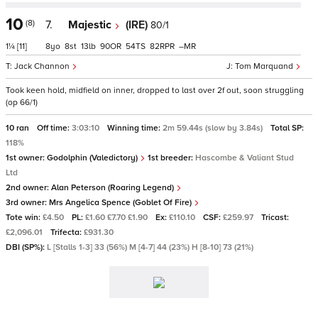
10
(8)
7.
Majestic
(IRE)
80/1
1¼
[11]
8
8
13
90
54
82
–
Jack Channon
Tom Marquand
Took keen hold, midfield on inner, dropped to last over 2f out, soon struggling
(op 66/1)
10 ran
Off time:
3:03:10
Winning time:
2m 59.44s (slow by 3.84s)
Total SP:
118%
1st owner:
Godolphin (Valedictory)
1st breeder:
Hascombe & Valiant Stud
Ltd
2nd owner:
Alan Peterson (Roaring Legend)
3rd owner:
Mrs Angelica Spence (Goblet Of Fire)
Tote win:
£4.50
PL:
£1.60 £7.70 £1.90
Ex:
£110.10
CSF:
£259.97
Tricast:
£2,096.01
Trifecta:
£931.30
DBI (SP%):
L [Stalls 1-3] 33 (56%) M [4-7] 44 (23%) H [8-10] 73 (21%)