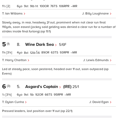
1½
[2]
6
9
9
ht
100
76
106
–
Ian Williams
Billy Loughnane
Slowly away, in rear, headway 2f out, prominent when not clear run final
110yds, soon eased (jockey said gelding was denied a clear run for a number of
strides inside final furlong) (op 11/1)
5
(1)
8.
Wine Dark Sea
5/6F
1¼
[3¼]
4
89
63
93
–
8
12
6
Harry Charlton
Lewis Edmunds
Led at steady pace, soon pestered, headed over 1f out, soon outpaced (op
Evens)
6
(3)
5.
Asgard's Captain
(IRE)
25/1
½
[3¾]
6
9
1
92
66
95
–
Dylan Cunha
David Egan
Pressed leaders, lost position over 1f out (op 22/1)