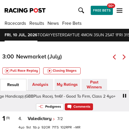
50+
FREE BETS
Racecards
Results
News
Free Bets
FRI, 10 JUL, 2026
TODAY
YESTERDAY
TUE 4
MON 3
SUN 2
SAT 1
FRI 31
3:00
Newmarket (July)
Full Race Replay
Closing Stages
Past
Analysis
My Ratings
Result
Winners
andicap) (GBBPlus Race), 1m6f - Good To Firm, Class 2 4yo+
Pedigrees
Comments
1
(9)
4.
Valedictory
7/2
4
9
1
p
92
71
102
–