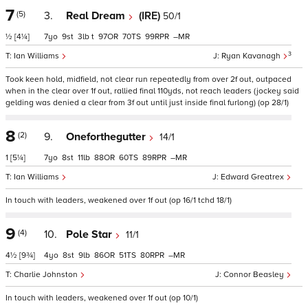
7
(5)
3.
Real Dream
(IRE)
50/1
½
[4¼]
7
9
3
t
97
70
99
–
3
Ian Williams
Ryan Kavanagh
Took keen hold, midfield, not clear run repeatedly from over 2f out, outpaced
when in the clear over 1f out, rallied final 110yds, not reach leaders (jockey said
gelding was denied a clear from 3f out until just inside final furlong) (op 28/1)
8
(2)
9.
Oneforthegutter
14/1
1
[5¼]
7
8
11
88
60
89
–
Ian Williams
Edward Greatrex
In touch with leaders, weakened over 1f out (op 16/1 tchd 18/1)
9
(4)
10.
Pole Star
11/1
4½
[9¾]
4
8
9
86
51
80
–
Charlie Johnston
Connor Beasley
In touch with leaders, weakened over 1f out (op 10/1)