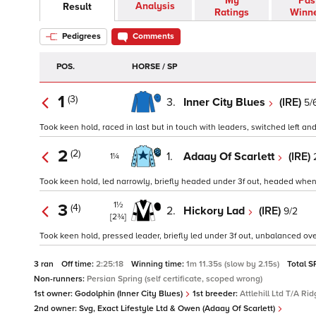
My
Pas
Analysis
Result
Ratings
Winn
Pedigrees
Comments
POS.
HORSE / SP
1
(3)
3.
Inner City Blues
(IRE)
5/
Took keen hold, raced in last but in touch with leaders, switched left and
2
(2)
1.
Adaay Of Scarlett
(IRE)
1¼
Took keen hold, led narrowly, briefly headed under 3f out, headed when e
1½
3
(4)
2.
Hickory Lad
(IRE)
9/2
[2¾]
Took keen hold, pressed leader, briefly led under 3f out, unbalanced over
3 ran
Off time:
2:25:18
Winning time:
1m 11.35s (slow by 2.15s)
Total S
Non-runners:
Persian Spring (self certificate, scoped wrong)
1st owner:
Godolphin (Inner City Blues)
1st breeder:
Attlehill Ltd T/A R
2nd owner:
Svg, Exact Lifestyle Ltd & Owen (Adaay Of Scarlett)