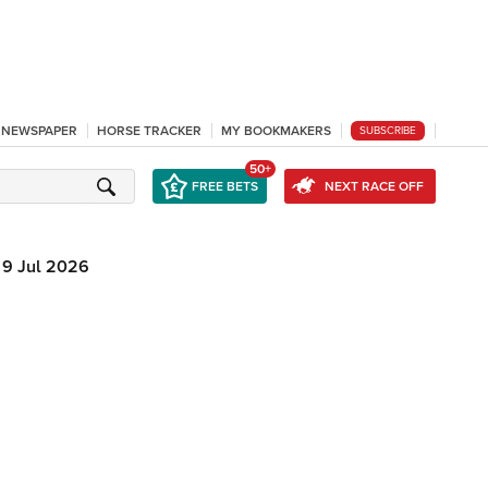
L NEWSPAPER
HORSE TRACKER
MY BOOKMAKERS
SUBSCRIBE
50+
FREE BETS
NEXT RACE OFF
9 Jul 2026