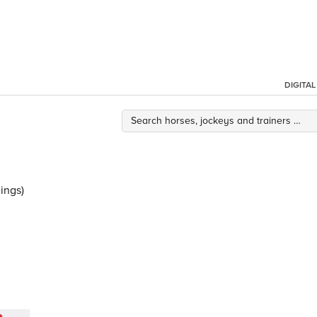
DIGITA
ings)