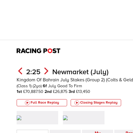
2:25
Newmarket (July)
Kingdom Of Bahrain July Stakes (Group 2) (Colts & Geld
(Class 1)
(2yo)
6f
July
Good To Firm
1st
£70,887.50
2nd
£26,875
3rd
£13,450
Full Race Replay
Closing Stages
Replay