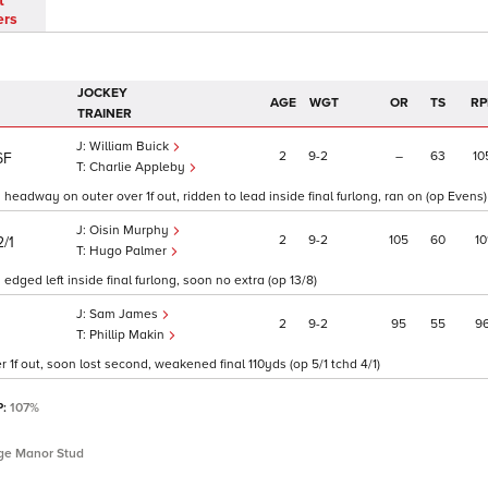
t
ers
JOCKEY
AGE
WGT
OR
TS
RP
TRAINER
William Buick
2
9
2
–
63
10
6F
Charlie Appleby
 headway on outer over 1f out, ridden to lead inside final furlong, ran on (op Evens)
Oisin Murphy
2
9
2
105
60
10
2/1
Hugo Palmer
dged left inside final furlong, soon no extra (op 13/8)
Sam James
2
9
2
95
55
9
Phillip Makin
 1f out, soon lost second, weakened final 110yds (op 5/1 tchd 4/1)
P:
107%
idge Manor Stud