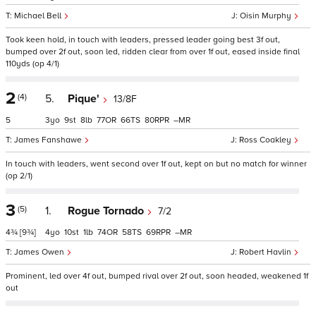
Michael Bell
Oisin Murphy
Took keen hold, in touch with leaders, pressed leader going best 3f out,
bumped over 2f out, soon led, ridden clear from over 1f out, eased inside final
110yds (op 4/1)
2
(4)
5.
Pique'
13/8F
5
3
9
8
77
66
80
–
James Fanshawe
Ross Coakley
In touch with leaders, went second over 1f out, kept on but no match for winner
(op 2/1)
3
(5)
1.
Rogue Tornado
7/2
4¾
[9¾]
4
10
1
74
58
69
–
James Owen
Robert Havlin
Prominent, led over 4f out, bumped rival over 2f out, soon headed, weakened 1f
out