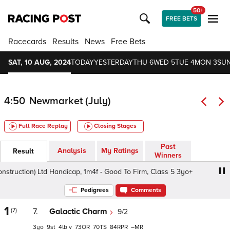
50+
FREE BETS
Racecards
Results
News
Free Bets
SAT, 10 AUG, 2024
TODAY
YESTERDAY
THU 6
WED 5
TUE 4
MON 3
SUN
4:50
Newmarket (July)
Full Race Replay
Closing Stages
Past
Analysis
My Ratings
Result
Winners
struction) Ltd Handicap, 1m4f - Good To Firm, Class 5 3yo+
Pedigrees
Comments
1
(7)
7.
Galactic Charm
9/2
3
9
4
v
73
70
84
–