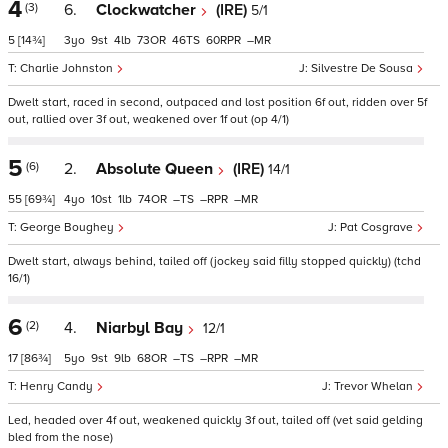
4
(3)
6.
Clockwatcher
(IRE)
5/1
5
[14¾]
3
9
4
73
46
60
–
Charlie Johnston
Silvestre De Sousa
Dwelt start, raced in second, outpaced and lost position 6f out, ridden over 5f
out, rallied over 3f out, weakened over 1f out (op 4/1)
5
(6)
2.
Absolute Queen
(IRE)
14/1
55
[69¾]
4
10
1
74
–
–
–
George Boughey
Pat Cosgrave
Dwelt start, always behind, tailed off (jockey said filly stopped quickly) (tchd
16/1)
6
(2)
4.
Niarbyl Bay
12/1
17
[86¾]
5
9
9
68
–
–
–
Henry Candy
Trevor Whelan
Led, headed over 4f out, weakened quickly 3f out, tailed off (vet said gelding
bled from the nose)