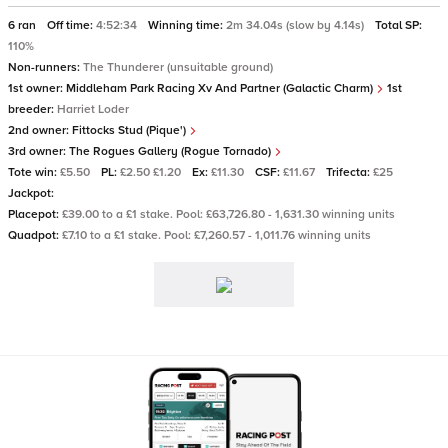
6 ran
Off time:
4:52:34
Winning time:
2m 34.04s (slow by 4.14s)
Total SP:
110%
Non-runners:
The Thunderer (unsuitable ground)
1st owner:
Middleham Park Racing Xv And Partner (Galactic Charm)
1st
breeder:
Harriet Loder
2nd owner:
Fittocks Stud (Pique')
3rd owner:
The Rogues Gallery (Rogue Tornado)
Tote win:
£5.50
PL:
£2.50 £1.20
Ex:
£11.30
CSF:
£11.67
Trifecta:
£25
Jackpot:
Placepot:
£39.00 to a £1 stake. Pool: £63,726.80 - 1,631.30 winning units
Quadpot:
£7.10 to a £1 stake. Pool: £7,260.57 - 1,011.76 winning units