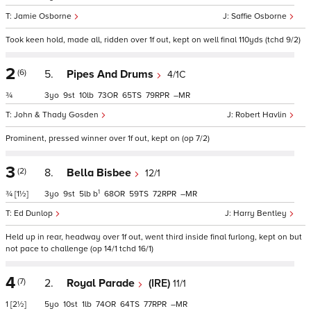
Jamie Osborne
Saffie Osborne
Took keen hold, made all, ridden over 1f out, kept on well final 110yds (tchd 9/2)
2
(6)
5.
Pipes And Drums
4/1C
¾
3
9
10
73
65
79
–
John & Thady Gosden
Robert Havlin
Prominent, pressed winner over 1f out, kept on (op 7/2)
3
(2)
8.
Bella Bisbee
12/1
1
¾
[1½]
3
9
5
b
68
59
72
–
Ed Dunlop
Harry Bentley
Held up in rear, headway over 1f out, went third inside final furlong, kept on but
not pace to challenge (op 14/1 tchd 16/1)
4
(7)
2.
Royal Parade
(IRE)
11/1
1
[2½]
5
10
1
74
64
77
–