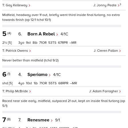
3
Gay Kelleway
Jonny Peate
Midfield, headway over 1f out, briefly went third inside final furlong, no extra
towards finish (op 12/1 tchd 10/1)
5
(4)
6.
Born A Rebel
4/1C
2½
[5]
3
9
8
71
53
67
–
Patrick Owens
Cieren Fallon
Never better than midfield (tchd 9/2)
6
(1)
4.
Speriamo
4/1C
shd
[5]
4
10
1
71
55
68
–
Philip McBride
Adam Farragher
Raced near side early, midfield, outpaced 2f out, kept on inside final furlong (op
5/1)
7
(8)
7.
Renesmee
9/1