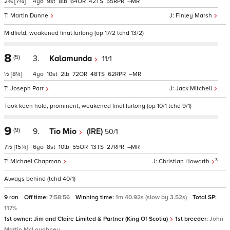
2¾
[7¾]
4
9
8
64
42
55
–
Martin Dunne
Finley Marsh
Midfield, weakened final furlong (op 17/2 tchd 13/2)
8
(5)
3.
Kalamunda
11/1
½
[8¼]
4
10
2
72
48
62
–
Joseph Parr
Jack Mitchell
Took keen hold, prominent, weakened final furlong (op 10/1 tchd 9/1)
9
(9)
9.
Tio Mio
(IRE)
50/1
7½
[15¾]
6
8
10
55
13
27
–
3
Michael Chapman
Christian Howarth
Always behind (tchd 40/1)
9 ran
Off time:
7:58:56
Winning time:
1m 40.92s (slow by 3.52s)
Total SP:
117%
1st owner:
Jim and Claire Limited & Partner (King Of Scotia)
1st breeder:
John
Martin McLoughney