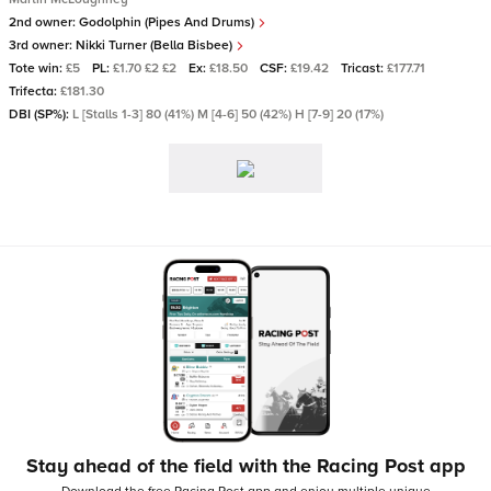
2nd owner:
Godolphin (Pipes And Drums)
3rd owner:
Nikki Turner (Bella Bisbee)
Tote win:
£5
PL:
£1.70 £2 £2
Ex:
£18.50
CSF:
£19.42
Tricast:
£177.71
Trifecta:
£181.30
DBI (SP%):
L [Stalls 1-3] 80 (41%) M [4-6] 50 (42%) H [7-9] 20 (17%)
Stay ahead of the field with the Racing Post app