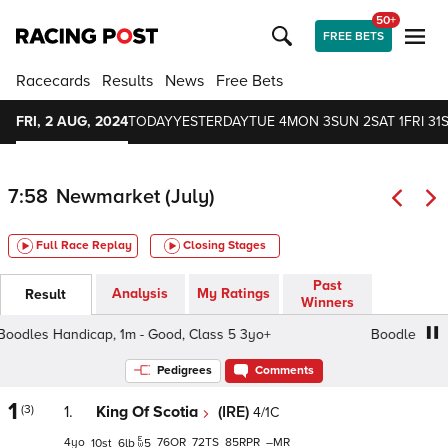
50+
FREE BETS
Racecards
Results
News
Free Bets
FRI, 2 AUG, 2024
TODAY
YESTERDAY
TUE 4
MON 3
SUN 2
SAT 1
FRI 31
7:58
Newmarket (July)
Full Race Replay
Closing Stages
Past
Analysis
My Ratings
Result
Winners
odles Handicap, 1m - Good, Class 5 3yo+
Boodles Handi
Pedigrees
Comments
1
(3)
1.
King Of Scotia
(IRE)
4/1C
4
76
72
85
–
10
6
5