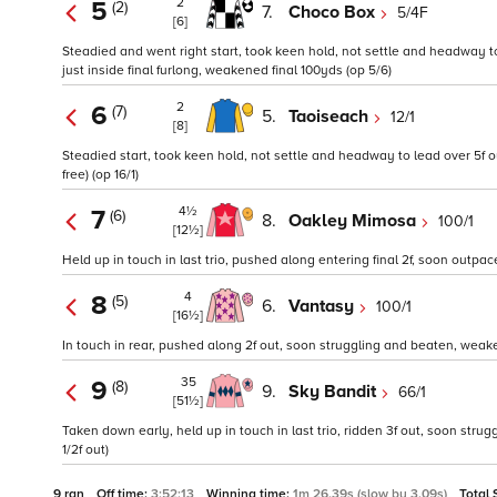
2
5
(2)
7.
Choco Box
5/4F
[6]
Steadied and went right start, took keen hold, not settle and headway to
just inside final furlong, weakened final 100yds (op 5/6)
2
6
(7)
5.
Taoiseach
12/1
[8]
Steadied start, took keen hold, not settle and headway to lead over 5f o
free) (op 16/1)
4½
7
(6)
8.
Oakley Mimosa
100/1
[12½]
Held up in touch in last trio, pushed along entering final 2f, soon outpa
4
8
(5)
6.
Vantasy
100/1
[16½]
In touch in rear, pushed along 2f out, soon struggling and beaten, weak
35
9
(8)
9.
Sky Bandit
66/1
[51½]
Taken down early, held up in touch in last trio, ridden 3f out, soon struggli
1/2f out)
9 ran
Off time:
3:52:13
Winning time:
1m 26.39s (slow by 3.09s)
Total 