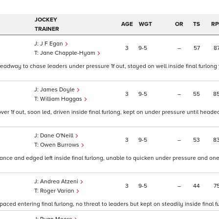
JOCKEY
AGE
WGT
OR
TS
RP
TRAINER
J F Egan
3
9
5
–
57
8
Jane Chapple-Hyam
, headway to chase leaders under pressure 1f out, stayed on well inside final furlong
James Doyle
3
9
5
–
55
8
William Haggas
r 1f out, soon led, driven inside final furlong, kept on under pressure until heade
Dane O'Neill
3
9
5
–
53
8
Owen Burrows
chance and edged left inside final furlong, unable to quicken under pressure and o
Andrea Atzeni
3
9
5
–
44
7
Roger Varian
paced entering final furlong, no threat to leaders but kept on steadily inside final fu