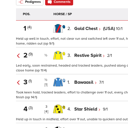
Pedigrees
Comments
POS.
HORSE / SP
1
(4)
2.
Gold Chest
(USA)
10/1
Held up well in touch, effort, not clear run and switched left over 1f out
home, ridden out (op 9/1)
2
(9)
3.
Restive Spirit
2/1
½
Led early, soon restrained, headed and tracked leaders, pushed along ove
close home (op 11/4)
½
3
(1)
1.
Bawaasil
7/1
[1]
Took keen hold, tracked leaders, effort to challenge over 1f out, every 
finish (op 14/1)
3
4
(3)
4.
Star Shield
9/1
[4]
Held up in touch in midfield, effort over 1f out, unable to quicken and out