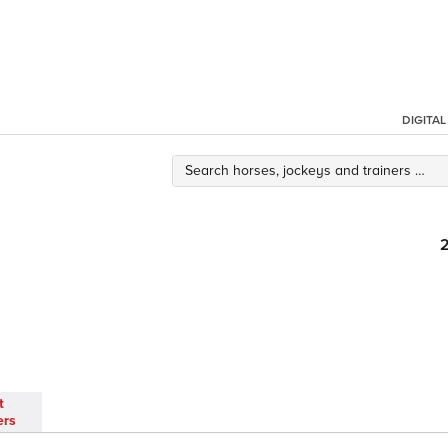
DIGITA
t
ers