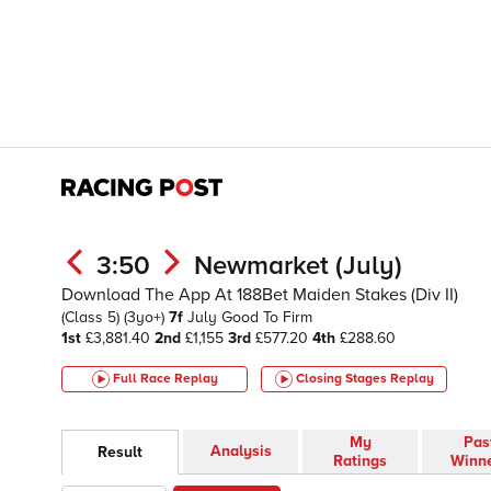
3:50
Newmarket (July)
Download The App At 188Bet Maiden Stakes (Div II)
(Class 5)
(3yo+)
7f
July
Good To Firm
1st
£3,881.40
2nd
£1,155
3rd
£577.20
4th
£288.60
Full Race Replay
Closing Stages
Replay
My
Pas
Analysis
Result
Ratings
Winn