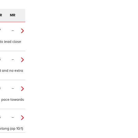
R
MR
7
–
 to lead close
5
–
d and no extra
3
–
ne pace towards
5
–
rlong (op 10/1)