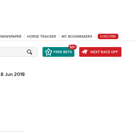
L NEWSPAPER
HORSE TRACKER
MY BOOKMAKERS
SUBSCRIBE
50+
FREE BETS
NEXT RACE OFF
28 Jun 2018