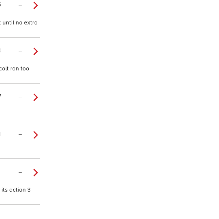
5
–
 until no extra
4
–
colt ran too
7
–
1
–
–
 its action 3