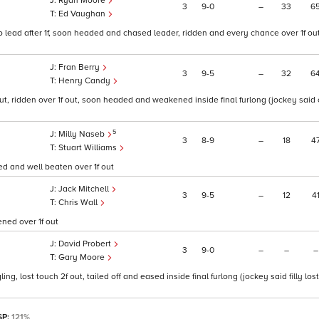
Ryan Moore
3
9
0
–
33
6
Ed Vaughan
 lead after 1f, soon headed and chased leader, ridden and every chance over 1f out
Fran Berry
3
9
5
–
32
6
Henry Candy
ut, ridden over 1f out, soon headed and weakened inside final furlong (jockey said 
5
Milly Naseb
3
8
9
–
18
4
Stuart Williams
ced and well beaten over 1f out
Jack Mitchell
3
9
5
–
12
4
Chris Wall
ened over 1f out
David Probert
3
9
0
–
–
–
Gary Moore
ng, lost touch 2f out, tailed off and eased inside final furlong (jockey said filly lost
SP:
121%