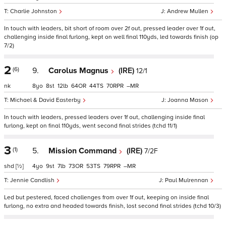
Charlie Johnston
Andrew Mullen
In touch with leaders, bit short of room over 2f out, pressed leader over 1f out,
challenging inside final furlong, kept on well final 110yds, led towards finish (op
7/2)
2
(6)
9.
Carolus Magnus
(IRE)
12/1
nk
8
8
12
64
44
70
–
Michael & David Easterby
Joanna Mason
In touch with leaders, pressed leaders over 1f out, challenging inside final
furlong, kept on final 110yds, went second final strides (tchd 11/1)
3
(1)
5.
Mission Command
(IRE)
7/2F
shd
[½]
4
9
7
73
53
79
–
Jennie Candlish
Paul Mulrennan
Led but pestered, faced challenges from over 1f out, keeping on inside final
furlong, no extra and headed towards finish, lost second final strides (tchd 10/3)