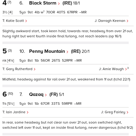
4
(7)
6.
Black Storm
(IRE)
18/1
1
3½
[4]
5
9
4
w
70
40
67
–
Katie Scott
Darragh Keenan
Slightly awkward start, took keen hold, towards rear, headway from over 2f out,
hung right but went fourth inside final furlong, not reach leaders (op 16/1)
5
(3)
10.
Penny Mountain
(IRE)
20/1
nk
[4¼]
5
8
1
56
26
52
–
3
Gary Rutherford
Amie Waugh
Midfield, headway against far rail over 2f out, weakened from 1f out (tchd 22/1)
6
(10)
7.
Qazaq
(FR)
5/1
1¼
[5½]
5
9
1
67
33
59
–
Iain Jardine
Greg Fairley
In rear, some headway but not clear run over 2f out, soon switched right,
switched left over 1f out, kept on inside final furlong, never dangerous (tchd 9/2)