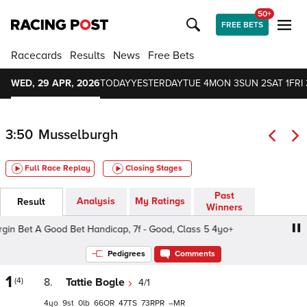
50+
FREE BETS
Racecards
Results
News
Free Bets
WED, 29 APR, 2026
TODAY
YESTERDAY
TUE 4
MON 3
SUN 2
SAT 1
FRI 
3:50
Musselburgh
Full Race Replay
Closing Stages
Past
Analysis
My Ratings
Result
Winners
in Bet A Good Bet Handicap, 7f - Good, Class 5 4yo+
Vir
Pedigrees
Comments
1
(4)
8.
Tattie Bogle
4/1
4
9
0
66
47
73
–