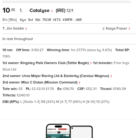
10
(8)
1.
Catalyse
(IRE)
12/1
5½
[15¼]
4
9
9
75
14
41
–
Jim Goldie
Kaiya Fraser
In rear throughout
10 ran
Off time:
3:50:27
Winning time:
1m 27.77s (slow by 3.67s)
Total SP:
119%
1st owner:
Kingsley Park Owners Club (Tattie Bogle)
1st breeder:
Friar Ings
Stud Ltd
2nd owner:
Ursa Major Racing Ltd & Easterby (Carolus Magnus)
3rd owner:
Miss C Dolan (Mission Command)
Tote win:
£5
PL:
£2 £3.10 £1.70
Ex:
£56.70
CSF:
£52.31
Tricast:
£190.39
Trifecta:
£240.10
DBI (SP%):
L [Stalls 1-3] 58 (33%) M [4-7] 77 (40%) H [8-10] 15 (27%)