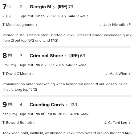
7
(2)
2.
Giorgio M
(IRE)
7/1
½
[6]
5
9
2
tp
73
38
64
–
5
Mark Loughnane
Jack Nicholls
Reared in stalls before start, started quickly, pressed leader, weakened quickly
from 2f out (op 15/2 and tchd 17/2)
8
(5)
3.
Criminal Shore
(IRE)
6/1
3¾
[9¾]
4
9
7
v
73
28
54
–
David O'Meara
Mark Winn
Prominent on outer, weakening when hampered under 2f out, eased inside
final furlong (op 13/2)
9
(9)
4.
Counting Cards
12/1
1
nse
[9¾]
4
9
7
ht
73
28
54
–
Edward Bethell
Clifford Lee
Took keen hold, midfield, weakened quickly from over 2f out (op 10/1 tchd 14/1)