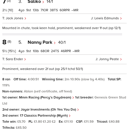
7
(3)
3.
Saliko
14/1
2½
[10]
4
9
13
71
38
60
–
Jack Jones
Lewis Edmunds
Mounted in chute, took keen hold, prominent, weakened over 1f out (op 12/1)
8
(8)
5.
Nanny Park
40/1
5½
[15½]
4
9
10
68
24
46
–
Sara Ender
Jonny Peate
Prominent, weakened over 2f out (op 25/1 tchd 50/1)
8 ran
Off time:
4:00:51
Winning time:
2m 10.90s (slow by 4.40s)
Total SP:
119%
Non-runners:
Ablon (self certificate, off feed)
1st owner:
Mmm Racing (Percy's Daydream)
1st breeder:
Genesis Green Stud
Ltd
2nd owner:
Jayar Investments (Oh Yes You Do)
3rd owner:
17 Classics Partnership (Myrrh)
Tote win:
£5.70
PL:
£1.80 £1.20 £2
Ex:
£11.10
CSF:
£11.59
Tricast:
£40.88
Trifecta:
£45.50