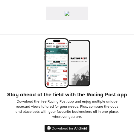
Stay ahead of the field with the Racing Post app
Download the free Racing Post app and enjoy multiple unique
racecard views tailored for your needs.
Plus, compare the odds
and place bets with your favourite bookmakers all in one place,
wherever you are.
Download for
Android