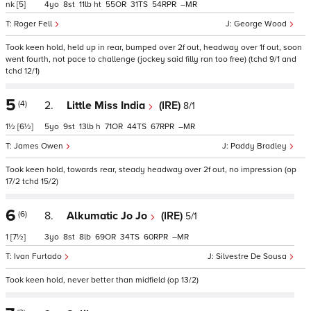
nk
[5]
4
8
11
ht
55
31
54
–
Roger Fell
George Wood
Took keen hold, held up in rear, bumped over 2f out, headway over 1f out, soon
went fourth, not pace to challenge (jockey said filly ran too free) (tchd 9/1 and
tchd 12/1)
5
(4)
2.
Little Miss India
(IRE)
8/1
1½
[6½]
5
9
13
h
71
44
67
–
James Owen
Paddy Bradley
Took keen hold, towards rear, steady headway over 2f out, no impression (op
17/2 tchd 15/2)
6
(6)
8.
Alkumatic Jo Jo
(IRE)
5/1
1
[7½]
3
8
8
69
34
60
–
Ivan Furtado
Silvestre De Sousa
Took keen hold, never better than midfield (op 13/2)