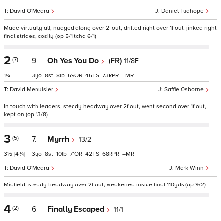
David O'Meara
Daniel Tudhope
Made virtually all, nudged along over 2f out, drifted right over 1f out, jinked right
final strides, cosily (op 5/1 tchd 6/1)
2
(7)
9.
Oh Yes You Do
(FR)
11/8F
1¼
3
8
8
69
46
73
–
David Menuisier
Saffie Osborne
In touch with leaders, steady headway over 2f out, went second over 1f out,
kept on (op 13/8)
3
(5)
7.
Myrrh
13/2
3½
[4¾]
3
8
10
71
42
68
–
David O'Meara
Mark Winn
Midfield, steady headway over 2f out, weakened inside final 110yds (op 9/2)
4
(2)
6.
Finally Escaped
11/1