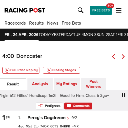
50+
FREE BETS
Racecards
Results
News
Free Bets
FRI, 24 APR, 2026
TODAY
YESTERDAY
TUE 4
MON 3
SUN 2
SAT 1
FRI 31
4:00
Doncaster
Full Race Replay
Closing Stages
Past
Analysis
My Ratings
Result
Winners
in 512 Fillies' Handicap, 1m2f - Good To Firm, Class 5 3yo+
Pedigrees
Comments
1
(9)
1.
Percy's Daydream
9/2
4
10
2
74
60
84
–