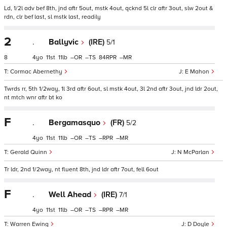
Ld, 1/2l adv bef 8th, jnd aftr 5out, mstk 4out, qcknd 5l clr aftr 3out, slw 2out &
rdn, clr bef last, sl mstk last, readily
2
.
Ballyvic
(IRE)
5/1
8
4
11
11
–
–
84
–
Cormac Abernethy
E Mahon
Twrds rr, 5th 1/2way, 1l 3rd aftr 6out, sl mstk 4out, 3l 2nd aftr 3out, jnd ldr 2out,
nt mtch wnr aftr bt ko
F
.
Bergamasquo
(FR)
5/2
4
11
11
–
–
–
–
Gerald Quinn
N McParlan
Tr ldr, 2nd 1/2way, nt fluent 8th, jnd ldr aftr 7out, fell 6out
F
.
Well Ahead
(IRE)
7/1
4
11
11
–
–
–
–
Warren Ewing
D Doyle