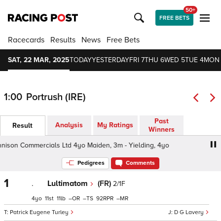
50+
FREE BETS
Racecards
Results
News
Free Bets
SAT, 22 MAR, 2025
TODAY
YESTERDAY
FRI 7
THU 6
WED 5
TUE 4
MON
1:00
Portrush (IRE)
Past
Analysis
My Ratings
Result
Winners
son Commercials Ltd 4yo Maiden, 3m - Yielding, 4yo
De
Pedigrees
Comments
1
.
Lultimatom
(FR)
2/1F
4
11
11
–
–
92
–
Patrick Eugene Turley
D G Lavery