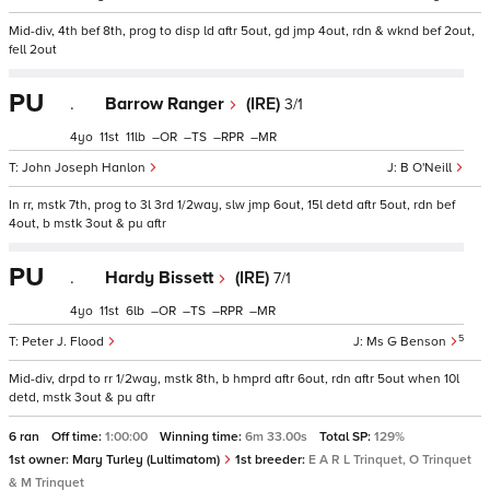
Mid-div, 4th bef 8th, prog to disp ld aftr 5out, gd jmp 4out, rdn & wknd bef 2out,
fell 2out
PU
.
Barrow Ranger
(IRE)
3/1
4
11
11
–
–
–
–
John Joseph Hanlon
B O'Neill
In rr, mstk 7th, prog to 3l 3rd 1/2way, slw jmp 6out, 15l detd aftr 5out, rdn bef
4out, b mstk 3out & pu aftr
PU
.
Hardy Bissett
(IRE)
7/1
4
11
6
–
–
–
–
5
Peter J. Flood
Ms G Benson
Mid-div, drpd to rr 1/2way, mstk 8th, b hmprd aftr 6out, rdn aftr 5out when 10l
detd, mstk 3out & pu aftr
6 ran
Off time:
1:00:00
Winning time:
6m 33.00s
Total SP:
129%
1st owner:
Mary Turley (Lultimatom)
1st breeder:
E A R L Trinquet, O Trinquet
& M Trinquet