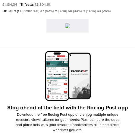
£1,134.34
Trifecta:
£5,804.10
DBI (SP%):
L [Stalls 1-6] 37 (42%) M [7-10] 50 (33%) H [11-16] 63 (25%)
Stay ahead of the field with the Racing Post app
Download the free Racing Post app and enjoy multiple unique
racecard views tailored for your needs.
Plus, compare the odds
and place bets with your favourite bookmakers all in one place,
wherever you are.