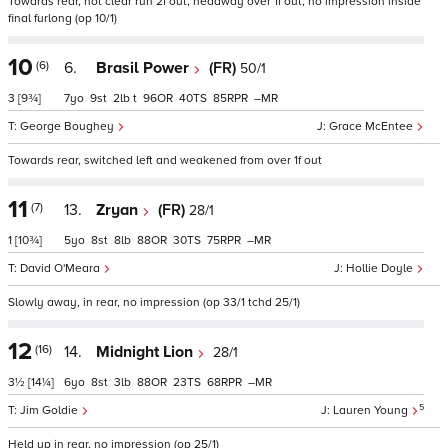
Towards rear, not clear run 2f out, headway over 1f out, no impression inside
final furlong (op 10/1)
10
(6)
6.
Brasil Power
(FR)
50/1
3
[9¾]
7
9
2
t
96
40
85
–
George Boughey
Grace McEntee
Towards rear, switched left and weakened from over 1f out
11
(7)
13.
Zryan
(FR)
28/1
1
[10¾]
5
8
8
88
30
75
–
David O'Meara
Hollie Doyle
Slowly away, in rear, no impression (op 33/1 tchd 25/1)
12
(16)
14.
Midnight Lion
28/1
3½
[14¼]
6
8
3
88
23
68
–
5
Jim Goldie
Lauren Young
Held up in rear, no impression (op 25/1)