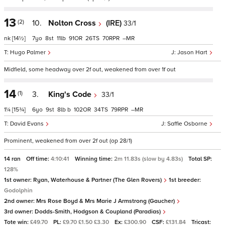
13
(2)
10.
Nolton Cross
(IRE)
33/1
nk
[14½]
7
8
11
91
26
70
–
Hugo Palmer
Jason Hart
Midfield, some headway over 2f out, weakened from over 1f out
14
(1)
3.
King's Code
33/1
1¼
[15¾]
6
9
8
b
102
34
79
–
David Evans
Saffie Osborne
Prominent, weakened from over 2f out (op 28/1)
14 ran
Off time:
4:10:41
Winning time:
2m 11.83s (slow by 4.83s)
Total SP:
128%
1st owner:
Ryan, Waterhouse & Partner (The Glen Rovers)
1st breeder:
Godolphin
2nd owner:
Mrs Rose Boyd & Mrs Marie J Armstrong (Gaucher)
3rd owner:
Dodds-Smith, Hodgson & Coupland (Paradias)
Tote win:
£49.70
PL:
£9.70 £1.50 £3.30
Ex:
£300.90
CSF:
£131.84
Tricast: