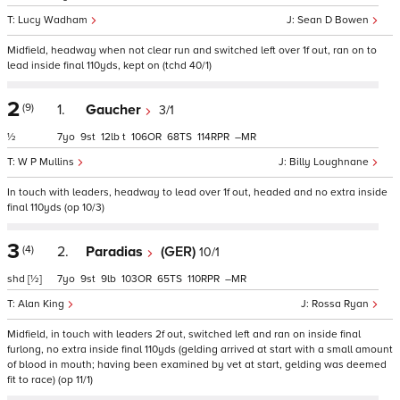
Lucy Wadham
Sean D Bowen
Midfield, headway when not clear run and switched left over 1f out, ran on to
lead inside final 110yds, kept on (tchd 40/1)
2
(9)
1.
Gaucher
3/1
½
7
9
12
t
106
68
114
–
W P Mullins
Billy Loughnane
In touch with leaders, headway to lead over 1f out, headed and no extra inside
final 110yds (op 10/3)
3
(4)
2.
Paradias
(GER)
10/1
shd
[½]
7
9
9
103
65
110
–
Alan King
Rossa Ryan
Midfield, in touch with leaders 2f out, switched left and ran on inside final
furlong, no extra inside final 110yds (gelding arrived at start with a small amount
of blood in mouth; having been examined by vet at start, gelding was deemed
fit to race) (op 11/1)