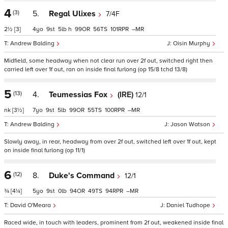
4
(3)
5.
Regal Ulixes
7/4F
2½
[3]
4
9
5
h
99
56
101
–
Andrew Balding
Oisin Murphy
Midfield, some headway when not clear run over 2f out, switched right then
carried left over 1f out, ran on inside final furlong (op 15/8 tchd 13/8)
5
(13)
4.
Teumessias Fox
(IRE)
12/1
nk
[3½]
7
9
5
99
55
100
–
Andrew Balding
Jason Watson
Slowly away, in rear, headway from over 2f out, switched left over 1f out, kept
on inside final furlong (op 11/1)
6
(12)
8.
Duke's Command
12/1
¾
[4¼]
5
9
0
94
49
94
–
David O'Meara
Daniel Tudhope
Raced wide, in touch with leaders, prominent from 2f out, weakened inside final