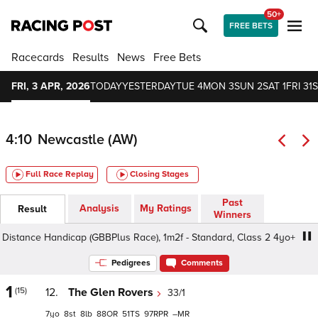
50+
FREE BETS
Racecards
Results
News
Free Bets
FRI, 3 APR, 2026
TODAY
YESTERDAY
TUE 4
MON 3
SUN 2
SAT 1
FRI 31
S
4:10
Newcastle (AW)
Full Race Replay
Closing Stages
Past
Analysis
My Ratings
Result
Winners
tance Handicap (GBBPlus Race), 1m2f - Standard, Class 2 4yo+
Pedigrees
Comments
1
(15)
12.
The Glen Rovers
33/1
7
8
8
88
51
97
–