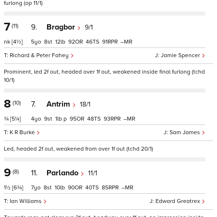
furlong (op 11/1)
7
(11)
9.
Bragbor
9/1
nk
[4½]
5
8
12
92
46
91
–
Richard & Peter Fahey
Jamie Spencer
Prominent, led 2f out, headed over 1f out, weakened inside final furlong (tchd
10/1)
8
(10)
7.
Antrim
18/1
¾
[5¼]
4
9
1
p
95
48
93
–
K R Burke
Sam James
Led, headed 2f out, weakened from over 1f out (tchd 20/1)
9
(8)
11.
Parlando
11/1
1½
[6¾]
7
8
10
90
40
85
–
Ian Williams
Edward Greatrex