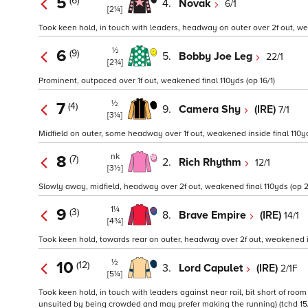
5
(6)
4.
Novak
6/1
[2¼]
Took keen hold, in touch with leaders, headway on outer over 2f out, wea
½
6
(9)
5.
Bobby Joe Leg
22/1
[2¾]
Prominent, outpaced over 1f out, weakened final 110yds (op 16/1)
½
7
(4)
9.
Camera Shy
(IRE)
7/1
[3¼]
Midfield on outer, some headway over 1f out, weakened inside final 110yds
nk
8
(7)
2.
Rich Rhythm
12/1
[3½]
Slowly away, midfield, headway over 2f out, weakened final 110yds (op 2
1¼
9
(3)
8.
Brave Empire
(IRE)
14/1
[4¾]
Took keen hold, towards rear on outer, headway over 2f out, weakened ins
½
10
(12)
3.
Lord Capulet
(IRE)
2/1F
[5¼]
Took keen hold, in touch with leaders against near rail, bit short of roo
unsuited by being crowded and may prefer making the running) (tchd 15