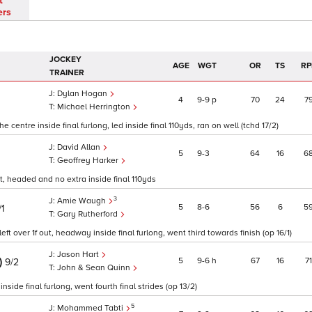
t
ers
JOCKEY
AGE
WGT
OR
TS
RP
TRAINER
Dylan Hogan
4
9
9
p
70
24
7
Michael Herrington
centre inside final furlong, led inside final 110yds, ran on well (tchd 17/2)
David Allan
5
9
3
64
16
6
Geoffrey Harker
ut, headed and no extra inside final 110yds
3
Amie Waugh
5
8
6
56
6
5
/1
Gary Rutherford
eft over 1f out, headway inside final furlong, went third towards finish (op 16/1)
Jason Hart
)
5
9
6
h
67
16
71
9/2
John & Sean Quinn
side final furlong, went fourth final strides (op 13/2)
5
Mohammed Tabti