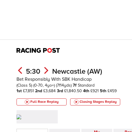
5:30
Newcastle (AW)
Bet Responsibly With SBK Handicap
(Class 5)
(0-70, 4yo+)
(7f14yds)
7f
Standard
1st
£7,851
2nd
£3,684
3rd
£1,840.50
4th
£921
5th
£459
Full Race Replay
Closing Stages
Replay