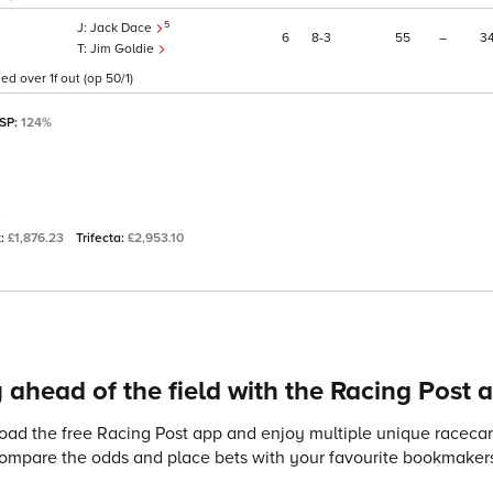
5
Jack Dace
6
8
3
55
–
3
Jim Goldie
d over 1f out (op 50/1)
 SP:
124%
t:
£1,876.23
Trifecta:
£2,953.10
 ahead of the field with the Racing Post 
ad the free Racing Post app and enjoy multiple unique racecard
compare the odds and place bets with your favourite bookmakers