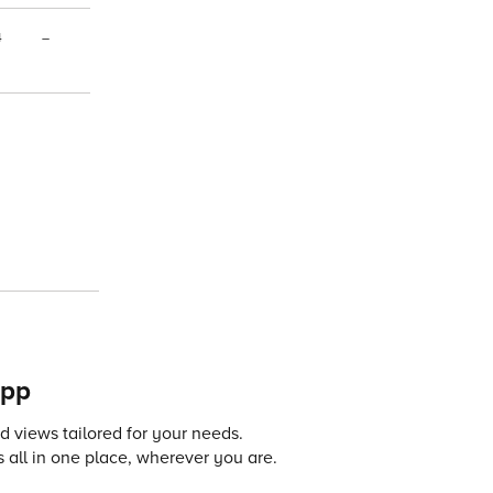
4
–
app
 views tailored for your needs.
 all in one place, wherever you are.