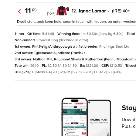
5
11
(2)
12.
Ignac Lamar
(IRE)
40/1
[10¼]
Dwelt start, took keen hold, soon in touch with leaders on outer, weakene
11 ran
Off time:
5:31:46
Winning time:
1m 30.30s (slow by 6.30s)
Total
Non-runners:
Concert Boy (declared in error)
1st owner:
Phil Kelly (Anthropologist)
1st breeder:
Friar Ings Stud Ltd
2nd owner:
Tykemeout Syndicate (Travis)
3rd owner:
Nathan Mill, Raymond Shiels & Rutherford (Penny Mountain)
Tote win:
£9.10
PL:
£2.50 £4.30 £4.50
Ex:
£121.20
CSF:
£112.53
Tricas
DBI (SP%):
L [Stalls 1-4] 29 (32%) M [5-7] 58 (28%) H [9-12] 63 (40%)
Stay
Downlo
Plus, 