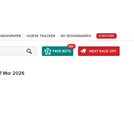
L NEWSPAPER
HORSE TRACKER
MY BOOKMAKERS
SUBSCRIBE
50+
FREE BETS
NEXT RACE OFF
7 Mar 2026