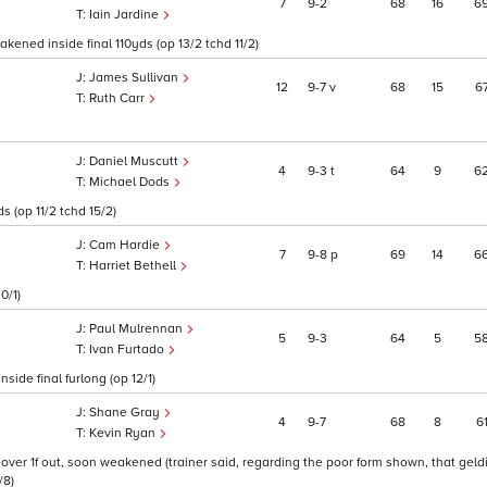
7
9
2
68
16
6
Iain Jardine
kened inside final 110yds (op 13/2 tchd 11/2)
James Sullivan
12
9
7
v
68
15
6
Ruth Carr
Daniel Muscutt
4
9
3
t
64
9
6
Michael Dods
 (op 11/2 tchd 15/2)
Cam Hardie
7
9
8
p
69
14
6
Harriet Bethell
0/1)
Paul Mulrennan
5
9
3
64
5
5
Ivan Furtado
ide final furlong (op 12/1)
Shane Gray
4
9
7
68
8
6
Kevin Ryan
m over 1f out, soon weakened (trainer said, regarding the poor form shown, that gel
/8)