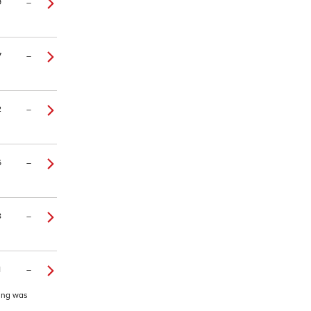
9
–
7
–
2
–
6
–
8
–
1
–
ding was