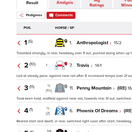
My
Pas
Analysis
Result
Ratings
Winn
Pedigrees
Comments
POS.
HORSE / SP
1
(5)
1.
Anthropologist
15/2
Travelled strongly, in rear, headway over 1f out, pushed along when up the 
2
(10)
7.
Travis
14/1
1
Led at steady pace, against near rail after 1f, increased tempo over 2f o
½
3
(11)
11.
Penny Mountain
(IRE)
18
[1½]
Took keen hold, midfield against near rail, towards rear 3f out, switched l
½
4
(1)
6.
Phoenix Of Dreams
(IRE
[2]
Reared start and dwelt, in rear, switched right soon after start, headway in
hd